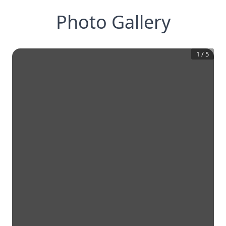
Photo Gallery
1
/
5