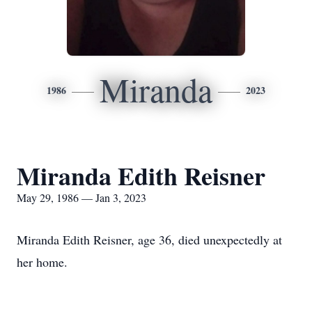
Miranda
1986
2023
Miranda Edith Reisner
May 29, 1986 — Jan 3, 2023
Miranda Edith Reisner, age 36, died unexpectedly at
her home.