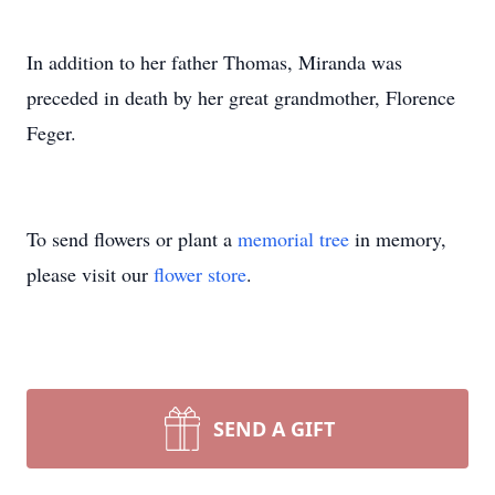
In addition to her father Thomas, Miranda was
preceded in death by her great grandmother, Florence
Feger.
To send flowers or plant a
memorial tree
in memory,
please visit our
flower store
.
SEND A GIFT