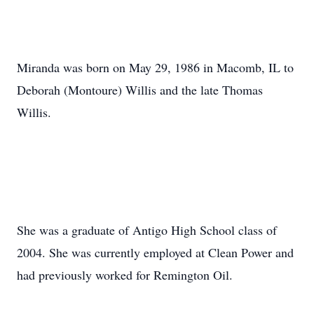
Miranda was born on May 29, 1986 in Macomb, IL to
Deborah (Montoure) Willis and the late Thomas
Willis.
She was a graduate of Antigo High School class of
2004. She was currently employed at Clean Power and
had previously worked for Remington Oil.