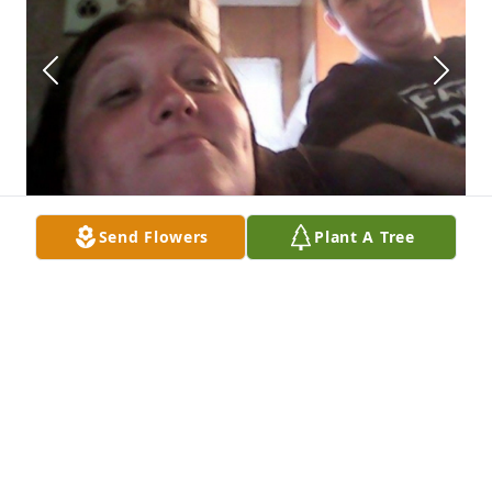
Send Flowers
Plant A Tree