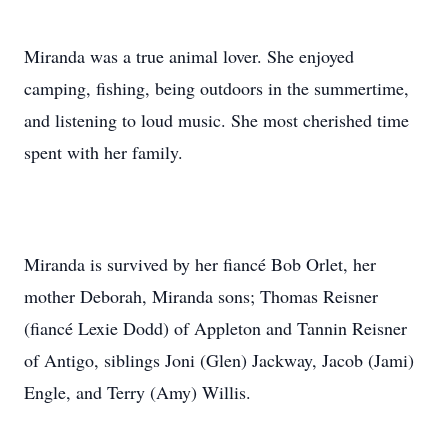
Miranda was a true animal lover. She enjoyed
camping, fishing, being outdoors in the summertime,
and listening to loud music. She most cherished time
spent with her family.
Miranda is survived by her fiancé Bob Orlet, her
mother Deborah, Miranda sons; Thomas Reisner
(fiancé Lexie Dodd) of Appleton and Tannin Reisner
of Antigo, siblings Joni (Glen) Jackway, Jacob (Jami)
Engle, and Terry (Amy) Willis.