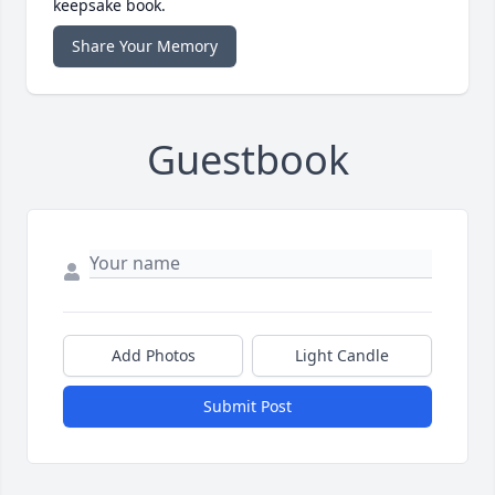
keepsake book.
Share Your Memory
Guestbook
Add Photos
Light Candle
Submit Post