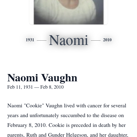
Naomi
1931
2010
Naomi Vaughn
Feb 11, 1931 — Feb 8, 2010
Naomi "Cookie" Vaughn lived with cancer for several
years and unfortunately succumbed to the disease on
February 8, 2010. Cookie is preceded in death by her
parents, Ruth and Gunder Helgeson, and her daughter,