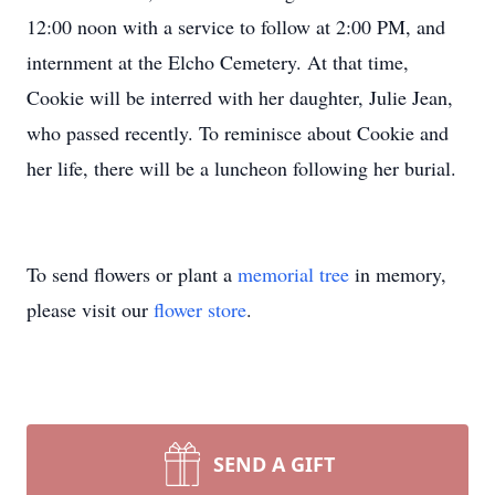
12:00 noon with a service to follow at 2:00 PM, and
internment at the Elcho Cemetery. At that time,
Cookie will be interred with her daughter, Julie Jean,
who passed recently. To reminisce about Cookie and
her life, there will be a luncheon following her burial.
To send flowers or plant a
memorial tree
in memory,
please visit our
flower store
.
SEND A GIFT