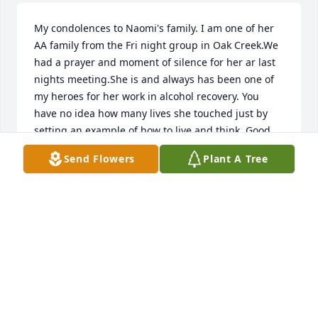
My condolences to Naomi's family. I am one of her 
AA family from the Fri night group in Oak Creek.We 
had a prayer and moment of silence for her ar last 
nights meeting.She is and always has been one of 
my heroes for her work in alcohol recovery. You 
have no idea how many lives she touched just by 
setting an example of how to live and think. Good 
Bye Naomi, We love you. Ed Anderson
Send Flowers
Plant A Tree
ED ANDERSON
Feb 13, 2010
Our deepest sympathies from your AA friends at 
The Serenity Club in Cudahy, WI.
THE SERENITY CLUB