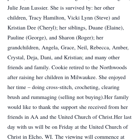
Julie Jean Lussier. She is survived by: her other
children, Tracy Hamilton, Vicki Lynn (Steve) and
Kristian Dee (Cheryl); her siblings, Duane (Elaine),
Pauline (George), and Sharon (Roger); her
grandchildren, Angela, Grace, Neil, Rebecca, Amber,
Crystal, Deja, Dani, and Kristian; and many other
friends and family. Cookie retired to the Northwoods
after raising her children in Milwaukee. She enjoyed
her time – doing cross-stitch, crocheting, clearing
brush and rummaging (selling not buying).Her family
would like to thank the support she received from her
friends in AA and the United Church of Christ.Her last
day with us will be on Friday at the United Church of
Christ in Elcho, WI. The viewing will commence at