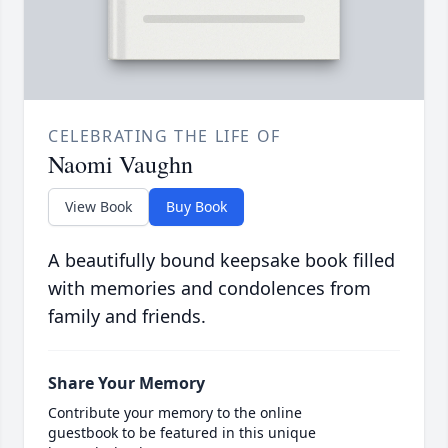
CELEBRATING THE LIFE OF
Naomi Vaughn
View Book
Buy Book
A beautifully bound keepsake book filled
with memories and condolences from
family and friends.
Share Your Memory
Contribute your memory to the online
guestbook to be featured in this unique