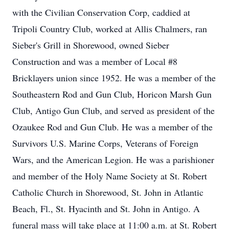
with the Civilian Conservation Corp, caddied at
Tripoli Country Club, worked at Allis Chalmers, ran
Sieber's Grill in Shorewood, owned Sieber
Construction and was a member of Local #8
Bricklayers union since 1952. He was a member of the
Southeastern Rod and Gun Club, Horicon Marsh Gun
Club, Antigo Gun Club, and served as president of the
Ozaukee Rod and Gun Club. He was a member of the
Survivors U.S. Marine Corps, Veterans of Foreign
Wars, and the American Legion. He was a parishioner
and member of the Holy Name Society at St. Robert
Catholic Church in Shorewood, St. John in Atlantic
Beach, Fl., St. Hyacinth and St. John in Antigo. A
funeral mass will take place at 11:00 a.m. at St. Robert