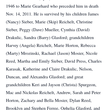
1946 to Marie Gearhard who preceded him in death
Nov. 14, 2011. He is survived by his children James
(Nancy) Sieber, Marie (Skip) Reichelt, Christine
Sieber, Peggy (Dave) Mueller, Cynthia (David)
Drakulic, Sandra (Barry) Glasford; grandchildren
Harvey (Angela) Reichelt, Marie Horton, Rebecca
(Marty) Mrozinski, Rachael (Jason) Mosier, Nicole
Reed, Martha and Emily Sieber, David Press, Charles
Karasak, Katherine and Claire Drakulic, Nelson,
Duncan, and Alexandra Glasford; and great
grandchildren Keri and Jayson (Christa) Spurgeon,
Mac and Nickolas Reichelt, Andrew, Sarah and Peter
Horton, Zachary and Bella Mosier, Dylan Reed,
Brooklyn and Stephen Ferree, Ophelia Glasford, and