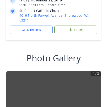
Friday, November 22, 2019
9:30 - 11:00 am (Central time)
St. Robert Catholic Church
4019 North Farwell Avenue, Shorewood, WI
53211
Get Directions
Plant Trees
Photo Gallery
1
/
2