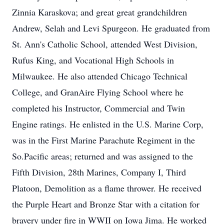
Zinnia Karaskova; and great great grandchildren
Andrew, Selah and Levi Spurgeon. He graduated from
St. Ann's Catholic School, attended West Division,
Rufus King, and Vocational High Schools in
Milwaukee. He also attended Chicago Technical
College, and GranAire Flying School where he
completed his Instructor, Commercial and Twin
Engine ratings. He enlisted in the U.S. Marine Corp,
was in the First Marine Parachute Regiment in the
So.Pacific areas; returned and was assigned to the
Fifth Division, 28th Marines, Company I, Third
Platoon, Demolition as a flame thrower. He received
the Purple Heart and Bronze Star with a citation for
bravery under fire in WWII on Iowa Jima. He worked