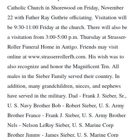
Catholic Church in Shorewood on Friday, November
22 with Father Ray Guthrie officiating. Visitation will
be 9:30-11:00 Friday at the church. There will also be
a visitation from 3:00-5:00 p.m. Thursday at Strasser-
Roller Funeral Home in Antigo. Friends may visit
online at www.strasserrollerfh.com. His wish was to
also recognize and honor the Magnificent Ten. All
males in the Sieber Family served their country. In
addition, many grandchildren, nieces, and nephews
have served in the military. Dad - Frank J. Sieber, Sr.,
U. S. Navy Brother Bob - Robert Sieber, U. S. Army
Brother France - Frank J. Sieber, U. S. Army Brother
Nels - Nelson LeRoy Sieber, U. S. Marine Corp
Brother Jimmy - James Sieber, U. S. Marine Corp