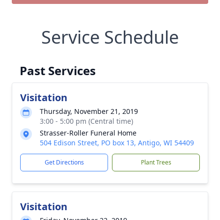
Service Schedule
Past Services
Visitation
Thursday, November 21, 2019
3:00 - 5:00 pm (Central time)
Strasser-Roller Funeral Home
504 Edison Street, PO box 13, Antigo, WI 54409
Get Directions
Plant Trees
Visitation