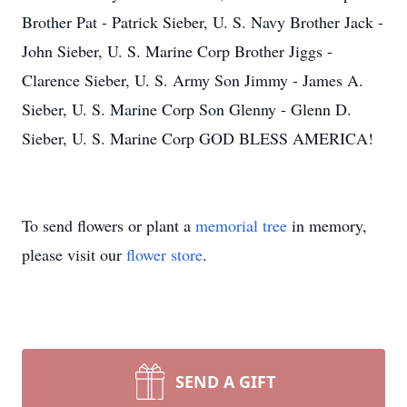
Brother Pat - Patrick Sieber, U. S. Navy Brother Jack -
John Sieber, U. S. Marine Corp Brother Jiggs -
Clarence Sieber, U. S. Army Son Jimmy - James A.
Sieber, U. S. Marine Corp Son Glenny - Glenn D.
Sieber, U. S. Marine Corp GOD BLESS AMERICA!
To send flowers or plant a
memorial tree
in memory,
please visit our
flower store
.
SEND A GIFT