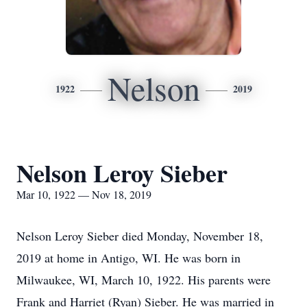
Nelson
1922
2019
Nelson Leroy Sieber
Mar 10, 1922 — Nov 18, 2019
Nelson Leroy Sieber died Monday, November 18,
2019 at home in Antigo, WI. He was born in
Milwaukee, WI, March 10, 1922. His parents were
Frank and Harriet (Ryan) Sieber. He was married in