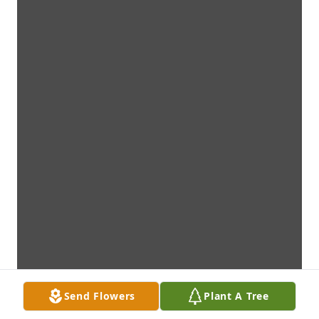
Send Flowers
Plant A Tree