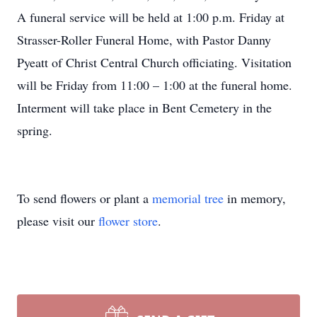
A funeral service will be held at 1:00 p.m. Friday at
Strasser-Roller Funeral Home, with Pastor Danny
Pyeatt of Christ Central Church officiating. Visitation
will be Friday from 11:00 – 1:00 at the funeral home.
Interment will take place in Bent Cemetery in the
spring.
To send flowers or plant a
memorial tree
in memory,
please visit our
flower store
.