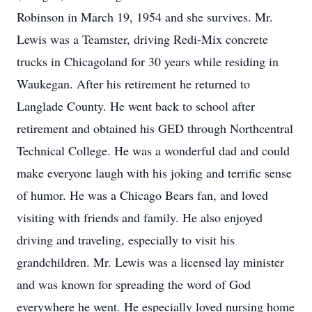
Robinson in March 19, 1954 and she survives. Mr.
Lewis was a Teamster, driving Redi-Mix concrete
trucks in Chicagoland for 30 years while residing in
Waukegan. After his retirement he returned to
Langlade County. He went back to school after
retirement and obtained his GED through Northcentral
Technical College. He was a wonderful dad and could
make everyone laugh with his joking and terrific sense
of humor. He was a Chicago Bears fan, and loved
visiting with friends and family. He also enjoyed
driving and traveling, especially to visit his
grandchildren. Mr. Lewis was a licensed lay minister
and was known for spreading the word of God
everywhere he went. He especially loved nursing home