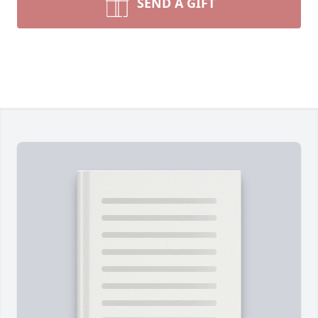
SEND A GIFT