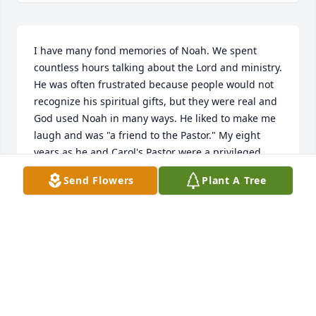
I have many fond memories of Noah. We spent 
countless hours talking about the Lord and ministry. 
He was often frustrated because people would not 
recognize his spiritual gifts, but they were real and 
God used Noah in many ways. He liked to make me 
laugh and was "a friend to the Pastor." My eight 
years as he and Carol's Pastor were a privileged 
time in my life. My prayers are going up today for 
Send Flowers
Plant A Tree
your family, and especially carole. Blessings! (Pastor 
Lane Lavender, Plainfield, CT)
PASTOR LANE LAVENDER
Mar 01, 2019