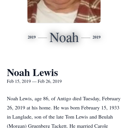
Noah
2019
2019
Noah Lewis
Feb 15, 2019 — Feb 26, 2019
Noah Lewis, age 86, of Antigo died Tuesday, February
26, 2019 at his home. He was born February 15, 1933
in Langlade, son of the late Tom Lewis and Beulah
(Morgan) Gruenberg Tackett. He married Carole