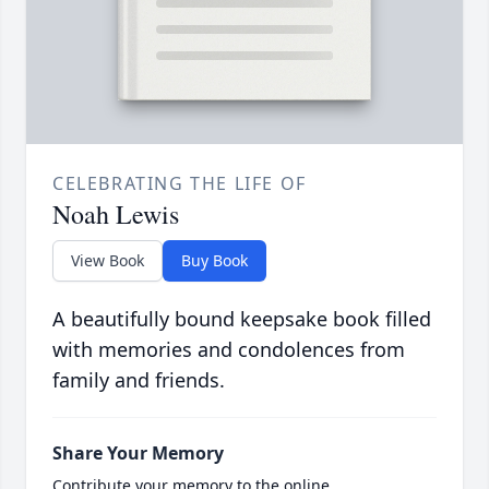
CELEBRATING THE LIFE OF
Noah Lewis
View Book
Buy Book
A beautifully bound keepsake book filled
with memories and condolences from
family and friends.
Share Your Memory
Contribute your memory to the online