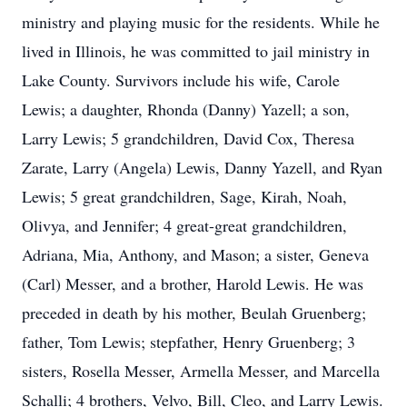
ministry and playing music for the residents. While he
lived in Illinois, he was committed to jail ministry in
Lake County. Survivors include his wife, Carole
Lewis; a daughter, Rhonda (Danny) Yazell; a son,
Larry Lewis; 5 grandchildren, David Cox, Theresa
Zarate, Larry (Angela) Lewis, Danny Yazell, and Ryan
Lewis; 5 great grandchildren, Sage, Kirah, Noah,
Olivya, and Jennifer; 4 great-great grandchildren,
Adriana, Mia, Anthony, and Mason; a sister, Geneva
(Carl) Messer, and a brother, Harold Lewis. He was
preceded in death by his mother, Beulah Gruenberg;
father, Tom Lewis; stepfather, Henry Gruenberg; 3
sisters, Rosella Messer, Armella Messer, and Marcella
Schalli; 4 brothers, Velvo, Bill, Cleo, and Larry Lewis.