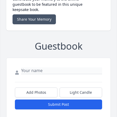
guestbook to be featured in this unique
keepsake book.
Share Your Memory
Guestbook
Add Photos
Light Candle
Submit Post