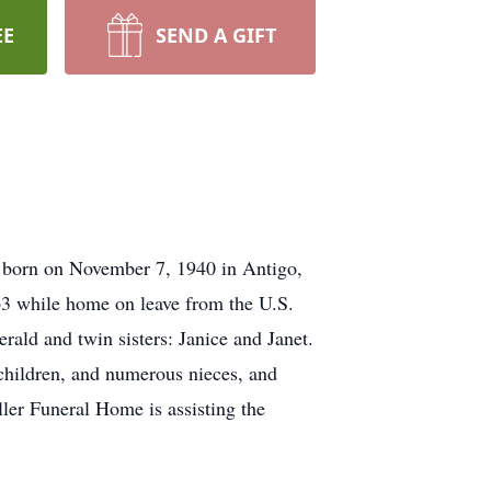
EE
SEND A GIFT
 born on November 7, 1940 in Antigo,
3 while home on leave from the U.S.
rald and twin sisters: Janice and Janet.
dchildren, and numerous nieces, and
ler Funeral Home is assisting the