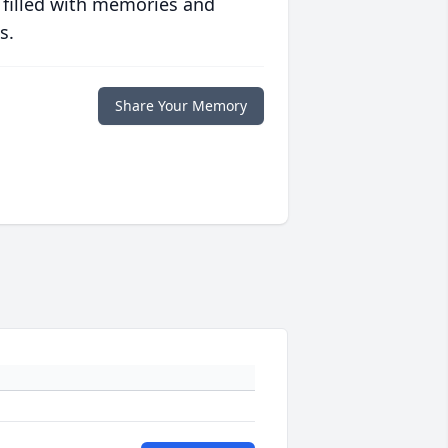
 filled with memories and
s.
Share Your Memory