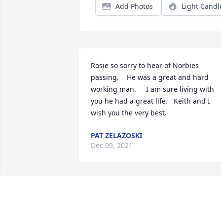
Add Photos
Light Candl
Rosie so sorry to hear of Norbies 
passing.    He was a great and hard 
working man.     I am sure living with 
you he had a great life.   Keith and I 
wish you the very best.
PAT ZELAZOSKI
Dec 09, 2021
We are deeply sorry for your loss ~ 
Strasser-Roller Funeral Home

A memorial tree has been planted by A 