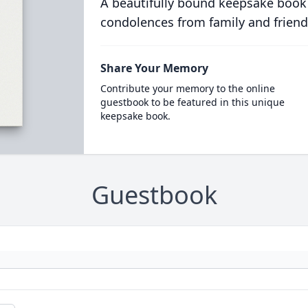
A beautifully bound keepsake book
condolences from family and friend
Share Your Memory
Contribute your memory to the online
guestbook to be featured in this unique
keepsake book.
Guestbook