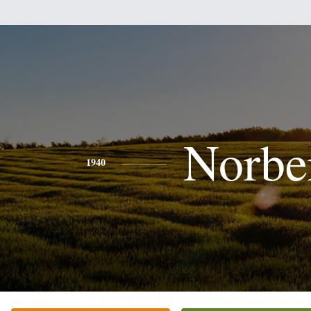
Norbe
1940