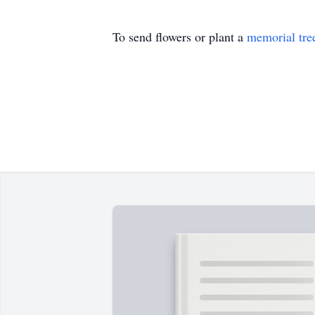
To send flowers or plant a
memorial tre