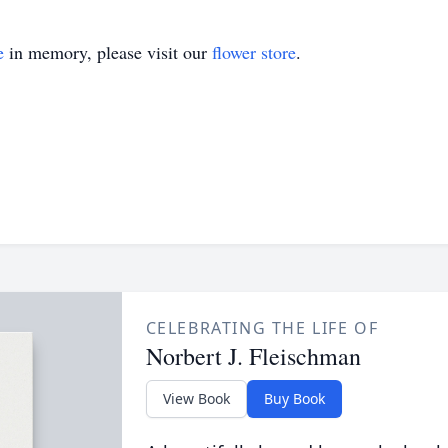
e
in memory, please visit our
flower store
.
CELEBRATING THE LIFE OF
Norbert J. Fleischman
View Book
Buy Book