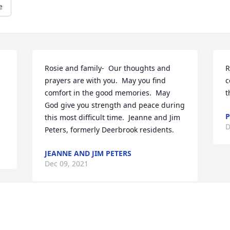
e
Rosie and family-  Our thoughts and 
R
prayers are with you.  May you find 
c
comfort in the good memories.  May 
t
God give you strength and peace during 
P
this most difficult time.  Jeanne and Jim 
D
Peters, formerly Deerbrook residents.
JEANNE AND JIM PETERS
Dec 09, 2021