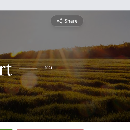
Share
rt
2021