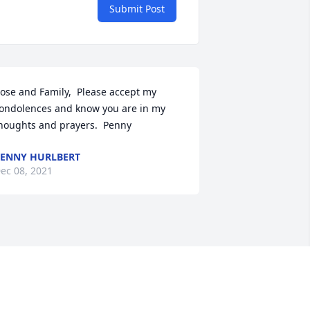
Submit Post
ose and Family,  Please accept my 
ondolences and know you are in my 
houghts and prayers.  Penny
ENNY HURLBERT
ec 08, 2021