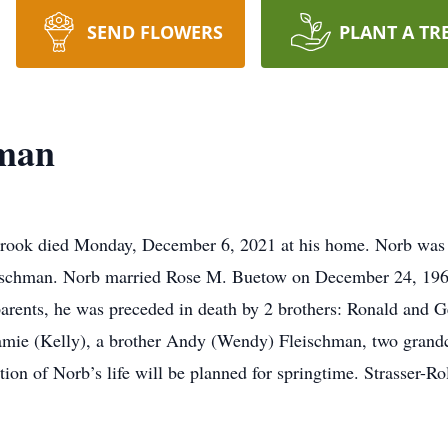
SEND FLOWERS
PLANT A TR
hman
rbrook died Monday, December 6, 2021 at his home. Norb was
Fleischman. Norb married Rose M. Buetow on December 24, 196
parents, he was preceded in death by 2 brothers: Ronald and Ge
, Jamie (Kelly), a brother Andy (Wendy) Fleischman, two gran
n of Norb’s life will be planned for springtime. Strasser-Rol