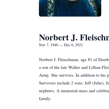
Norbert J. Fleisc
Nov 7, 1940 — Dec 6, 2021
Norbert J. Fleischman, age 81 of Dee
a son of the late Walter and Lillian 
Army. She survives. In addition to his 
Survivors include 2 sons: Jeff (Julie)
nephews. A memorial mass and celebratio
family.