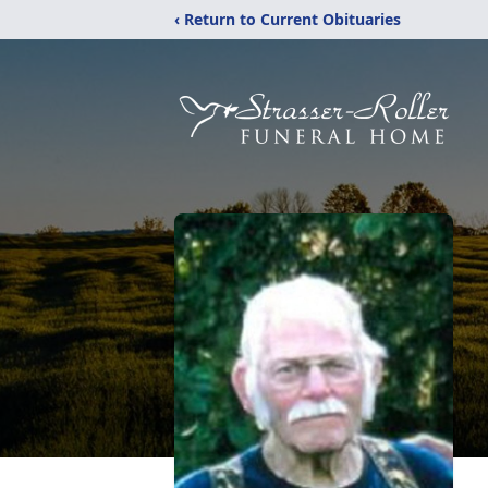
‹ Return to Current Obituaries