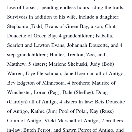
love of horses, spending endless hours riding the trails.
Survivors in addition to his wife, include a daughter;
Stephanie (Todd) Evans of Green Bay, a son; Clint
Doucette of Green Bay, 4 grandchildren; Isabella,
Scarlett and Lawton Evans, Johannah Doucette, and 4
step grandchildren; Hunter, Trenton, Zoe, and
Matthew, 5 sisters; Marlene Shebuski, Judy (Bob)
Warren, Faye Fleischman, Jane Hoerman all of Antigo,
Bev Edgeton of Minnesota, 4 brothers; Maurice of
Winchester, Loren (Peg), Dale (Shelley), Doug
(Carolyn) all of Antigo, 4 sisters-in-law; Bets Doucette
of Antigo, Kathie (Jim) Pool of Polar, Kay (Russ)
Crum of Antigo, Vicki Marshall of Antigo, 2 brothers-
in-law; Butch Perrot, and Shawn Perrot of Antigo, and