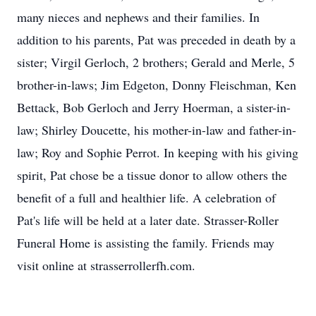
many nieces and nephews and their families. In
addition to his parents, Pat was preceded in death by a
sister; Virgil Gerloch, 2 brothers; Gerald and Merle, 5
brother-in-laws; Jim Edgeton, Donny Fleischman, Ken
Bettack, Bob Gerloch and Jerry Hoerman, a sister-in-
law; Shirley Doucette, his mother-in-law and father-in-
law; Roy and Sophie Perrot. In keeping with his giving
spirit, Pat chose be a tissue donor to allow others the
benefit of a full and healthier life. A celebration of
Pat's life will be held at a later date. Strasser-Roller
Funeral Home is assisting the family. Friends may
visit online at strasserrollerfh.com.