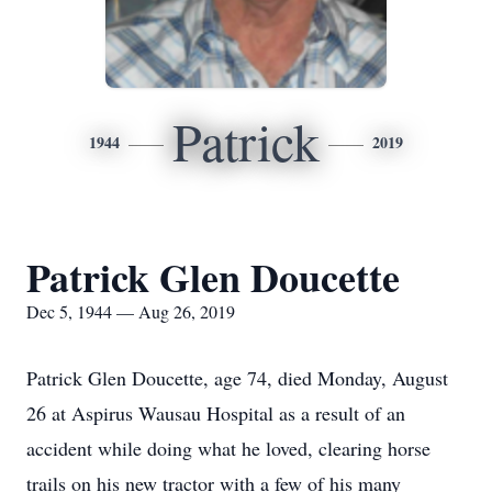
Patrick
1944
2019
Patrick Glen Doucette
Dec 5, 1944 — Aug 26, 2019
Patrick Glen Doucette, age 74, died Monday, August
26 at Aspirus Wausau Hospital as a result of an
accident while doing what he loved, clearing horse
trails on his new tractor with a few of his many