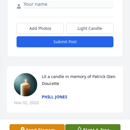
Add Photos
Light Candle
Submit Post
Lit a candle in memory of Patrick Glen 
Doucette
PHILL JONES
Nov 02, 2020
Send Flowers
Plant A Tree