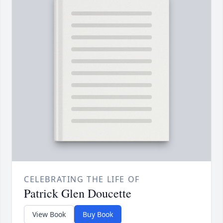
CELEBRATING THE LIFE OF
Patrick Glen Doucette
View Book
Buy Book