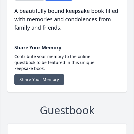
A beautifully bound keepsake book filled
with memories and condolences from
family and friends.
Share Your Memory
Contribute your memory to the online
guestbook to be featured in this unique
keepsake book.
Share Your Memory
Guestbook