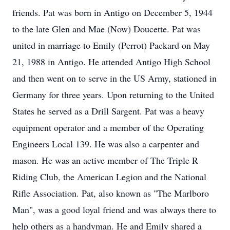
friends. Pat was born in Antigo on December 5, 1944
to the late Glen and Mae (Now) Doucette. Pat was
united in marriage to Emily (Perrot) Packard on May
21, 1988 in Antigo. He attended Antigo High School
and then went on to serve in the US Army, stationed in
Germany for three years. Upon returning to the United
States he served as a Drill Sargent. Pat was a heavy
equipment operator and a member of the Operating
Engineers Local 139. He was also a carpenter and
mason. He was an active member of The Triple R
Riding Club, the American Legion and the National
Rifle Association. Pat, also known as "The Marlboro
Man", was a good loyal friend and was always there to
help others as a handyman. He and Emily shared a