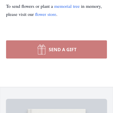
To send flowers or plant a
memorial tree
in memory,
please visit our
flower store
.
SEND A GIFT