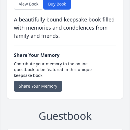
View Book
Buy Book
A beautifully bound keepsake book filled
with memories and condolences from
family and friends.
Share Your Memory
Contribute your memory to the online
guestbook to be featured in this unique
keepsake book.
Share Your Memory
Guestbook