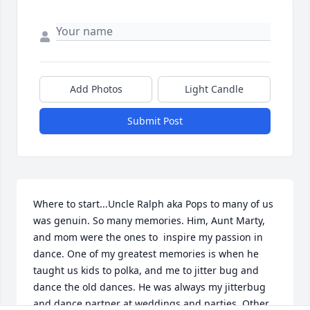
Add Photos
Light Candle
Submit Post
Where to start...Uncle Ralph aka Pops to many of us 
was genuin. So many memories. Him, Aunt Marty, 
and mom were the ones to  inspire my passion in 
dance. One of my greatest memories is when he 
taught us kids to polka, and me to jitter bug and 
dance the old dances. He was always my jitterbug 
and dance partner at weddings and parties. Other 