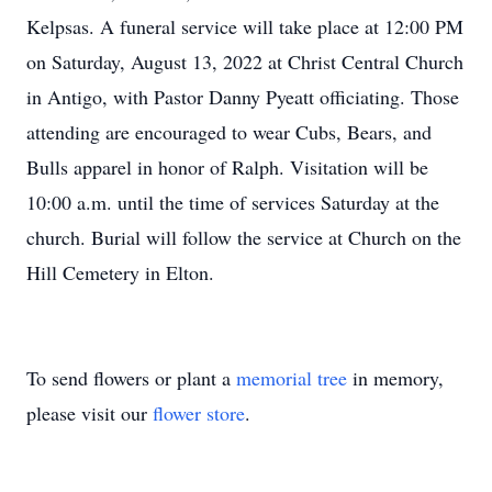
Kelpsas. A funeral service will take place at 12:00 PM
on Saturday, August 13, 2022 at Christ Central Church
in Antigo, with Pastor Danny Pyeatt officiating. Those
attending are encouraged to wear Cubs, Bears, and
Bulls apparel in honor of Ralph. Visitation will be
10:00 a.m. until the time of services Saturday at the
church. Burial will follow the service at Church on the
Hill Cemetery in Elton.
To send flowers or plant a
memorial tree
in memory,
please visit our
flower store
.