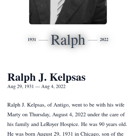
Ralph
1931
2022
Ralph J. Kelpsas
Aug 29, 1931 — Aug 4, 2022
Ralph J. Kelpsas, of Antigo, went to be with his wife
Marty on Thursday, August 4, 2022 under the care of
his family and LeRoyer Hospice. He was 90 years old.
He was born August 29, 1931 in Chicago, son of the