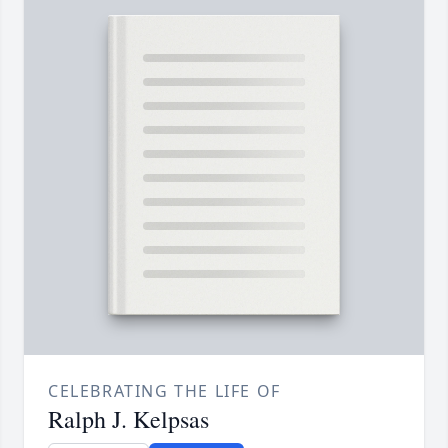
CELEBRATING THE LIFE OF
Ralph J. Kelpsas