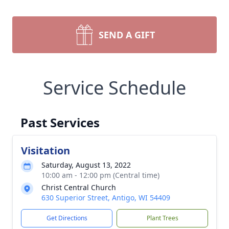
SEND A GIFT
Service Schedule
Past Services
Visitation
Saturday, August 13, 2022
10:00 am - 12:00 pm (Central time)
Christ Central Church
630 Superior Street, Antigo, WI 54409
Get Directions
Plant Trees