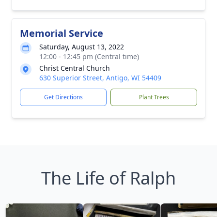
Memorial Service
Saturday, August 13, 2022
12:00 - 12:45 pm (Central time)
Christ Central Church
630 Superior Street, Antigo, WI 54409
Get Directions
Plant Trees
The Life of Ralph