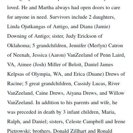
loved. He and Martha always had open doors to care
for anyone in need. Survivors include 2 daughters,
Linda Ojutkangas of Antigo, and Diana (Jamie)
Downing of Antigo; sister, Judy Erickson of
Oklahoma; 5 grandchildren, Jennifer (Merlyn) Catron
of Neenah, Jessica (Aaron) VanZeeland of Penn Laird,
VA, Aimee (Josh) Miller of Beloit, Daniel James
Kelpsas of Olympia, WA, and Erica (Duane) Drews of
Racine; 5 great grandchildren, Cassidy Lucas, River
VanZeeland, Caine Drews, Aiyana Drews, and Willow
VanZeeland. In addition to his parents and wife, he
was preceded in death by 3 infant children, Maria,
Ralph, and Daniel; sisters, Celeste Campbell and Irene
Pietrowski; brothers, Donald Zillhart and Ronald