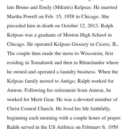
late Bruno and Emily (Mikutis) Kelpsas. He married
Martha Powell on Feb. 15, 1958 in Chicago. She
preceded him in death on October 12, 2013. Ralph
Kelpsas was a graduate of Morton High School in
Chicago. He operated Kelpsas Grocery in Cicero, IL.
The couple then made the move to Wisconsin, first
residing in Tomahawk and then in Rhinelander where
he owned and operated a laundry business. When the
Kelpsas family moved to Antigo, Ralph worked for
Amron. Following his retirement from Amron, he
worked for Merit Gear. He was a devoted member of
Christ Central Church. He lived his life faithfully,
beginning each morning with a couple hours of prayer.
Ralph served in the US Airforce on February 6, 1950