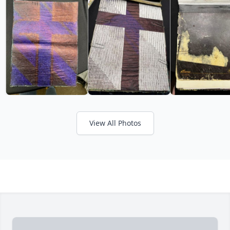
View All Photos