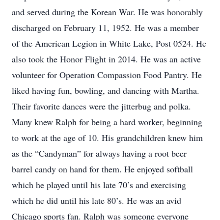
and served during the Korean War. He was honorably
discharged on February 11, 1952. He was a member
of the American Legion in White Lake, Post 0524. He
also took the Honor Flight in 2014. He was an active
volunteer for Operation Compassion Food Pantry. He
liked having fun, bowling, and dancing with Martha.
Their favorite dances were the jitterbug and polka.
Many knew Ralph for being a hard worker, beginning
to work at the age of 10. His grandchildren knew him
as the “Candyman” for always having a root beer
barrel candy on hand for them. He enjoyed softball
which he played until his late 70’s and exercising
which he did until his late 80’s. He was an avid
Chicago sports fan. Ralph was someone everyone