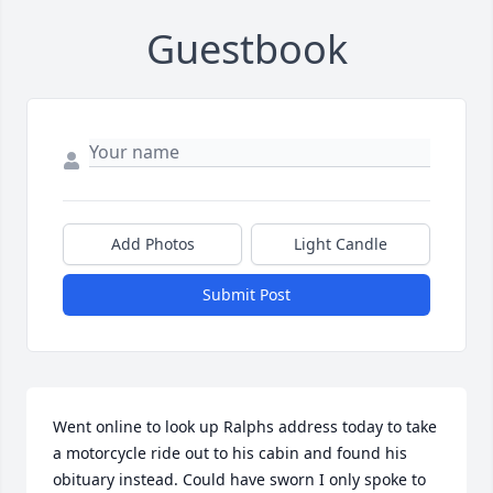
Guestbook
Add Photos
Light Candle
Submit Post
Went online to look up Ralphs address today to take 
a motorcycle ride out to his cabin and found his 
obituary instead. Could have sworn I only spoke to 