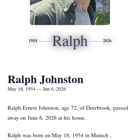
Ralph
1954
2026
Ralph Johnston
May 18, 1954 — Jun 6, 2026
Ralph Ernest Johnston, age 72, of Deerbrook, passed
away on June 6, 2026 at his home.
Ralph was born on May 18, 1954 in Munich ,