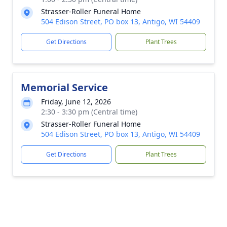
Strasser-Roller Funeral Home
504 Edison Street, PO box 13, Antigo, WI 54409
Get Directions
Plant Trees
Memorial Service
Friday, June 12, 2026
2:30 - 3:30 pm (Central time)
Strasser-Roller Funeral Home
504 Edison Street, PO box 13, Antigo, WI 54409
Get Directions
Plant Trees