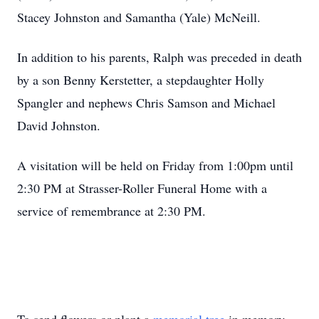
Stacey Johnston and Samantha (Yale) McNeill.
In addition to his parents, Ralph was preceded in death
by a son Benny Kerstetter, a stepdaughter Holly
Spangler and nephews Chris Samson and Michael
David Johnston.
A visitation will be held on Friday from 1:00pm until
2:30 PM at Strasser-Roller Funeral Home with a
service of remembrance at 2:30 PM.