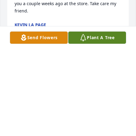
you a couple weeks ago at the store. Take care my 
friend.
KEVIN LA PAGE
Jul 18, 2026
Send Flowers
Plant A Tree
RIP Ralph - It's sad to lose someone 
you call a friend. It was fun working 
with you at BK Sweeney I remember 
and you took me on my first hike in 
Colorado to Golden Gate Canyon SP. We also went 
on a fishing trip with 3 other BK Sweeney workers to 
the San Juan River in NM and CO. Glad you found 
peace in Wisconsin after moving - I envy your lake 
cabin. See you in the afterlife bro.
JERRY GARRISON