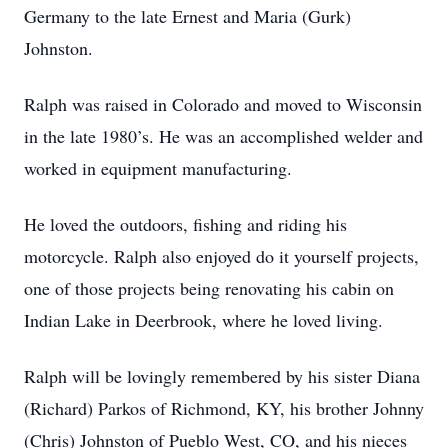
Germany to the late Ernest and Maria (Gurk)
Johnston.
Ralph was raised in Colorado and moved to Wisconsin
in the late 1980’s. He was an accomplished welder and
worked in equipment manufacturing.
He loved the outdoors, fishing and riding his
motorcycle. Ralph also enjoyed do it yourself projects,
one of those projects being renovating his cabin on
Indian Lake in Deerbrook, where he loved living.
Ralph will be lovingly remembered by his sister Diana
(Richard) Parkos of Richmond, KY, his brother Johnny
(Chris) Johnston of Pueblo West, CO, and his nieces