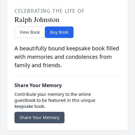
CELEBRATING THE LIFE OF
Ralph Johnston
View Book
Buy Book
A beautifully bound keepsake book filled
with memories and condolences from
family and friends.
Share Your Memory
Contribute your memory to the online
guestbook to be featured in this unique
keepsake book.
Share Your Memory