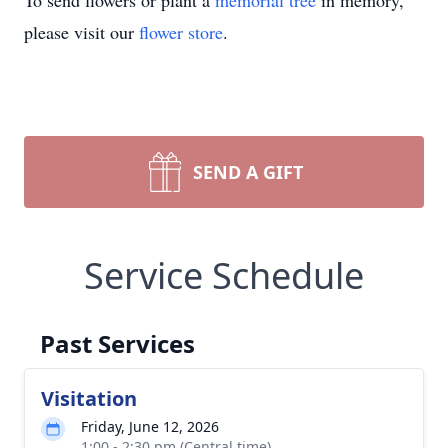
To send flowers or plant a
memorial tree
in memory,
please visit our
flower store
.
SEND A GIFT
Service Schedule
Past Services
Visitation
Friday, June 12, 2026
1:00 - 2:30 pm (Central time)