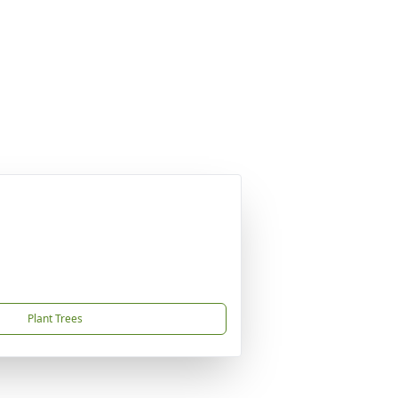
Plant Trees