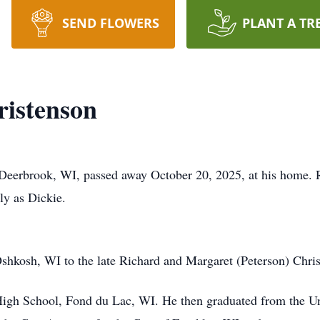
SEND FLOWERS
PLANT A TR
ristenson
 Deerbrook, WI, passed away October 20, 2025, at his home. 
ly as Dickie.
shkosh, WI to the late Richard and Margaret (Peterson) Chris
High School, Fond du Lac, WI. He then graduated from the Un