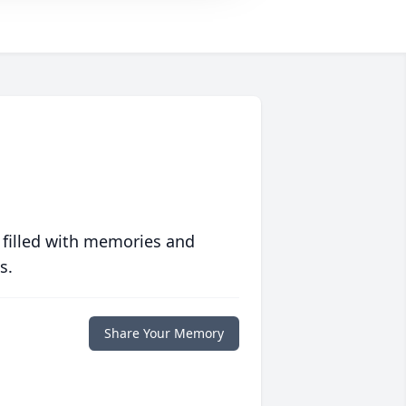
 filled with memories and
s.
Share Your Memory