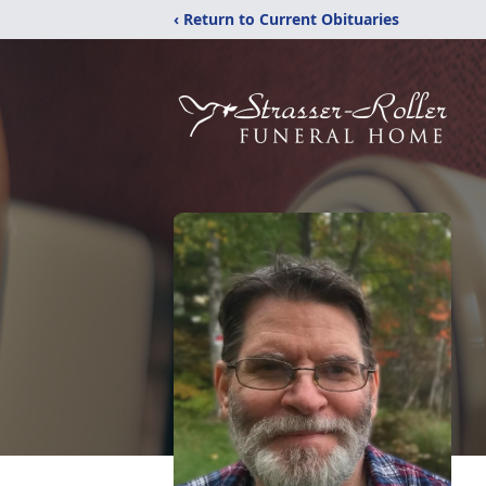
‹ Return to Current Obituaries