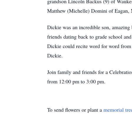
grandson Lincoln Backus (9) of Wauke
Matthew (Michelle) Domini of Eagan, 
Dickie was an incredible son, amazing b
friends dating back to grade school and
Dickie could recite word for word from
Dickie.
Join family and friends for a Celebrat
from 12:00 pm to 3:00 pm.
To send flowers or plant a
memorial tre