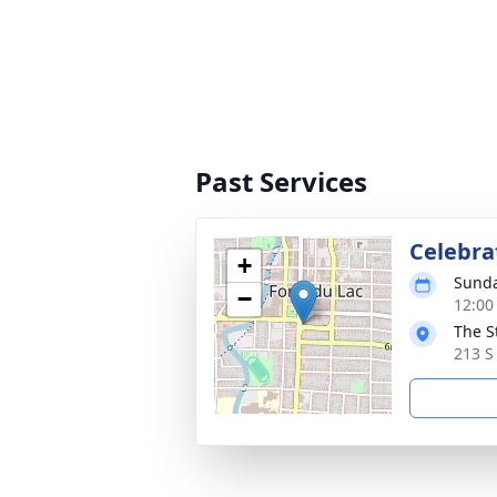
Past Services
Celebrat
+
Sunda
−
12:00
The S
213 S