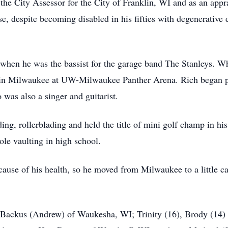
 the City Assessor for the City of Franklin, WI and as an appr
nse, despite becoming disabled in his fifties with degenerative
 when he was the bassist for the garage band The Stanleys. W
 Milwaukee at UW-Milwaukee Panther Arena. Rich began play
 was also a singer and guitarist.
ing, rollerblading and held the title of mini golf champ in hi
ole vaulting in high school.
cause of his health, so he moved from Milwaukee to a little 
 Backus (Andrew) of Waukesha, WI; Trinity (16), Brody (14) 