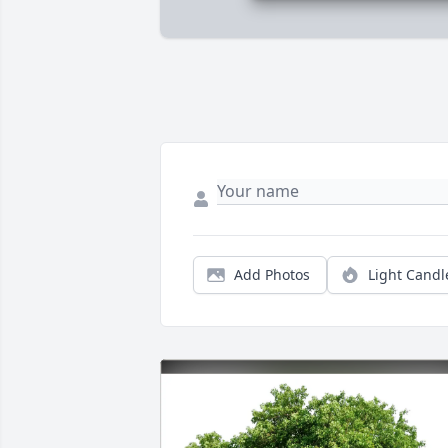
Add Photos
Light Candl