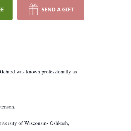
EE
SEND A GIFT
Richard was known professionally as
tenson.
iversity of Wisconsin- Oshkosh,