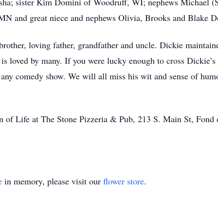
sha; sister Kim Domini of Woodruff, WI; nephews Michael (
MN and great niece and nephews Olivia, Brooks and Blake 
rother, loving father, grandfather and uncle. Dickie maintain
 is loved by many. If you were lucky enough to cross Dickie’s 
 any comedy show. We will all miss his wit and sense of hum
ion of Life at The Stone Pizzeria & Pub, 213 S. Main St, Fo
e
in memory, please visit our
flower store
.