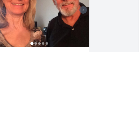
here are not enough words to describe 
he incredible person Dickie was. The 
est brother in the whole world. I will 
iss him, his wit and all his stories. He 
as my greatest supporter.
ICKIE’S “TWISTED SISTER”
ct 26, 2025