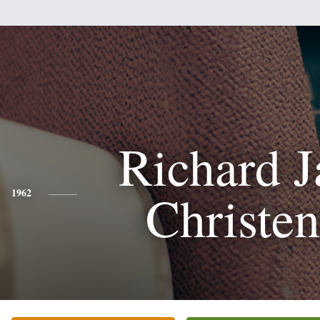
Richard 
Christe
1962