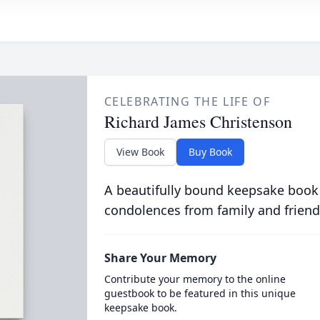
CELEBRATING THE LIFE OF
Richard James Christenson
View Book
Buy Book
A beautifully bound keepsake book
condolences from family and friend
Share Your Memory
Contribute your memory to the online
guestbook to be featured in this unique
keepsake book.