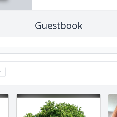
Guestbook
e