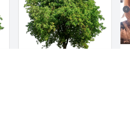
T
t
b
m
Lois Melegari purchased Eco-Friendly 
w
n
Memorial Trees for Richard Christenson
D
LOIS MELEGARI
O
Oct 28, 2025