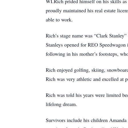
WI.Rich prided himself on his skills as
proudly maintained his real estate lice
able to work.
Rich’s stage name was “Clark Stanley”
Stanleys opened for REO Speedwagon in
following in his mother’s footsteps, who
Rich enjoyed golfing, skiing, snowboard
Rich was very athletic and excelled at p
Rich was told his years were limited be
lifelong dream.
Survivors include his children Amanda