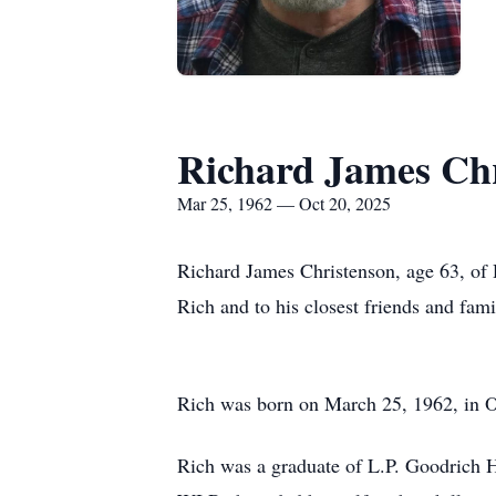
Richard James Ch
Mar 25, 1962 — Oct 20, 2025
Richard James Christenson, age 63, of
Rich and to his closest friends and fami
Rich was born on March 25, 1962, in O
Rich was a graduate of L.P. Goodrich 