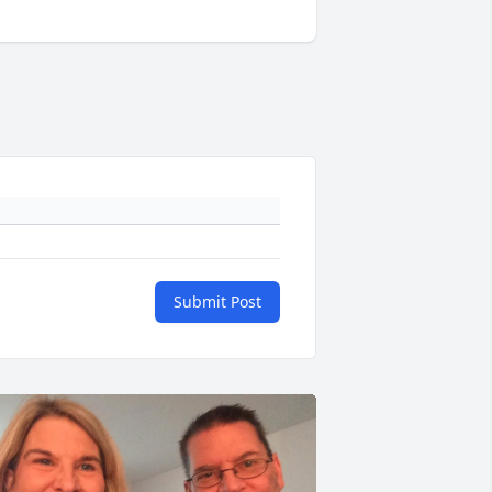
Submit Post