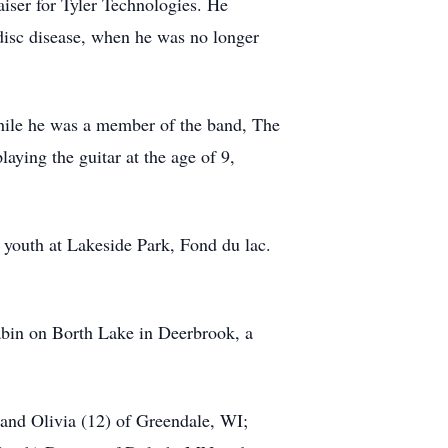
aiser for Tyler Technologies. He
 disc disease, when he was no longer
hile he was a member of the band, The
ing the guitar at the age of 9,
s youth at Lakeside Park, Fond du lac.
cabin on Borth Lake in Deerbrook, a
and Olivia (12) of Greendale, WI;