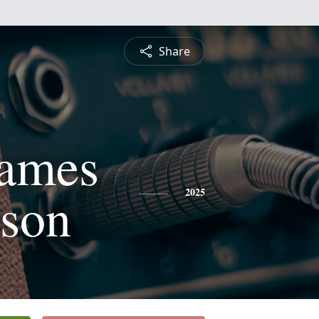
Share
James
nson
2025