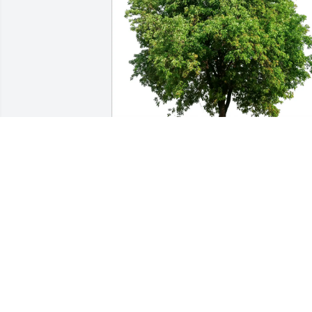
Gerald Hilt purchased Eco-Friendly 
Memorial Trees for Richard Christenso
GERALD HILT
Oct 30, 2025