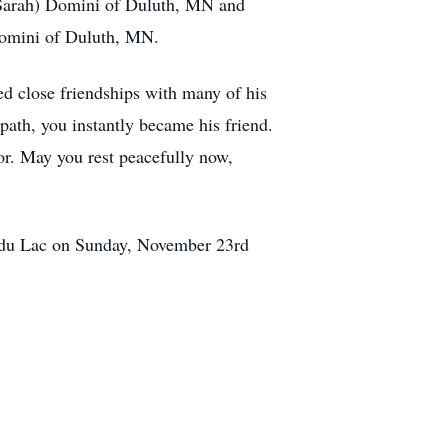
Sarah) Domini of Duluth, MN and
Domini of Duluth, MN.
ed close friendships with many of his
path, you instantly became his friend.
or. May you rest peacefully now,
nd du Lac on Sunday, November 23rd