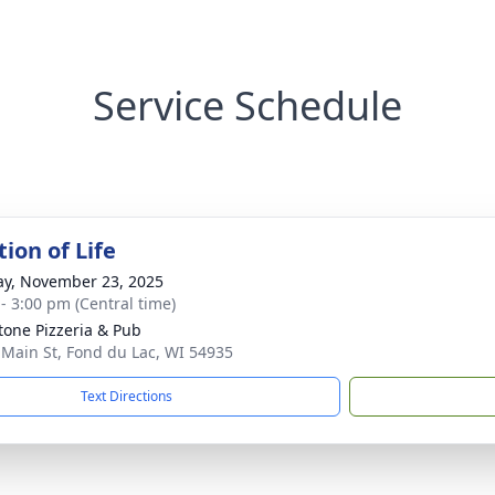
Service Schedule
ion of Life
y, November 23, 2025
 - 3:00 pm (Central time)
tone Pizzeria & Pub
 Main St, Fond du Lac, WI 54935
Text Directions