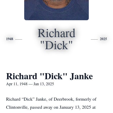
Richard
1948
2025
"Dick"
Richard "Dick" Janke
Apr 11, 1948 — Jan 13, 2025
Richard “Dick” Janke, of Deerbrook, formerly of
Clintonville, passed away on January 13, 2025 at