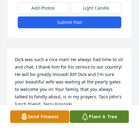
Add Photos
Light Candle
Submit Post
Dick was such a nice man! He always had time to sit 
and chat. I thank him for his service to our country! 
He will be greatly missed! RIP Dick and I'm sure 
your beautiful wife was waiting at the pearly gates 
to welcome you in! Your family, that you always 
talked to fondly about, is in my prayers. Taco John's 
lunch friend, Terry Kosinski
Send Flowers
Plant A Tree
TERRY AND DANNY KOSINSKI
Jan 15, 2025