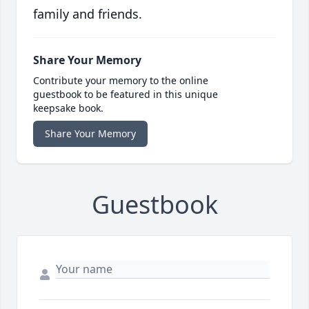
family and friends.
Share Your Memory
Contribute your memory to the online
guestbook to be featured in this unique
keepsake book.
Share Your Memory
Guestbook