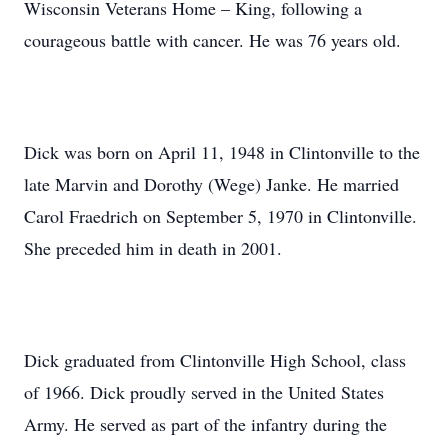
Wisconsin Veterans Home – King, following a
courageous battle with cancer. He was 76 years old.
Dick was born on April 11, 1948 in Clintonville to the
late Marvin and Dorothy (Wege) Janke. He married
Carol Fraedrich on September 5, 1970 in Clintonville.
She preceded him in death in 2001.
Dick graduated from Clintonville High School, class
of 1966. Dick proudly served in the United States
Army. He served as part of the infantry during the