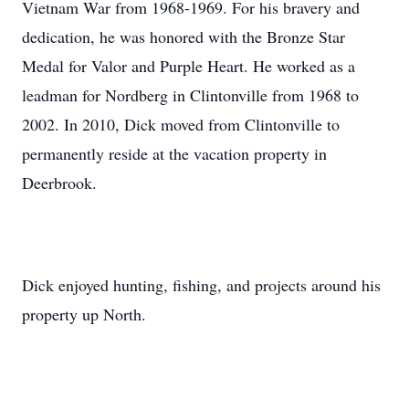
Vietnam War from 1968-1969. For his bravery and
dedication, he was honored with the Bronze Star
Medal for Valor and Purple Heart. He worked as a
leadman for Nordberg in Clintonville from 1968 to
2002. In 2010, Dick moved from Clintonville to
permanently reside at the vacation property in
Deerbrook.
Dick enjoyed hunting, fishing, and projects around his
property up North.