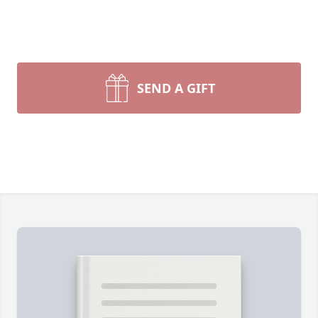
SEND A GIFT