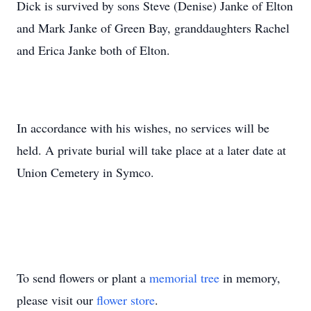
Dick is survived by sons Steve (Denise) Janke of Elton
and Mark Janke of Green Bay, granddaughters Rachel
and Erica Janke both of Elton.
In accordance with his wishes, no services will be
held. A private burial will take place at a later date at
Union Cemetery in Symco.
To send flowers or plant a
memorial tree
in memory,
please visit our
flower store
.