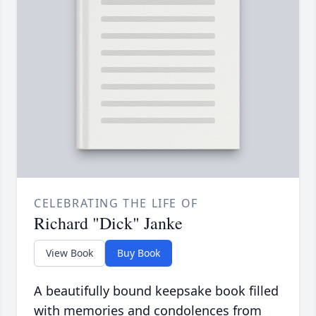
CELEBRATING THE LIFE OF
Richard "Dick" Janke
View Book
Buy Book
A beautifully bound keepsake book filled
with memories and condolences from