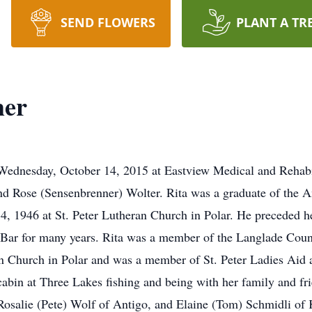
SEND FLOWERS
PLANT A TR
her
 Wednesday, October 14, 2015 at Eastview Medical and Rehabi
nd Rose (Sensenbrenner) Wolter. Rita was a graduate of the 
, 1946 at St. Peter Lutheran Church in Polar. He preceded h
Bar for many years. Rita was a member of the Langlade Count
an Church in Polar and was a member of St. Peter Ladies Ai
cabin at Three Lakes fishing and being with her family and fr
 Rosalie (Pete) Wolf of Antigo, and Elaine (Tom) Schmidli o