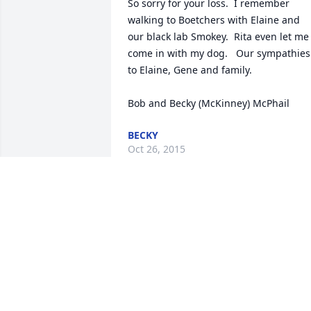
So sorry for your loss.  I remember 
walking to Boetchers with Elaine and 
our black lab Smokey.  Rita even let me 
come in with my dog.   Our sympathies 
to Elaine, Gene and family. 

Bob and Becky (McKinney) McPhail
BECKY
Oct 26, 2015