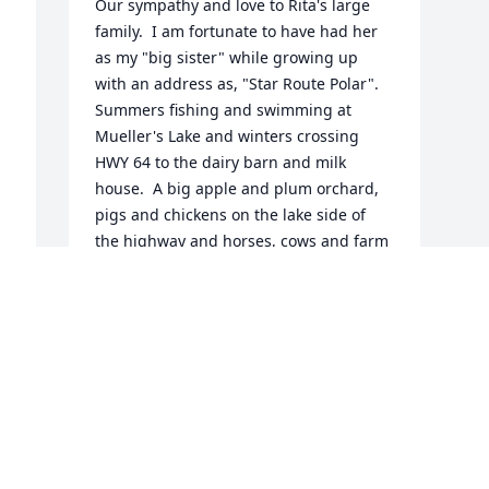
Our sympathy and love to Rita's large 
family.  I am fortunate to have had her 
as my "big sister" while growing up 
with an address as, "Star Route Polar".  
Summers fishing and swimming at 
Mueller's Lake and winters crossing 
HWY 64 to the dairy barn and milk 
house.  A big apple and plum orchard, 
pigs and chickens on the lake side of 
the highway and horses, cows and farm 
machinery on the other side.  Rita 
pitched in just like everyone else, hand 
milking 30 cows twice-a-day required 
everyone's help. Since this was the WW 
II years, Rita stayed in Antigo with her 
aunt while attending Antigo High 
School.  Polar-graded School a half mile 
away on HWY 64 had 9 grades. Grades 
#10, #11 and #12 were in Antigo. School 