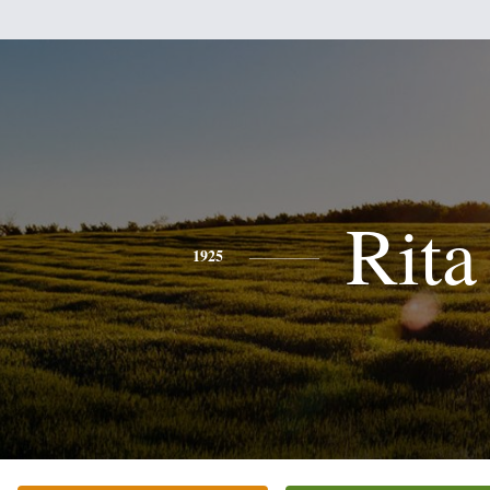
Rita
1925