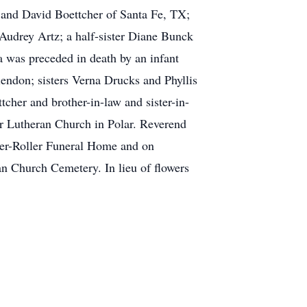
 and David Boettcher of Santa Fe, TX;
 Audrey Artz; a half-sister Diane Bunck
a was preceded in death by an infant
endon; sisters Verna Drucks and Phyllis
cher and brother-in-law and sister-in-
er Lutheran Church in Polar. Reverend
ser-Roller Funeral Home and on
an Church Cemetery. In lieu of flowers