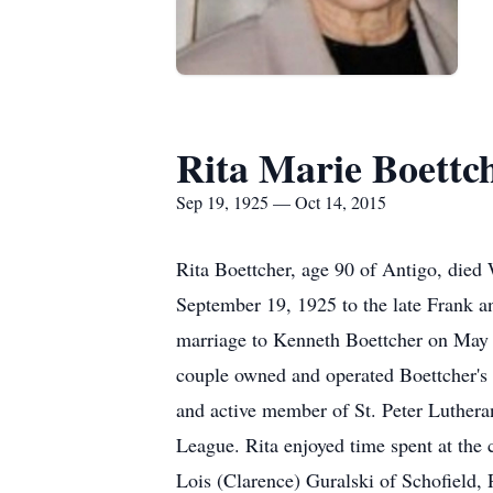
Rita Marie Boettc
Sep 19, 1925 — Oct 14, 2015
Rita Boettcher, age 90 of Antigo, died
September 19, 1925 to the late Frank a
marriage to Kenneth Boettcher on May 4
couple owned and operated Boettcher's 
and active member of St. Peter Luther
League. Rita enjoyed time spent at the 
Lois (Clarence) Guralski of Schofield,