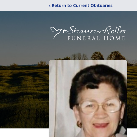
‹ Return to Current Obituaries