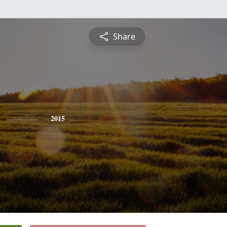
Share
2015