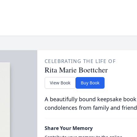
CELEBRATING THE LIFE OF
Rita Marie Boettcher
View Book
Buy Book
A beautifully bound keepsake book
condolences from family and friend
Share Your Memory