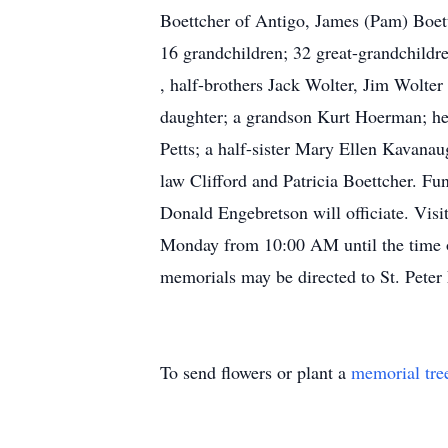
Boettcher of Antigo, James (Pam) Boet
16 grandchildren; 32 great-grandchildre
, half-brothers Jack Wolter, Jim Wolter
daughter; a grandson Kurt Hoerman; her
Petts; a half-sister Mary Ellen Kavanau
law Clifford and Patricia Boettcher. F
Donald Engebretson will officiate. Vis
Monday from 10:00 AM until the time of
memorials may be directed to St. Peter
To send flowers or plant a
memorial tre