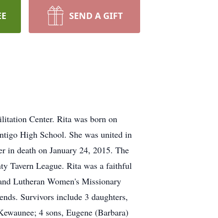
EE
SEND A GIFT
litation Center. Rita was born on
Antigo High School. She was united in
er in death on January 24, 2015. The
y Tavern League. Rita was a faithful
d and Lutheran Women's Missionary
iends. Survivors include 3 daughters,
f Kewaunee; 4 sons, Eugene (Barbara)