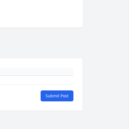
Submit Post