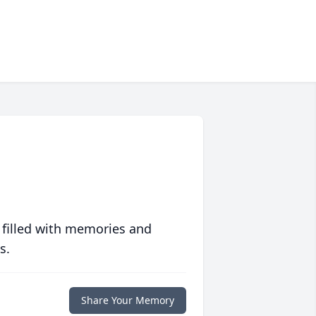
 filled with memories and
s.
Share Your Memory