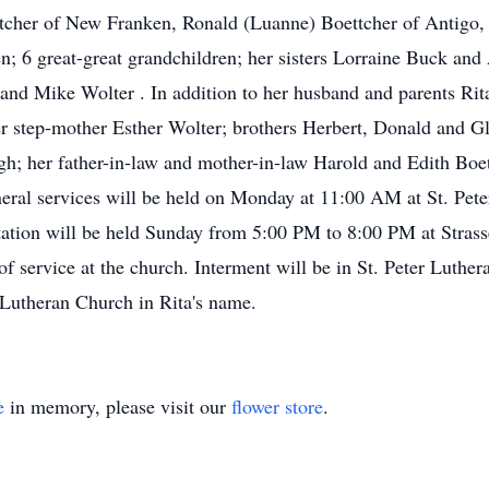
tcher of New Franken, Ronald (Luanne) Boettcher of Antigo,
n; 6 great-great grandchildren; her sisters Lorraine Buck and
 and Mike Wolter . In addition to her husband and parents Rit
 step-mother Esther Wolter; brothers Herbert, Donald and Gl
gh; her father-in-law and mother-in-law Harold and Edith Boett
uneral services will be held on Monday at 11:00 AM at St. Pet
itation will be held Sunday from 5:00 PM to 8:00 PM at Stras
 service at the church. Interment will be in St. Peter Luther
 Lutheran Church in Rita's name.
e
in memory, please visit our
flower store
.