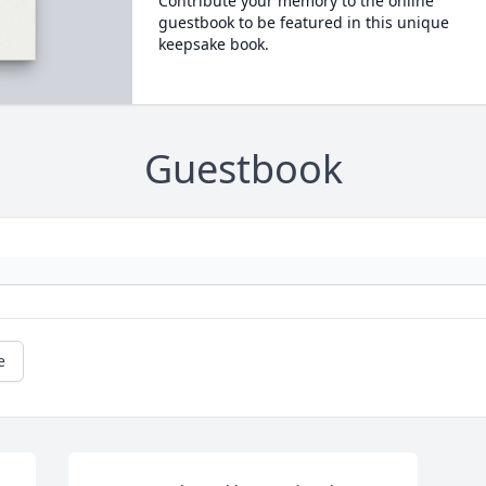
Contribute your memory to the online
guestbook to be featured in this unique
keepsake book.
Guestbook
e