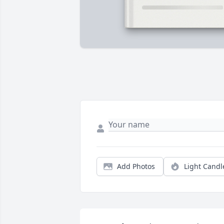
Add Photos
Light Candl