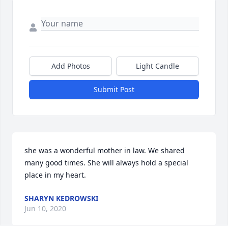
Add Photos
Light Candle
Submit Post
she was a wonderful mother in law. We shared 
many good times. She will always hold a special 
place in my heart.
SHARYN KEDROWSKI
Jun 10, 2020