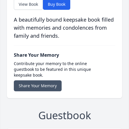
View Book
Buy Book
A beautifully bound keepsake book filled
with memories and condolences from
family and friends.
Share Your Memory
Contribute your memory to the online
guestbook to be featured in this unique
keepsake book.
Share Your Memory
Guestbook