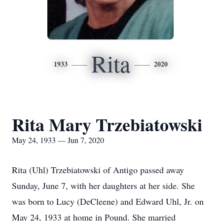
Rita
1933
2020
Rita Mary Trzebiatowski
May 24, 1933 — Jun 7, 2020
Rita (Uhl) Trzebiatowski of Antigo passed away
Sunday, June 7, with her daughters at her side. She
was born to Lucy (DeCleene) and Edward Uhl, Jr. on
May 24, 1933 at home in Pound. She married