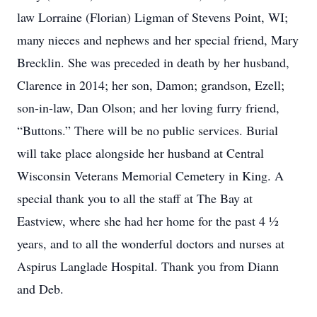
law Lorraine (Florian) Ligman of Stevens Point, WI;
many nieces and nephews and her special friend, Mary
Brecklin. She was preceded in death by her husband,
Clarence in 2014; her son, Damon; grandson, Ezell;
son-in-law, Dan Olson; and her loving furry friend,
“Buttons.” There will be no public services. Burial
will take place alongside her husband at Central
Wisconsin Veterans Memorial Cemetery in King. A
special thank you to all the staff at The Bay at
Eastview, where she had her home for the past 4 ½
years, and to all the wonderful doctors and nurses at
Aspirus Langlade Hospital. Thank you from Diann
and Deb.