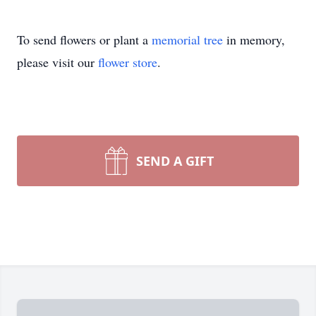
To send flowers or plant a
memorial tree
in memory,
please visit our
flower store
.
SEND A GIFT