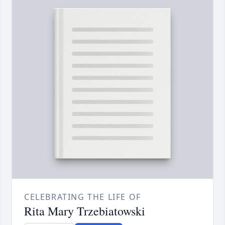
CELEBRATING THE LIFE OF
Rita Mary Trzebiatowski