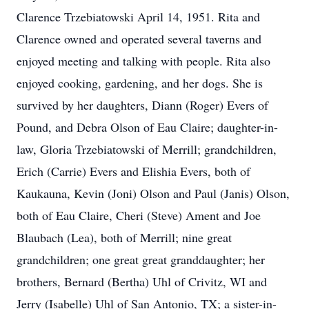
Clarence Trzebiatowski April 14, 1951. Rita and
Clarence owned and operated several taverns and
enjoyed meeting and talking with people. Rita also
enjoyed cooking, gardening, and her dogs. She is
survived by her daughters, Diann (Roger) Evers of
Pound, and Debra Olson of Eau Claire; daughter-in-
law, Gloria Trzebiatowski of Merrill; grandchildren,
Erich (Carrie) Evers and Elishia Evers, both of
Kaukauna, Kevin (Joni) Olson and Paul (Janis) Olson,
both of Eau Claire, Cheri (Steve) Ament and Joe
Blaubach (Lea), both of Merrill; nine great
grandchildren; one great great granddaughter; her
brothers, Bernard (Bertha) Uhl of Crivitz, WI and
Jerry (Isabelle) Uhl of San Antonio, TX; a sister-in-