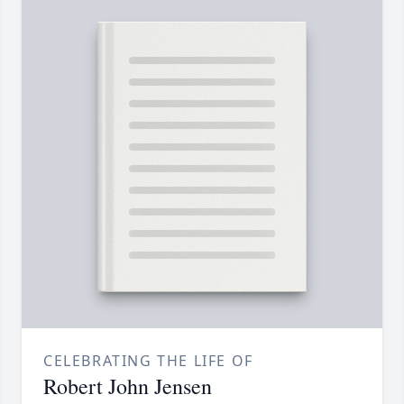
CELEBRATING THE LIFE OF
Robert John Jensen