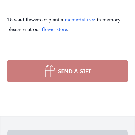
To send flowers or plant a
memorial tree
in memory,
please visit our
flower store
.
SEND A GIFT