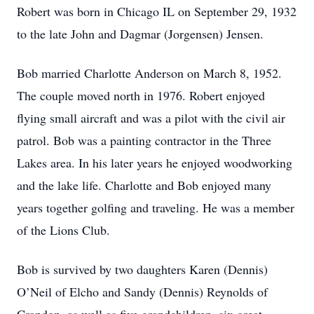
Robert was born in Chicago IL on September 29, 1932
to the late John and Dagmar (Jorgensen) Jensen.
Bob married Charlotte Anderson on March 8, 1952.
The couple moved north in 1976. Robert enjoyed
flying small aircraft and was a pilot with the civil air
patrol. Bob was a painting contractor in the Three
Lakes area. In his later years he enjoyed woodworking
and the lake life. Charlotte and Bob enjoyed many
years together golfing and traveling. He was a member
of the Lions Club.
Bob is survived by two daughters Karen (Dennis)
O’Neil of Elcho and Sandy (Dennis) Reynolds of