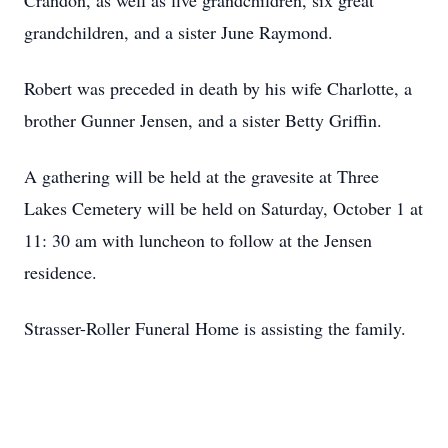
Crandon, as well as five grandchildren, six great
grandchildren, and a sister June Raymond.
Robert was preceded in death by his wife Charlotte, a
brother Gunner Jensen, and a sister Betty Griffin.
A gathering will be held at the gravesite at Three
Lakes Cemetery will be held on Saturday, October 1 at
11: 30 am with luncheon to follow at the Jensen
residence.
Strasser-Roller Funeral Home is assisting the family.