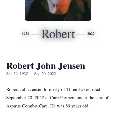
Robert
1932
2022
Robert John Jensen
Sep 29, 1932 — Sep 20, 2022
Robert John Jensen formerly of Three Lakes, died
September 20, 2022 at Care Partners under the care of
Aspirus Comfort Care. He was 89 years old.