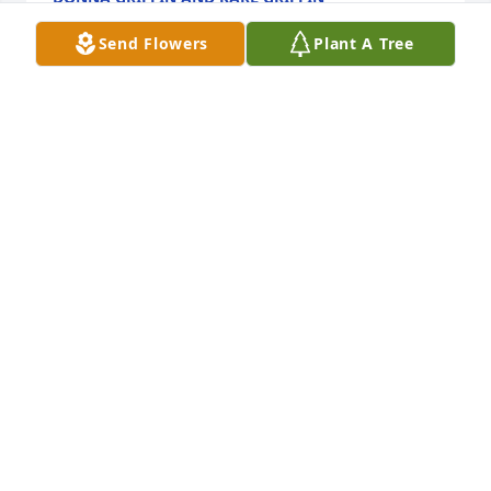
Sep 22, 2022
Send Flowers
Plant A Tree
Prayers for family
TRACY GEIGER
Sep 22, 2022
We are deeply sorry for your loss ~ Strasser-Roller 
Funeral Home

A memorial tree has been planted by A Memorial 
Tree was planted for Robert John Jensen.
A MEMORIAL TREE WAS PLANTED FOR ROBERT
JOHN JENSEN
Sep 22, 2022