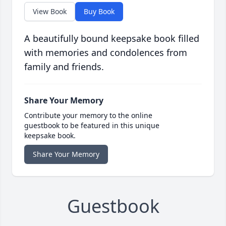
View Book
Buy Book
A beautifully bound keepsake book filled
with memories and condolences from
family and friends.
Share Your Memory
Contribute your memory to the online
guestbook to be featured in this unique
keepsake book.
Share Your Memory
Guestbook