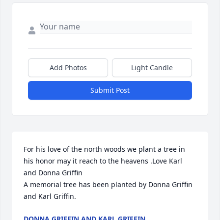
Add Photos
Light Candle
Submit Post
For his love of the north woods we plant a tree in 
his honor may it reach to the heavens .Love Karl 
and Donna Griffin

A memorial tree has been planted by Donna Griffin 
and Karl Griffin.
DONNA GRIFFIN AND KARL GRIFFIN