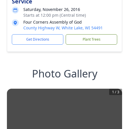
Service
Saturday, November 26, 2016
Starts at 12:00 pm (Central time)
Four Corners Assembly of God
County Highway W, White Lake, WI 54491
Get Directions
Plant Trees
Photo Gallery
1
/
3