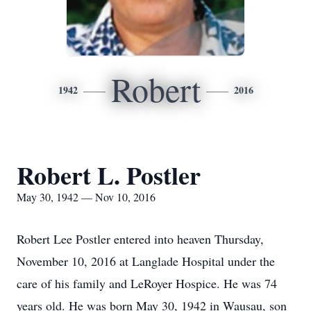
Robert
1942
2016
Robert L. Postler
May 30, 1942 — Nov 10, 2016
Robert Lee Postler entered into heaven Thursday,
November 10, 2016 at Langlade Hospital under the
care of his family and LeRoyer Hospice. He was 74
years old. He was born May 30, 1942 in Wausau, son