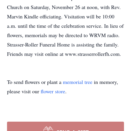
Church on Saturday, November 26 at noon, with Rev.
Marvin Kindle officiating. Visitation will be 10:00
a.m. until the time of the celebration service. In lieu of
flowers, memorials may be directed to WRVM radio.
Strasser-Roller Funeral Home is assisting the family.
Friends may visit online at www.strasserrollerfh.com.
To send flowers or plant a
memorial tree
in memory,
please visit our
flower store
.