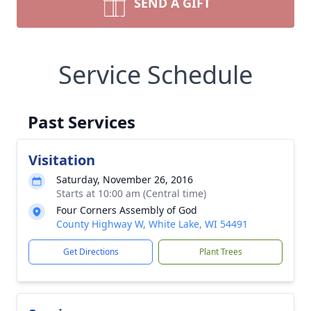
SEND A GIFT
Service Schedule
Past Services
Visitation
Saturday, November 26, 2016
Starts at 10:00 am (Central time)
Four Corners Assembly of God
County Highway W, White Lake, WI 54491
Get Directions
Plant Trees