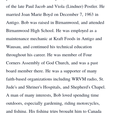
of the late Paul Jacob and Viola (Lindner) Postler. He
married Joan Marie Boyd on December 7, 1963 in
Antigo. Bob was raised in Birnamwood, and attended
Birnamwood High School. He was employed as a
maintenance mechanic at Kraft Foods in Antigo and
Wausau, and continued his technical education
throughout his career. He was member of Four
Corners Assembly of God Church, and was a past
board member there. He was a supporter of many
faith-based organizations including WRVM radio, St.
Jude's and Shriner's Hospitals, and Shepherd's Chapel.
A man of many interests, Bob loved spending time
outdoors, especially gardening, riding motorcycles,
and fishing. His fishing trips brought him to Canada