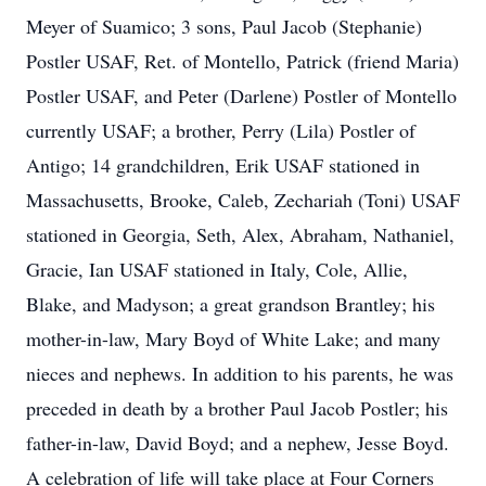
Meyer of Suamico; 3 sons, Paul Jacob (Stephanie)
Postler USAF, Ret. of Montello, Patrick (friend Maria)
Postler USAF, and Peter (Darlene) Postler of Montello
currently USAF; a brother, Perry (Lila) Postler of
Antigo; 14 grandchildren, Erik USAF stationed in
Massachusetts, Brooke, Caleb, Zechariah (Toni) USAF
stationed in Georgia, Seth, Alex, Abraham, Nathaniel,
Gracie, Ian USAF stationed in Italy, Cole, Allie,
Blake, and Madyson; a great grandson Brantley; his
mother-in-law, Mary Boyd of White Lake; and many
nieces and nephews. In addition to his parents, he was
preceded in death by a brother Paul Jacob Postler; his
father-in-law, David Boyd; and a nephew, Jesse Boyd.
A celebration of life will take place at Four Corners