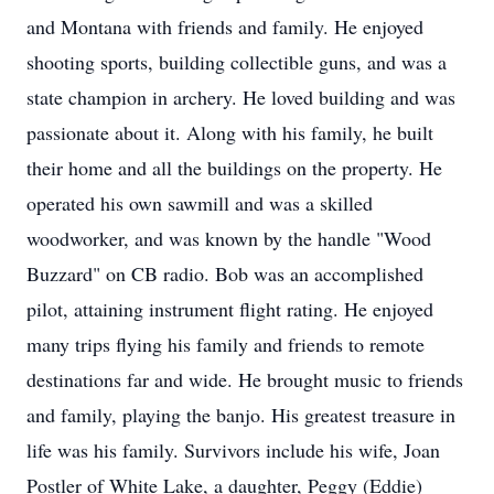
and Montana with friends and family. He enjoyed
shooting sports, building collectible guns, and was a
state champion in archery. He loved building and was
passionate about it. Along with his family, he built
their home and all the buildings on the property. He
operated his own sawmill and was a skilled
woodworker, and was known by the handle "Wood
Buzzard" on CB radio. Bob was an accomplished
pilot, attaining instrument flight rating. He enjoyed
many trips flying his family and friends to remote
destinations far and wide. He brought music to friends
and family, playing the banjo. His greatest treasure in
life was his family. Survivors include his wife, Joan
Postler of White Lake, a daughter, Peggy (Eddie)