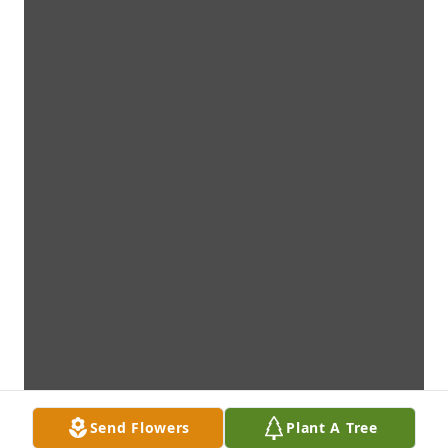
Send Flowers
Plant A Tree