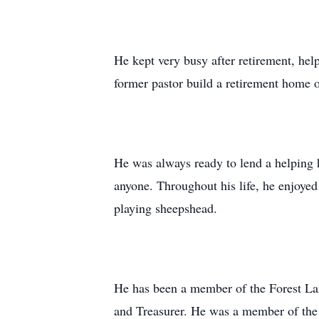
He kept very busy after retirement, he
former pastor build a retirement home 
He was always ready to lend a helping 
anyone. Throughout his life, he enjoyed
playing sheepshead.
He has been a member of the Forest La
and Treasurer. He was a member of the