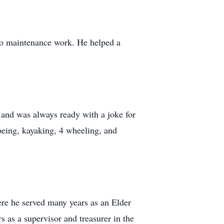
 do maintenance work. He helped a
 and was always ready with a joke for
noeing, kayaking, 4 wheeling, and
re he served many years as an Elder
as a supervisor and treasurer in the