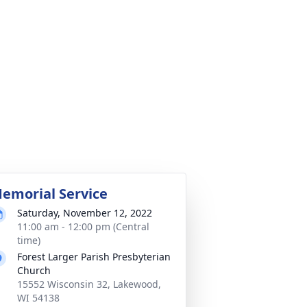
emorial Service
Saturday, November 12, 2022
11:00 am - 12:00 pm (Central
time)
Forest Larger Parish Presbyterian
Church
15552 Wisconsin 32, Lakewood,
WI 54138