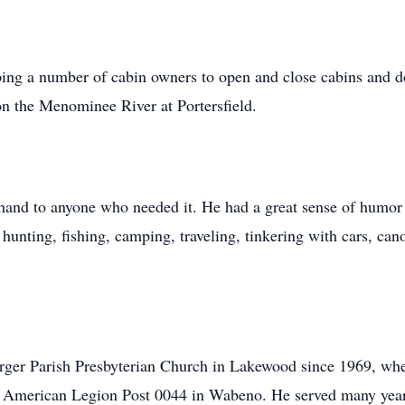
lping a number of cabin owners to open and close cabins and
on the Menominee River at Portersfield.
hand to anyone who needed it. He had a great sense of humor
 hunting, fishing, camping, traveling, tinkering with cars, ca
rger Parish Presbyterian Church in Lakewood since 1969, whe
 American Legion Post 0044 in Wabeno. He served many years 