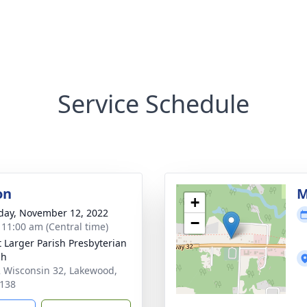
Service Schedule
on
M
+
day, November 12, 2022
−
- 11:00 am (Central time)
t Larger Parish Presbyterian
ch
 Wisconsin 32, Lakewood,
138