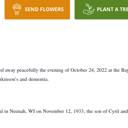
SEND FLOWERS
PLANT A TR
d away peacefully the evening of October 24, 2022 at the Bay
arkinson’s and dementia.
al in Neenah, WI on November 12, 1933, the son of Cyril an