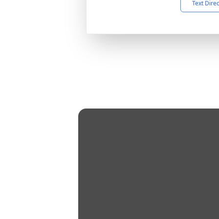
Text Dire