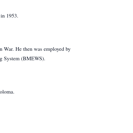
 in 1953.
ean War. He then was employed by
ning System (BMEWS).
Coloma.