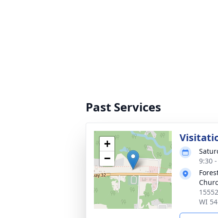
Past Services
Visitati
+
Satur
−
9:30 
Fores
Chur
15552
WI 54