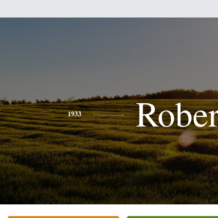
Rober
1933