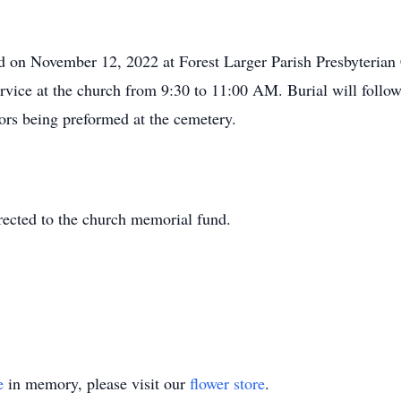
ld on November 12, 2022 at Forest Larger Parish Presbyteria
 service at the church from 9:30 to 11:00 AM. Burial will foll
rs being preformed at the cemetery.
rected to the church memorial fund.
e
in memory, please visit our
flower store
.