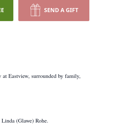
EE
SEND A GIFT
 at Eastview, surrounded by family,
d Linda (Glawe) Rohe.