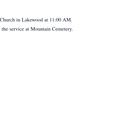
n Church in Lakewood at 11:00 AM.
ow the service at Mountain Cemetery.