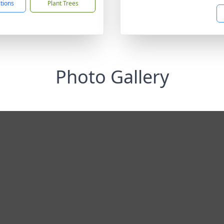
ctions
Plant Trees
Photo Gallery