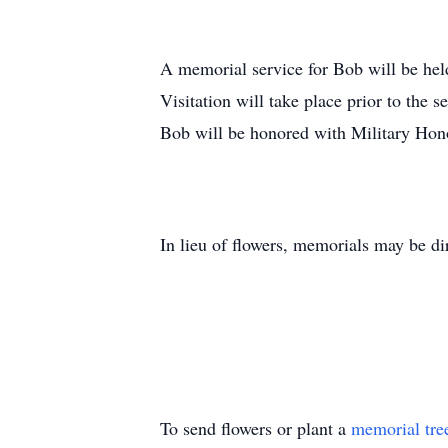
A memorial service for Bob will be he
Visitation will take place prior to the
Bob will be honored with Military Hono
In lieu of flowers, memorials may be di
To send flowers or plant a
memorial tre