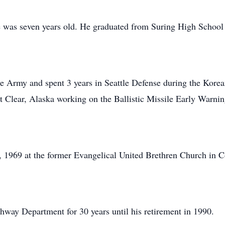
was seven years old. He graduated from Suring High School
the Army and spent 3 years in Seattle Defense during the Kor
at Clear, Alaska working on the Ballistic Missile Early War
, 1969 at the former Evangelical United Brethren Church in 
way Department for 30 years until his retirement in 1990.