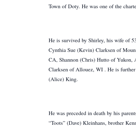
Town of Doty. He was one of the charte
He is survived by Shirley, his wife of 
Cynthia Sue (Kevin) Clarksen of Mount
CA, Shannon (Chris) Hutto of Yukon, A
Clarksen of Allouez, WI . He is further
(Alice) King.
He was preceded in death by his parents
“Toots” (Dave) Kleinhans, brother Kenn