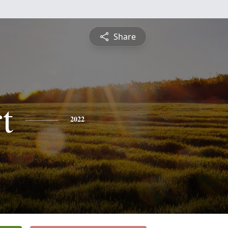
Share
t
2022