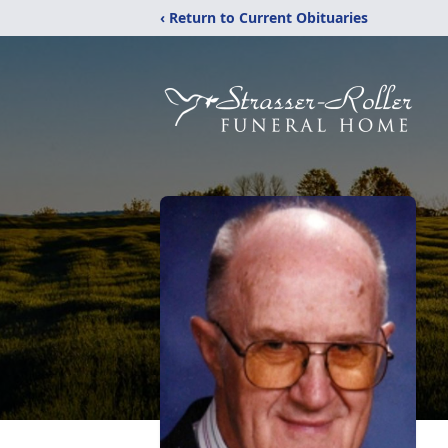
‹ Return to Current Obituaries