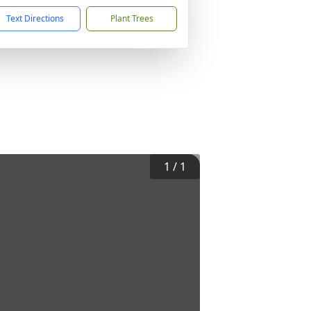
Text Directions
Plant Trees
1
/
1