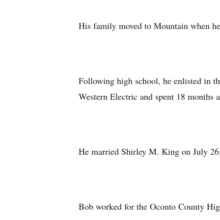
His family moved to Mountain when he 
Following high school, he enlisted in 
Western Electric and spent 18 months 
He married Shirley M. King on July 26
Bob worked for the Oconto County High