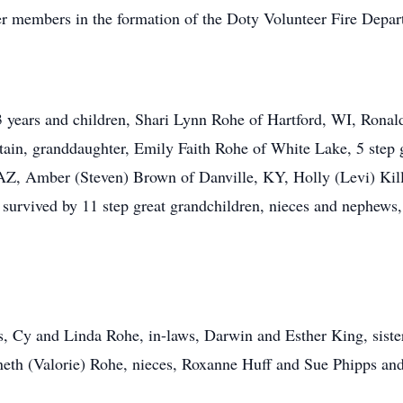
r members in the formation of the Doty Volunteer Fire Depar
53 years and children, Shari Lynn Rohe of Hartford, WI, Rona
ain, granddaughter, Emily Faith Rohe of White Lake, 5 step g
Z, Amber (Steven) Brown of Danville, KY, Holly (Levi) Kil
 survived by 11 step great grandchildren, nieces and nephews,
, Cy and Linda Rohe, in-laws, Darwin and Esther King, sister, 
eth (Valorie) Rohe, nieces, Roxanne Huff and Sue Phipps and