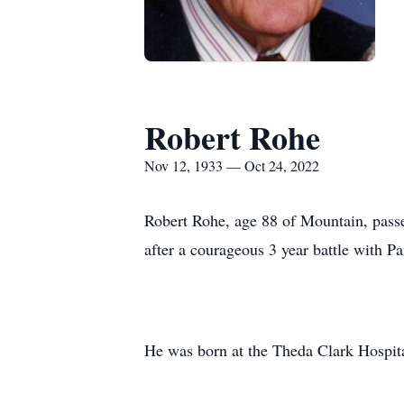
Robert Rohe
Nov 12, 1933 — Oct 24, 2022
Robert Rohe, age 88 of Mountain, passe
after a courageous 3 year battle with P
He was born at the Theda Clark Hospit