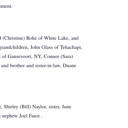
tment.
ld (Christine) Rohe of White Lake, and
randchildren, John Glass of Tehachapi,
l of Gansevoort, NY, Connor (Sara)
 and brother and sister-in-law, Duane
Shirley (Bill) Naylor, sister, June
 nephew Joel Faust .