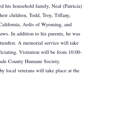
 his household family, Neal (Patricia)
ir children, Todd, Troy, Tiffany,
 California, Ardis of Wyoming, and
ews. In addition to his parents, he was
tienfest. A memorial service will take
ciating. Visitation will be from 10:00-
glade County Humane Society.
 local veterans will take place at the