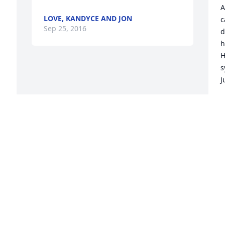
-
A
LOVE, KANDYCE AND JON
c
Sep 25, 2016
d
h
H
s
J
J
S
Visits: 15
This site is protected by reCAPTCHA and the
Google
Privacy Policy
and
Terms of Service
apply.
Service map data ©
OpenStreetMap
contributors