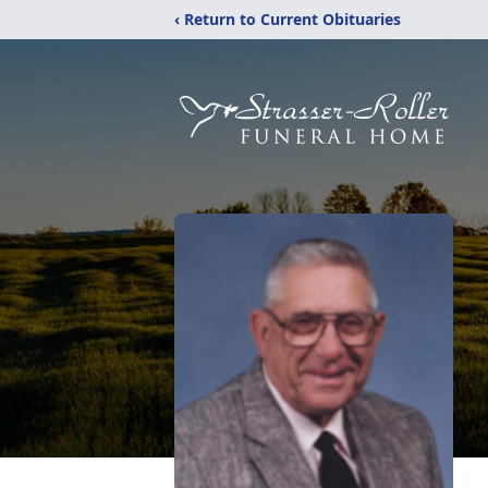
‹ Return to Current Obituaries