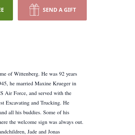
EE
SEND A GIFT
me of Wittenberg. He was 92 years
 1945, he married Maxine Krueger in
S Air Force, and served with the
est Excavating and Trucking. He
and all his buddies. Some of his
where the welcome sign was always out.
andchildren, Jade and Jonas