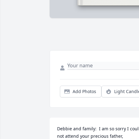
Add Photos
Light Candl
Debbie and family:  I am so sorry I coul
not attend your precious father, 