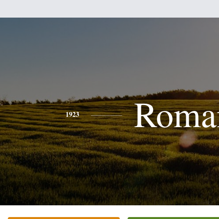
Roma
1923