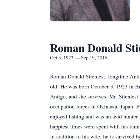
Roman Donald Stie
Oct 3, 1923 — Sep 19, 2016
Roman Donald Stienfest, longtime Ant
old. He was born October 3, 1923 in Bry
Antigo, and she survives. Mr. Stienfes
occupation forces in Okinawa, Japan. P
enjoyed fishing and was an avid hunter.
happiest times were spent with his fam
In addition to his wife, he is survive