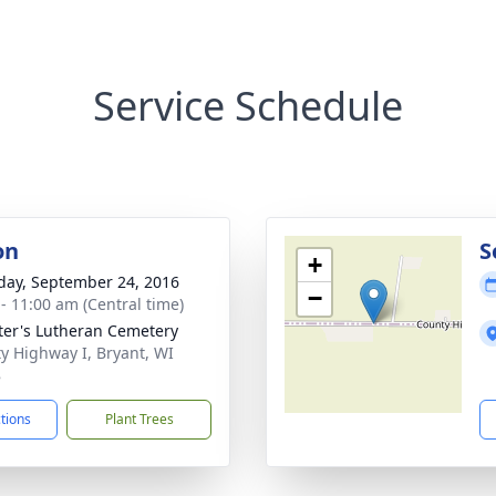
Service Schedule
on
S
+
day, September 24, 2016
−
 - 11:00 am (Central time)
eter's Lutheran Cemetery
y Highway I, Bryant, WI
8
ctions
Plant Trees