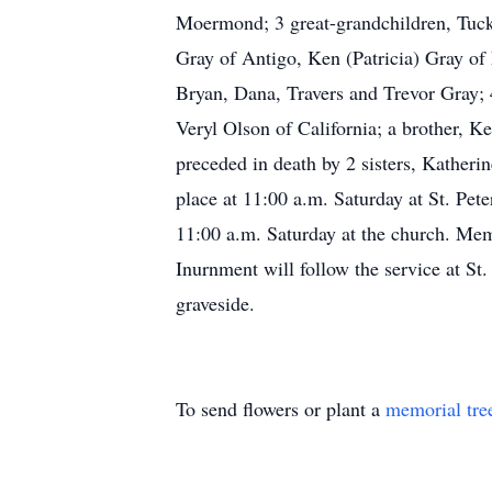
Moermond; 3 great-grandchildren, Tucke
Gray of Antigo, Ken (Patricia) Gray of
Bryan, Dana, Travers and Trevor Gray; 
Veryl Olson of California; a brother, K
preceded in death by 2 sisters, Katheri
place at 11:00 a.m. Saturday at St. Pet
11:00 a.m. Saturday at the church. Me
Inurnment will follow the service at St
graveside.
To send flowers or plant a
memorial tre