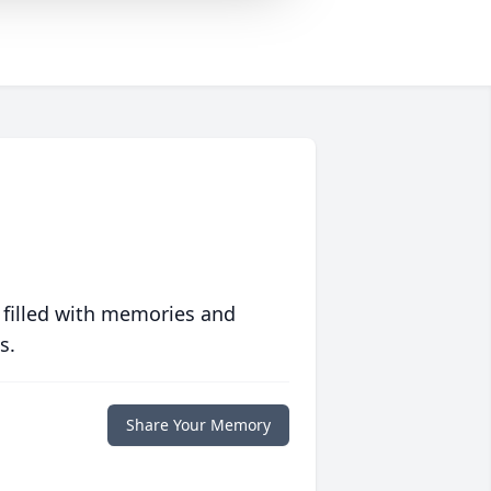
 filled with memories and
s.
Share Your Memory