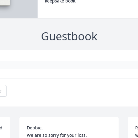
keepsake book.
Guestbook
e
d 
Debbie,

R
We are so sorry for your loss.
w