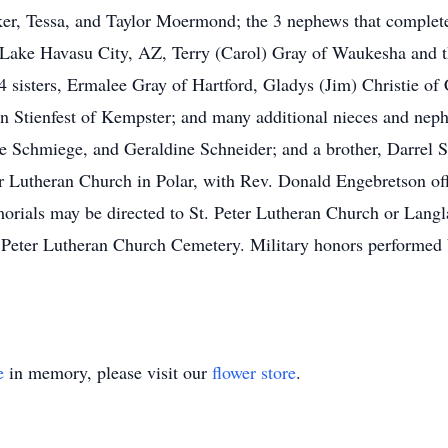
r, Tessa, and Taylor Moermond; the 3 nephews that completed
 Lake Havasu City, AZ, Terry (Carol) Gray of Waukesha and the
4 sisters, Ermalee Gray of Hartford, Gladys (Jim) Christie of
en Stienfest of Kempster; and many additional nieces and neph
ne Schmiege, and Geraldine Schneider; and a brother, Darrel S
er Lutheran Church in Polar, with Rev. Donald Engebretson offi
morials may be directed to St. Peter Lutheran Church or Lan
. Peter Lutheran Church Cemetery. Military honors performed by
e
in memory, please visit our
flower store
.