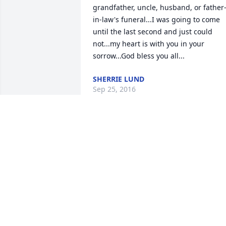
grandfather, uncle, husband, or father
in-law's funeral...I was going to come 
until the last second and just could 
not...my heart is with you in your 
sorrow...God bless you all...
SHERRIE LUND
Sep 25, 2016