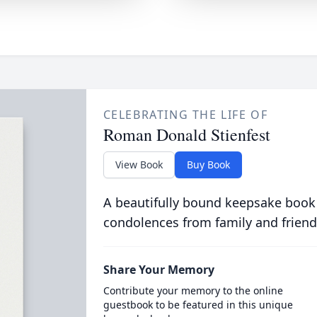
CELEBRATING THE LIFE OF
Roman Donald Stienfest
View Book
Buy Book
A beautifully bound keepsake book
condolences from family and friend
Share Your Memory
Contribute your memory to the online
guestbook to be featured in this unique