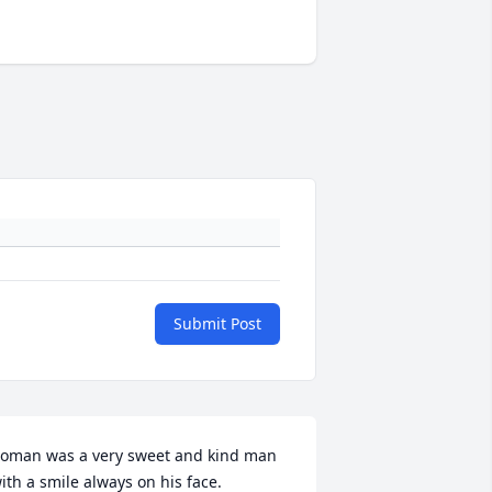
Submit Post
oman was a very sweet and kind man 
ith a smile always on his face. 