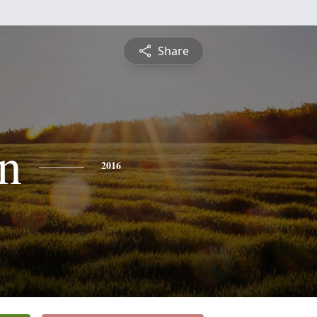
Share
n
2016