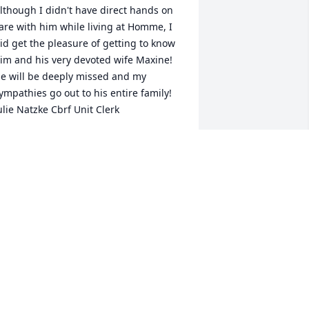
lthough I didn't have direct hands on 
are with him while living at Homme, I 
id get the pleasure of getting to know 
im and his very devoted wife Maxine! 
e will be deeply missed and my 
ympathies go out to his entire family! 
ulie Natzke Cbrf Unit Clerk
ULIE NATZKE
ep 22, 2016