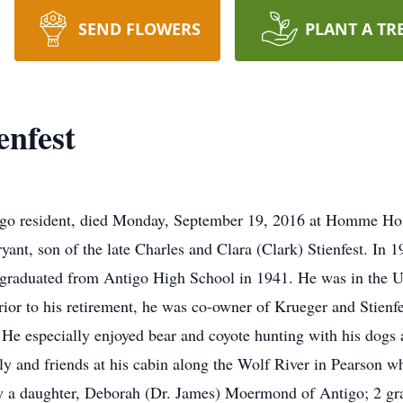
SEND FLOWERS
PLANT A TR
nfest
igo resident, died Monday, September 19, 2016 at Homme Ho
ant, son of the late Charles and Clara (Clark) Stienfest. In
t graduated from Antigo High School in 1941. He was in the U
rior to his retirement, he was co-owner of Krueger and Stienf
 He especially enjoyed bear and coyote hunting with his dogs 
ily and friends at his cabin along the Wolf River in Pearson 
d by a daughter, Deborah (Dr. James) Moermond of Antigo; 2 gr