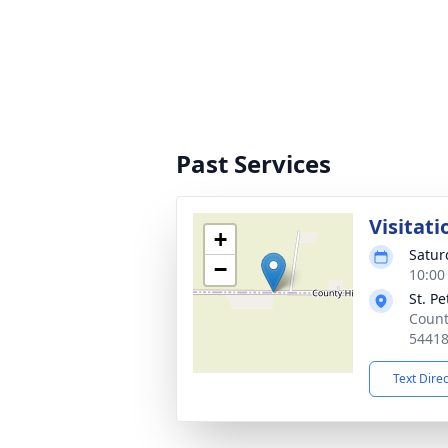
Past Services
Visitati
+
Satur
−
10:00
St. P
Count
5441
Text Dire