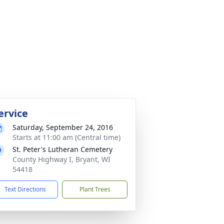
ervice
Saturday, September 24, 2016
Starts at 11:00 am (Central time)
St. Peter's Lutheran Cemetery
County Highway I, Bryant, WI
54418
Text Directions
Plant Trees