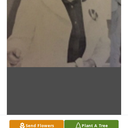
Send Flowers
Plant A Tree