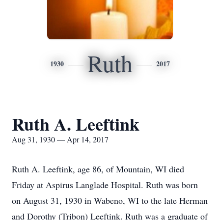
Ruth
1930
2017
Ruth A. Leeftink
Aug 31, 1930 — Apr 14, 2017
Ruth A. Leeftink, age 86, of Mountain, WI died
Friday at Aspirus Langlade Hospital. Ruth was born
on August 31, 1930 in Wabeno, WI to the late Herman
and Dorothy (Tribon) Leeftink. Ruth was a graduate of