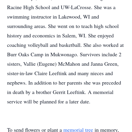
Racine High School and UW-LaCrosse. She was a
swimming instructor in Lakewood, WI and
surrounding areas. She went on to teach high school
history and economics in Salem, WI. She enjoyed
coaching volleyball and basketball. She also worked at
Burr Oaks Camp in Mukwonago. Survivors include 2
sisters, Vallie (Eugene) McMahon and Janna Green,
sister-in-law Claire Leeftink and many nieces and
nephews. In addition to her parents she was preceded
in death by a brother Gerrit Leeftink. A memorial
service will be planned for a later date.
To send flowers or plant a
memorial tree
in memory,