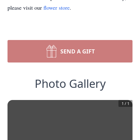
please visit our
flower store
.
SEND A GIFT
Photo Gallery
1
/
1