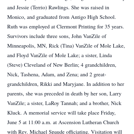
and Jessie (Terrio) Rawlings. She was raised in
Monico, and graduated from Antigo High School.
Ruth was employed at Clermont Printing for 35 years.
Survivors include three sons, John VanZile of
Minneapolis, MN, Rick (Tina) VanZile of Mole Lake,
and Floyd VanZile of Mole Lake; a sister, Linda
(Steve) Cleveland of New Berlin; 4 grandchildren,
Nick, Tashena, Adam, and Zena; and 2 great-
grandchildren, Rikki and Maryjane. In addition to her
parents, she was preceded in death by her son, Larry
VanZile; a sister, LaRoy Tannah; and a brother, Nick
Kluck. A memorial service will take place Friday,
June 5 at 11:00 a.m. at Ascension Lutheran Church
with Rev. Michael Spaude officiating. Visitation will