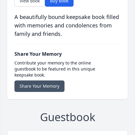
View Book
Buy Book
A beautifully bound keepsake book filled
with memories and condolences from
family and friends.
Share Your Memory
Contribute your memory to the online
guestbook to be featured in this unique
keepsake book.
Share Your Memory
Guestbook