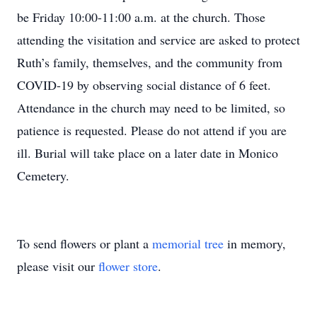
be Friday 10:00-11:00 a.m. at the church. Those
attending the visitation and service are asked to protect
Ruth’s family, themselves, and the community from
COVID-19 by observing social distance of 6 feet.
Attendance in the church may need to be limited, so
patience is requested. Please do not attend if you are
ill. Burial will take place on a later date in Monico
Cemetery.
To send flowers or plant a
memorial tree
in memory,
please visit our
flower store
.