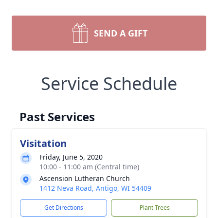
SEND A GIFT
Service Schedule
Past Services
Visitation
Friday, June 5, 2020
10:00 - 11:00 am (Central time)
Ascension Lutheran Church
1412 Neva Road, Antigo, WI 54409
Get Directions
Plant Trees