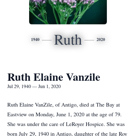
Ruth
1940
2020
Ruth Elaine Vanzile
Jul 29, 1940 — Jun 1, 2020
Ruth Elaine VanZile, of Antigo, died at The Bay at
Eastview on Monday, June 1, 2020 at the age of 79.
She was under the care of LeRoyer Hospice. She was
born July 29, 1940 in Antigo, daughter of the late Roy