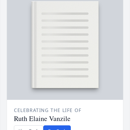
CELEBRATING THE LIFE OF
Ruth Elaine Vanzile