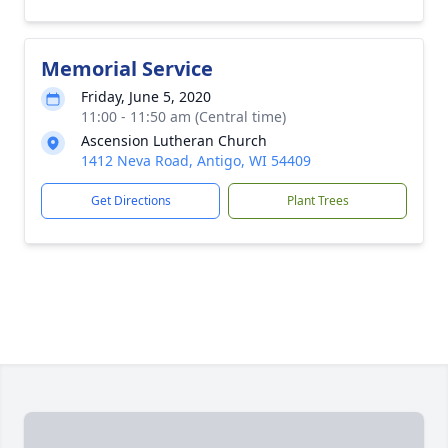
Memorial Service
Friday, June 5, 2020
11:00 - 11:50 am (Central time)
Ascension Lutheran Church
1412 Neva Road, Antigo, WI 54409
Get Directions
Plant Trees