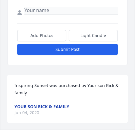
Add Photos
Light Candle
Submit Post
Inspiring Sunset was purchased by Your son Rick & 
family.
YOUR SON RICK & FAMILY
Jun 04, 2020