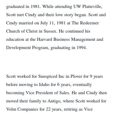
graduated in 1981. While attending UW Platteville,
Scott met Cindy and their love story began. Scott and
Cindy married on July 11, 1981 at The Redeemer
Church of Christ in Sussex. He continued his
education at the Harvard Business Management and
Development Program, graduating in 1994.
Scott worked for Sunspiced Inc in Plover for 9 years
before moving to Idaho for 6 years, eventually
becoming Vice President of Sales. He and Cindy then
moved their family to Antigo, where Scott worked for
Volm Companies for 22 years, retiring as Vice