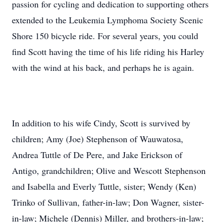
passion for cycling and dedication to supporting others
extended to the Leukemia Lymphoma Society Scenic
Shore 150 bicycle ride. For several years, you could
find Scott having the time of his life riding his Harley
with the wind at his back, and perhaps he is again.
In addition to his wife Cindy, Scott is survived by
children; Amy (Joe) Stephenson of Wauwatosa,
Andrea Tuttle of De Pere, and Jake Erickson of
Antigo, grandchildren; Olive and Wescott Stephenson
and Isabella and Everly Tuttle, sister; Wendy (Ken)
Trinko of Sullivan, father-in-law; Don Wagner, sister-
in-law; Michele (Dennis) Miller, and brothers-in-law;