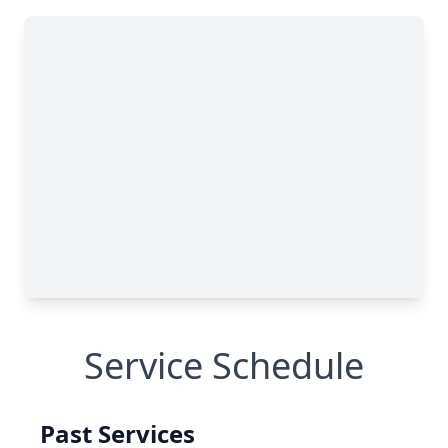
Service Schedule
Past Services