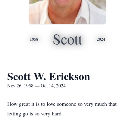
Scott
1958
2024
Scott W. Erickson
Nov 26, 1958 — Oct 14, 2024
How great it is to love someone so very much that
letting go is so very hard.