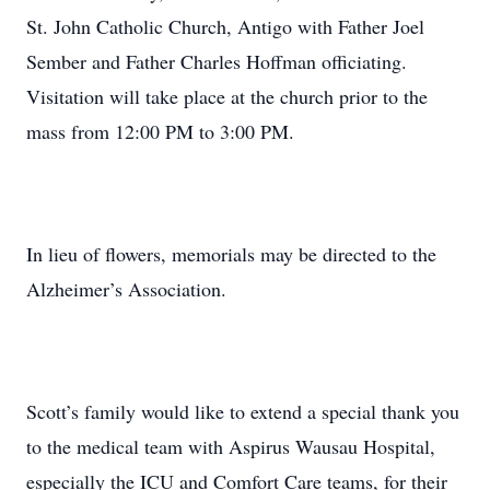
St. John Catholic Church, Antigo with Father Joel
Sember and Father Charles Hoffman officiating.
Visitation will take place at the church prior to the
mass from 12:00 PM to 3:00 PM.
In lieu of flowers, memorials may be directed to the
Alzheimer’s Association.
Scott’s family would like to extend a special thank you
to the medical team with Aspirus Wausau Hospital,
especially the ICU and Comfort Care teams, for their