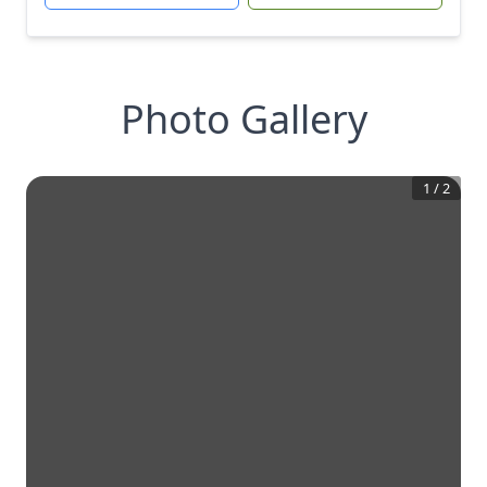
Photo Gallery
1
/
2