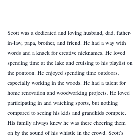
Scott was a dedicated and loving husband, dad, father-
in-law, papa, brother, and friend. He had a way with
words and a knack for creative nicknames. He loved
spending time at the lake and cruising to his playlist on
the pontoon. He enjoyed spending time outdoors,
especially working in the woods. He had a talent for
home renovation and woodworking projects. He loved
participating in and watching sports, but nothing
compared to seeing his kids and grandkids compete.
His family always knew he was there cheering them
on by the sound of his whistle in the crowd. Scott’s