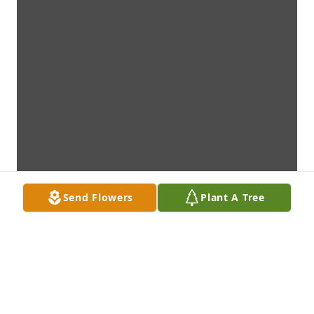
Send Flowers
Plant A Tree