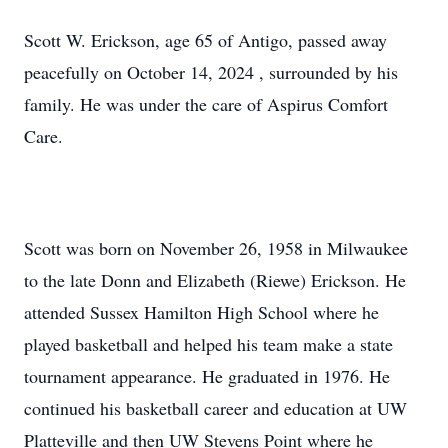
Scott W. Erickson, age 65 of Antigo, passed away
peacefully on October 14, 2024 , surrounded by his
family. He was under the care of Aspirus Comfort
Care.
Scott was born on November 26, 1958 in Milwaukee
to the late Donn and Elizabeth (Riewe) Erickson. He
attended Sussex Hamilton High School where he
played basketball and helped his team make a state
tournament appearance. He graduated in 1976. He
continued his basketball career and education at UW
Platteville and then UW Stevens Point where he