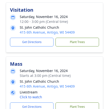
Visitation
Saturday, November 16, 2024
12:00 - 3:00 pm (Central time)
St. John Catholic Church
415 6th Avenue, Antigo, WI 54409
Get Directions
Plant Trees
Mass
Saturday, November 16, 2024
Starts at 3:00 pm (Central time)
St. John Catholic Church
415 6th Avenue, Antigo, WI 54409
Livestream
Click to watch
Get Directions
Plant Trees