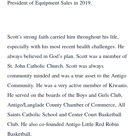
President of Equipment Sales in 2019.
Scott’s strong faith carried him throughout his life,
especially with his most recent health challenges. He
always believed in God’s plan. Scott was a member of
St. John Catholic Church. Scott was always
community minded and was a true asset to the Antigo
Community. He was a very active member of Kiwanis.
He served on the boards of the Boys and Girls Club,
Antigo/Langlade County Chamber of Commerce, All
Saints Catholic School and Center Court Basketball
Club. He also co-founded Antigo Little Red Robin
Basketball.