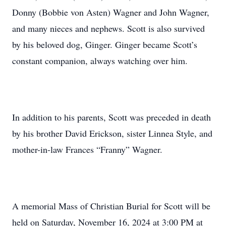
Donny (Bobbie von Asten) Wagner and John Wagner,
and many nieces and nephews. Scott is also survived
by his beloved dog, Ginger. Ginger became Scott’s
constant companion, always watching over him.
In addition to his parents, Scott was preceded in death
by his brother David Erickson, sister Linnea Style, and
mother-in-law Frances “Franny” Wagner.
A memorial Mass of Christian Burial for Scott will be
held on Saturday, November 16, 2024 at 3:00 PM at