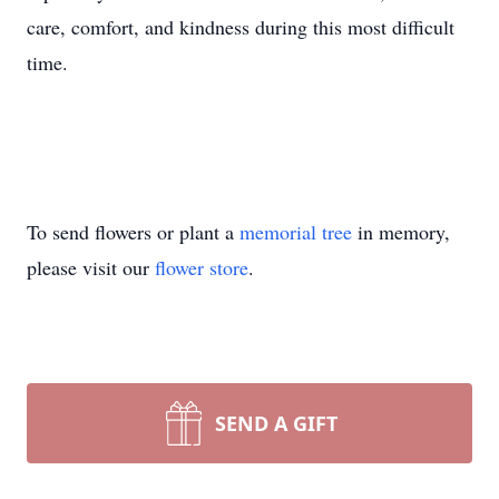
care, comfort, and kindness during this most difficult
time.
To send flowers or plant a
memorial tree
in memory,
please visit our
flower store
.
SEND A GIFT