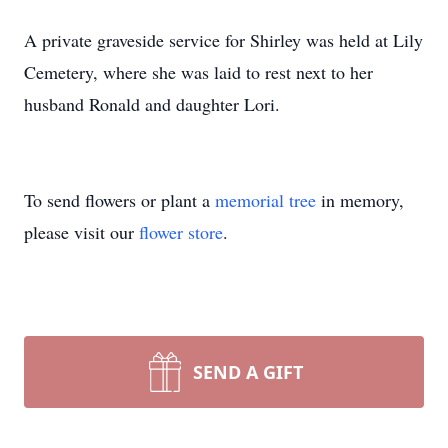
A private graveside service for Shirley was held at Lily
Cemetery, where she was laid to rest next to her
husband Ronald and daughter Lori.
To send flowers or plant a
memorial tree
in memory,
please visit our
flower store
.
SEND A GIFT