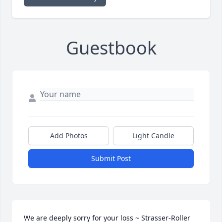
Guestbook
Add Photos
Light Candle
Submit Post
We are deeply sorry for your loss ~ Strasser-Roller 