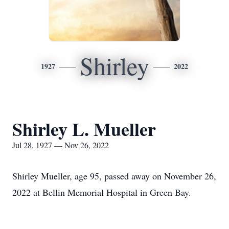
Shirley
1927
2022
Shirley L. Mueller
Jul 28, 1927 — Nov 26, 2022
Shirley Mueller, age 95, passed away on November 26,
2022 at Bellin Memorial Hospital in Green Bay.