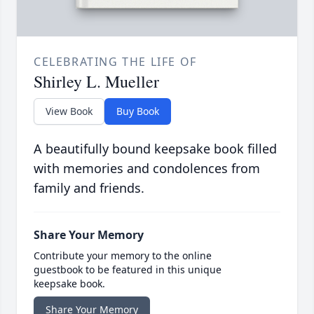
CELEBRATING THE LIFE OF
Shirley L. Mueller
View Book
Buy Book
A beautifully bound keepsake book filled
with memories and condolences from
family and friends.
Share Your Memory
Contribute your memory to the online
guestbook to be featured in this unique
keepsake book.
Share Your Memory