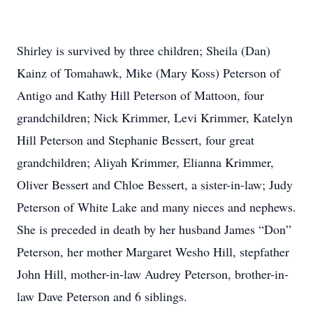
Shirley is survived by three children; Sheila (Dan)
Kainz of Tomahawk, Mike (Mary Koss) Peterson of
Antigo and Kathy Hill Peterson of Mattoon, four
grandchildren; Nick Krimmer, Levi Krimmer, Katelyn
Hill Peterson and Stephanie Bessert, four great
grandchildren; Aliyah Krimmer, Elianna Krimmer,
Oliver Bessert and Chloe Bessert, a sister-in-law; Judy
Peterson of White Lake and many nieces and nephews.
She is preceded in death by her husband James “Don”
Peterson, her mother Margaret Wesho Hill, stepfather
John Hill, mother-in-law Audrey Peterson, brother-in-
law Dave Peterson and 6 siblings.