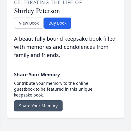
CELEBRATING THE LIFE OF
Shirley Peterson
View Book
Buy Book
A beautifully bound keepsake book filled
with memories and condolences from
family and friends.
Share Your Memory
Contribute your memory to the online
guestbook to be featured in this unique
keepsake book.
Share Your Memory