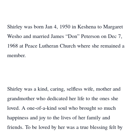
Shirley was born Jan 4, 1950 in Keshena to Margaret
Wesho and married James “Don” Peterson on Dec 7,
1968 at Peace Lutheran Church where she remained a
member.
Shirley was a kind, caring, selfless wife, mother and
grandmother who dedicated her life to the ones she
loved. A one-of-a-kind soul who brought so much
happiness and joy to the lives of her family and
friends. To be loved by her was a true blessing felt by