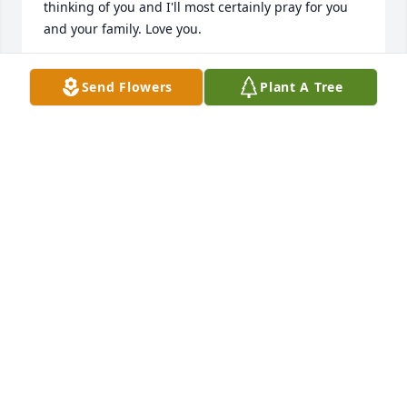
thinking of you and I'll most certainly pray for you 
and your family. Love you.
MANDY NELSON
Send Flowers
Plant A Tree
May 20, 2026
So sorry for your loss.
MELANIE GODLESKE
May 17, 2024
So very sorry to hear this sad news. Deepest 
sympathy to your family
RENAE PISKULA LENZNER