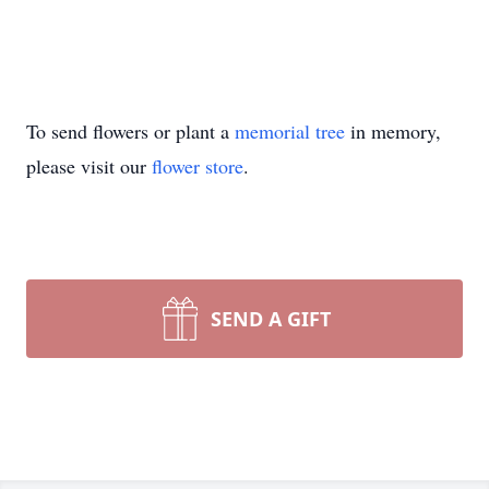
To send flowers or plant a
memorial tree
in memory,
please visit our
flower store
.
SEND A GIFT