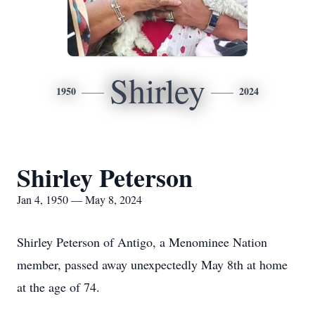
Shirley
1950
2024
Shirley Peterson
Jan 4, 1950 — May 8, 2024
Shirley Peterson of Antigo, a Menominee Nation
member, passed away unexpectedly May 8th at home
at the age of 74.