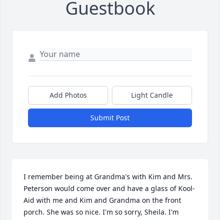
Guestbook
Add Photos
Light Candle
Submit Post
I remember being at Grandma's with Kim and Mrs. 
Peterson would come over and have a glass of Kool-
Aid with me and Kim and Grandma on the front 
porch. She was so nice. I'm so sorry, Sheila. I'm 