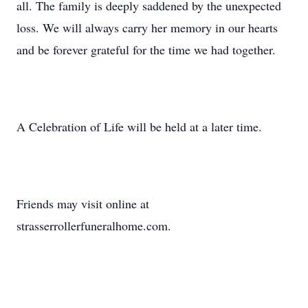
all. The family is deeply saddened by the unexpected
loss. We will always carry her memory in our hearts
and be forever grateful for the time we had together.
A Celebration of Life will be held at a later time.
Friends may visit online at
strasserrollerfuneralhome.com.