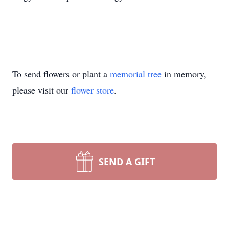
To send flowers or plant a
memorial tree
in memory,
please visit our
flower store
.
SEND A GIFT