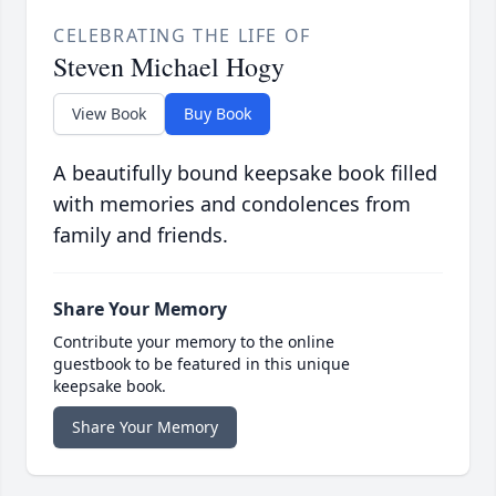
CELEBRATING THE LIFE OF
Steven Michael Hogy
View Book
Buy Book
A beautifully bound keepsake book filled
with memories and condolences from
family and friends.
Share Your Memory
Contribute your memory to the online
guestbook to be featured in this unique
keepsake book.
Share Your Memory