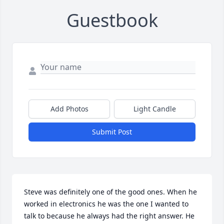
Guestbook
Add Photos
Light Candle
Submit Post
Steve was definitely one of the good ones. When he 
worked in electronics he was the one I wanted to 
talk to because he always had the right answer. He 