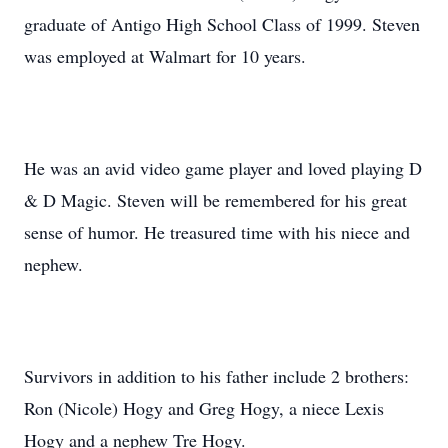
graduate of Antigo High School Class of 1999. Steven
was employed at Walmart for 10 years.
He was an avid video game player and loved playing D
& D Magic. Steven will be remembered for his great
sense of humor. He treasured time with his niece and
nephew.
Survivors in addition to his father include 2 brothers:
Ron (Nicole) Hogy and Greg Hogy, a niece Lexis
Hogy and a nephew Tre Hogy.