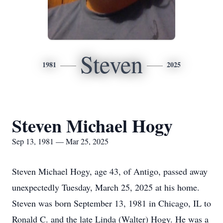
Steven
1981
2025
Steven Michael Hogy
Sep 13, 1981 — Mar 25, 2025
Steven Michael Hogy, age 43, of Antigo, passed away
unexpectedly Tuesday, March 25, 2025 at his home.
Steven was born September 13, 1981 in Chicago, IL to
Ronald C. and the late Linda (Walter) Hogy. He was a