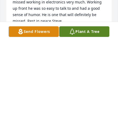
missed working in electronics very much. Working 
up front he was so easy to talk to and had a good 
sense of humor. He is one that will definitely be 
missed. Rest in peace Steve.
Send Flowers
Plant A Tree
CATHY
Mar 30, 2025
He had heart
DENNIS SPENCER
Mar 30, 2025
Steve was always smiling and was simply a nice, 
sweet man. He helped me so many times with my 