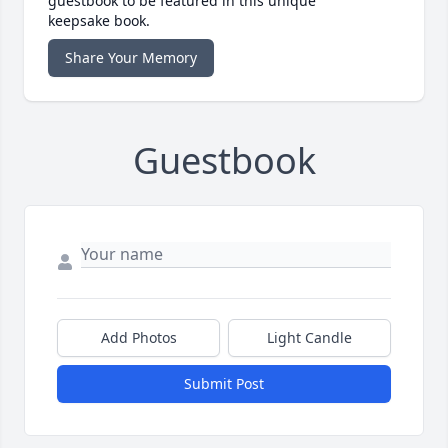
guestbook to be featured in this unique
keepsake book.
Share Your Memory
Guestbook
Add Photos
Light Candle
Submit Post