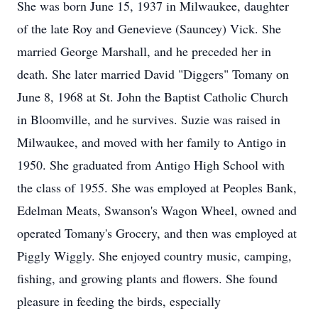
She was born June 15, 1937 in Milwaukee, daughter
of the late Roy and Genevieve (Sauncey) Vick. She
married George Marshall, and he preceded her in
death. She later married David "Diggers" Tomany on
June 8, 1968 at St. John the Baptist Catholic Church
in Bloomville, and he survives. Suzie was raised in
Milwaukee, and moved with her family to Antigo in
1950. She graduated from Antigo High School with
the class of 1955. She was employed at Peoples Bank,
Edelman Meats, Swanson's Wagon Wheel, owned and
operated Tomany's Grocery, and then was employed at
Piggly Wiggly. She enjoyed country music, camping,
fishing, and growing plants and flowers. She found
pleasure in feeding the birds, especially