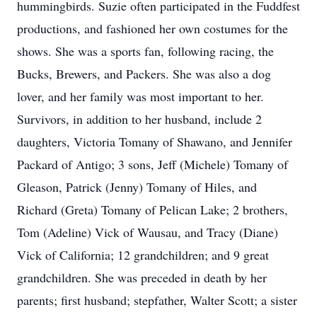
hummingbirds. Suzie often participated in the Fuddfest
productions, and fashioned her own costumes for the
shows. She was a sports fan, following racing, the
Bucks, Brewers, and Packers. She was also a dog
lover, and her family was most important to her.
Survivors, in addition to her husband, include 2
daughters, Victoria Tomany of Shawano, and Jennifer
Packard of Antigo; 3 sons, Jeff (Michele) Tomany of
Gleason, Patrick (Jenny) Tomany of Hiles, and
Richard (Greta) Tomany of Pelican Lake; 2 brothers,
Tom (Adeline) Vick of Wausau, and Tracy (Diane)
Vick of California; 12 grandchildren; and 9 great
grandchildren. She was preceded in death by her
parents; first husband; stepfather, Walter Scott; a sister