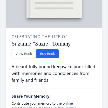
CELEBRATING THE LIFE OF
Suzanne "Suzie" Tomany
View Book
Buy Book
A beautifully bound keepsake book filled
with memories and condolences from
family and friends.
Share Your Memory
Contribute your memory to the online