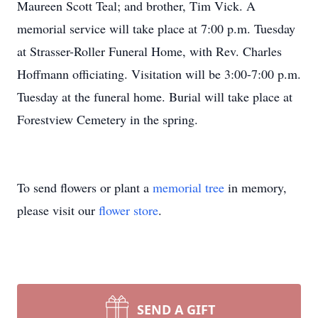
Maureen Scott Teal; and brother, Tim Vick. A
memorial service will take place at 7:00 p.m. Tuesday
at Strasser-Roller Funeral Home, with Rev. Charles
Hoffmann officiating. Visitation will be 3:00-7:00 p.m.
Tuesday at the funeral home. Burial will take place at
Forestview Cemetery in the spring.
To send flowers or plant a
memorial tree
in memory,
please visit our
flower store
.
SEND A GIFT