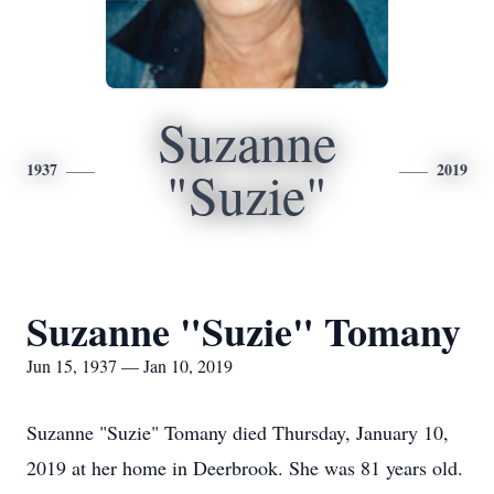
Suzanne
1937
2019
"Suzie"
Suzanne "Suzie" Tomany
Jun 15, 1937 — Jan 10, 2019
Suzanne "Suzie" Tomany died Thursday, January 10,
2019 at her home in Deerbrook. She was 81 years old.