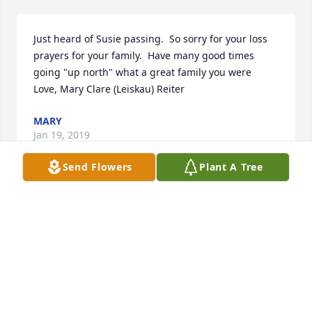
Just heard of Susie passing.  So sorry for your loss  
prayers for your family.  Have many good times 
going "up north" what a great family you were   
Love, Mary Clare (Leiskau) Reiter
MARY
Jan 19, 2019
Send Flowers
Plant A Tree
Dave  So sorry for your loss!   

                                          "the tuna"
JOHN LYON
Jan 17, 2019