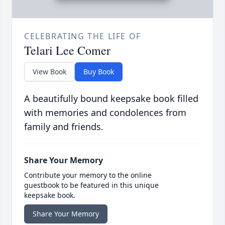
CELEBRATING THE LIFE OF
Telari Lee Comer
View Book
Buy Book
A beautifully bound keepsake book filled
with memories and condolences from
family and friends.
Share Your Memory
Contribute your memory to the online
guestbook to be featured in this unique
keepsake book.
Share Your Memory