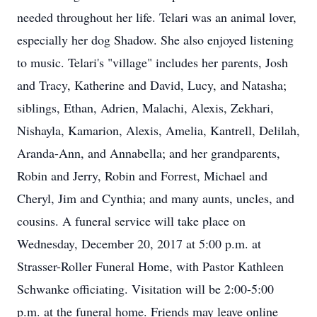
needed throughout her life. Telari was an animal lover,
especially her dog Shadow. She also enjoyed listening
to music. Telari's "village" includes her parents, Josh
and Tracy, Katherine and David, Lucy, and Natasha;
siblings, Ethan, Adrien, Malachi, Alexis, Zekhari,
Nishayla, Kamarion, Alexis, Amelia, Kantrell, Delilah,
Aranda-Ann, and Annabella; and her grandparents,
Robin and Jerry, Robin and Forrest, Michael and
Cheryl, Jim and Cynthia; and many aunts, uncles, and
cousins. A funeral service will take place on
Wednesday, December 20, 2017 at 5:00 p.m. at
Strasser-Roller Funeral Home, with Pastor Kathleen
Schwanke officiating. Visitation will be 2:00-5:00
p.m. at the funeral home. Friends may leave online