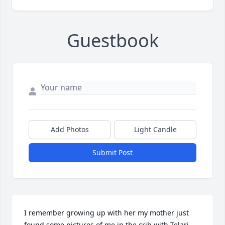
Guestbook
Add Photos
Light Candle
Submit Post
I remember growing up with her my mother just 
found some pictures of me in the crib with Telari 