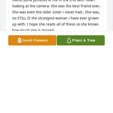
looking at the camera. She was the best friend ever. 
She was even the older sister i never had...She was, 
no STILL IS the strongest woman i have ever grown 
up with. I hope she reads all of these so she knows 
how much she is missed.
Send Flowers
Plant A Tree
KATHLEEN CHOMYN
Apr 18, 2019
its been almost one year now and ill just say this 
the pain doesnt fade it still feels like a hole in my 
chest since my sister passed on to be honest i didnt 
know her very well but i still loved seeing her and 
wish i couldve spent more time with her miss you so 
much telari