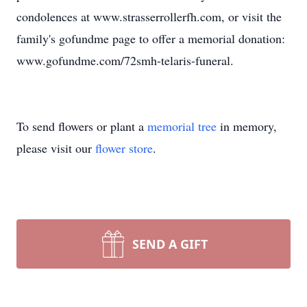
condolences at www.strasserrollerfh.com, or visit the
family's gofundme page to offer a memorial donation:
www.gofundme.com/72smh-telaris-funeral.
To send flowers or plant a
memorial tree
in memory,
please visit our
flower store
.
SEND A GIFT