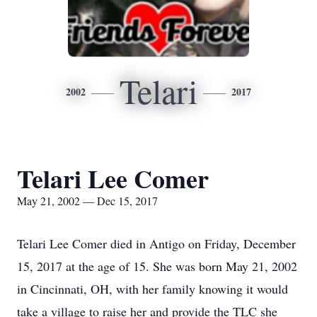
Telari
2002
2017
Telari Lee Comer
May 21, 2002 — Dec 15, 2017
Telari Lee Comer died in Antigo on Friday, December
15, 2017 at the age of 15. She was born May 21, 2002
in Cincinnati, OH, with her family knowing it would
take a village to raise her and provide the TLC she