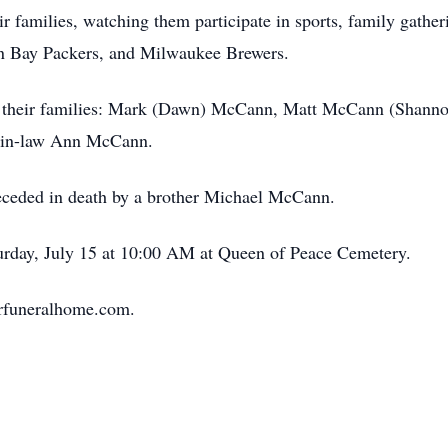
r families, watching them participate in sports, family gather
een Bay Packers, and Milwaukee Brewers.
nd their families: Mark (Dawn) McCann, Matt McCann (Shann
r-in-law Ann McCann.
preceded in death by a brother Michael McCann.
turday, July 15 at 10:00 AM at Queen of Peace Cemetery.
lerfuneralhome.com.