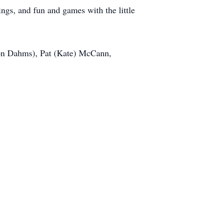
ings, and fun and games with the little
on Dahms), Pat (Kate) McCann,