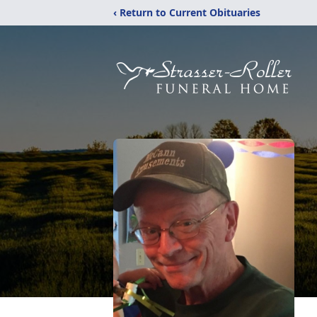
‹ Return to Current Obituaries