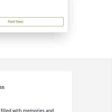
Plant Trees
nn
 filled with memories and