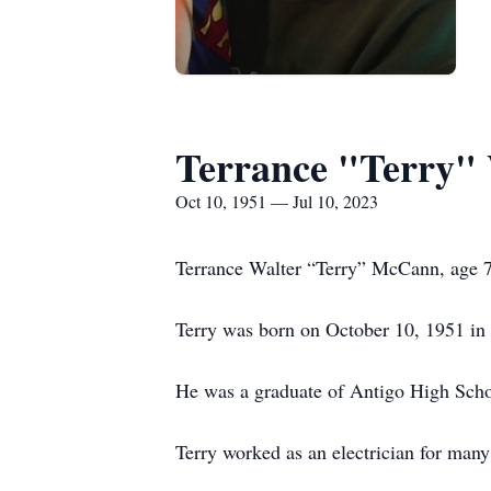
Terrance "Terry"
Oct 10, 1951 — Jul 10, 2023
Terrance Walter “Terry” McCann, age 7
Terry was born on October 10, 1951 in
He was a graduate of Antigo High Scho
Terry worked as an electrician for many