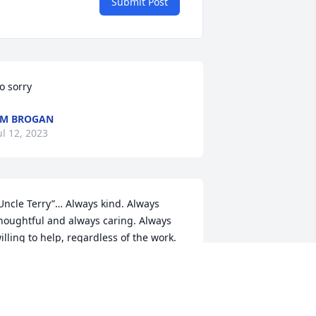
Submit Post
o sorry
EM BROGAN
ul 12, 2023
Uncle Terry”… Always kind. Always 
houghtful and always caring. Always 
illing to help, regardless of the work.

oncern for others, with gentle 
ompassion. Always a friend and always 
o friendly.

oves the “littles”, and they love you - 