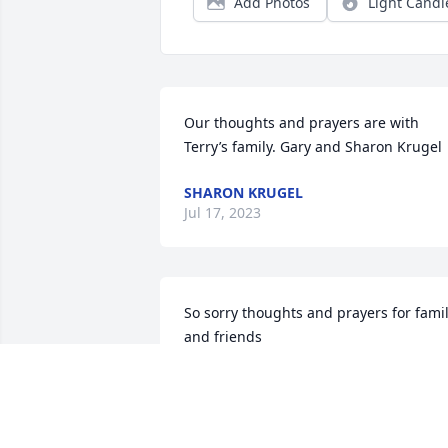
Add Photos
Light Candl
Our thoughts and prayers are with 
Terry’s family. Gary and Sharon Krugel
SHARON KRUGEL
Jul 17, 2023
So sorry thoughts and prayers for famil
and friends
MCPHAIL BECKY
Jul 12, 2023