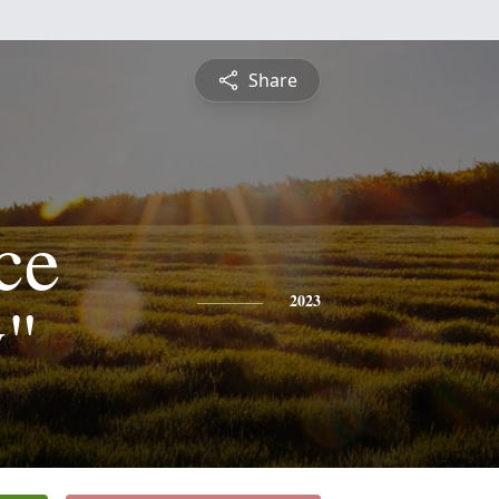
Share
ce
y"
2023