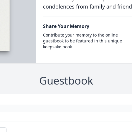
condolences from family and friend
Share Your Memory
Contribute your memory to the online
guestbook to be featured in this unique
keepsake book.
Guestbook