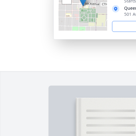
Start
Queen
501 A