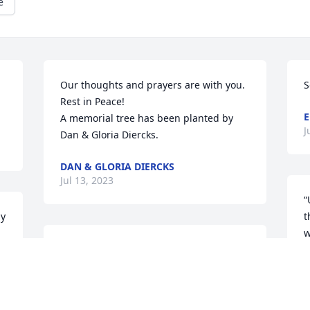
e
Our thoughts and prayers are with you. 
S
Rest in Peace!

A memorial tree has been planted by 
J
Dan & Gloria Diercks.
DAN & GLORIA DIERCKS
Jul 13, 2023
“
y 
t
w
Prayers to the family
C
c
PATTI MATUSZEWSKI MEYER
s
Jul 11, 2023
L