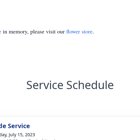
e
in memory, please visit our
flower store
.
Service Schedule
de Service
day, July 15, 2023