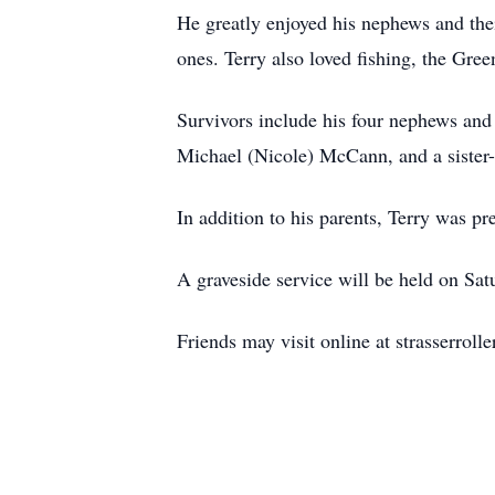
He greatly enjoyed his nephews and thei
ones. Terry also loved fishing, the Gr
Survivors include his four nephews a
Michael (Nicole) McCann, and a siste
In addition to his parents, Terry was 
A graveside service will be held on Sa
Friends may visit online at strasserrol