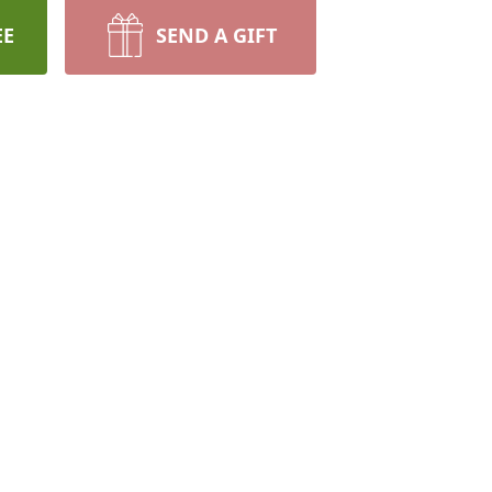
EE
SEND A GIFT