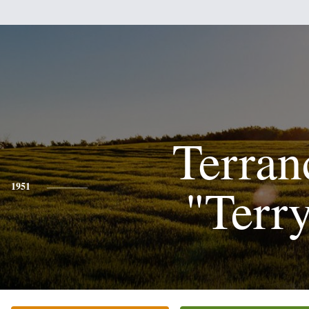
Terran
"Terr
1951