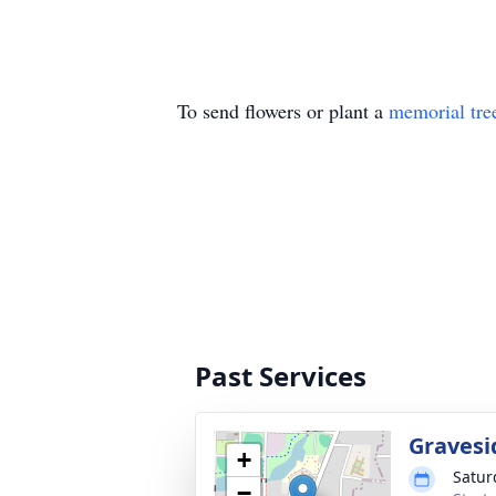
To send flowers or plant a
memorial tre
Past Services
Gravesi
+
Satur
−