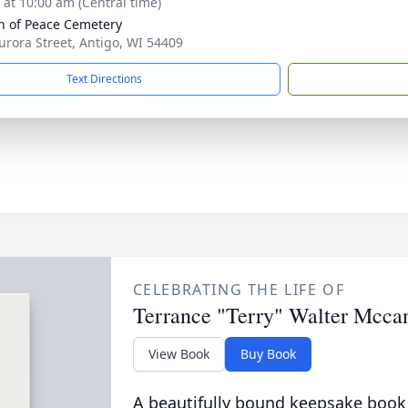
s at 10:00 am (Central time)
 of Peace Cemetery
urora Street, Antigo, WI 54409
Text Directions
CELEBRATING THE LIFE OF
Terrance "Terry" Walter Mcca
View Book
Buy Book
A beautifully bound keepsake book