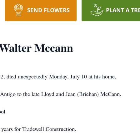
SEND FLOWERS
PLANT A TR
 Walter Mccann
2, died unexpectedly Monday, July 10 at his home.
 Antigo to the late Lloyd and Jean (Briehan) McCann.
ol.
 years for Tradewell Construction.