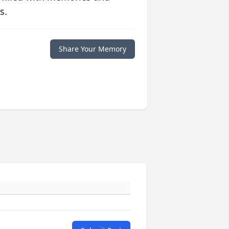
s.
Share Your Memory