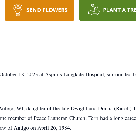
SEND FLOWERS
PLANT A TR
October 18, 2023 at Aspirus Langlade Hospital, surrounded b
 Antigo, WI, daughter of the late Dwight and Donna (Rusch) T
etime member of Peace Lutheran Church. Terri had a long career
low of Antigo on April 26, 1984.