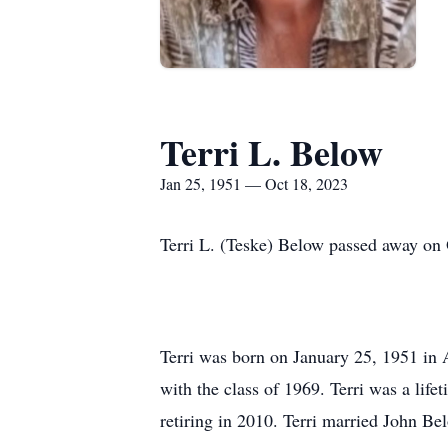
Terri L. Below
Jan 25, 1951 — Oct 18, 2023
Terri L. (Teske) Below passed away on 
Terri was born on January 25, 1951 in
with the class of 1969. Terri was a lif
retiring in 2010. Terri married John Be