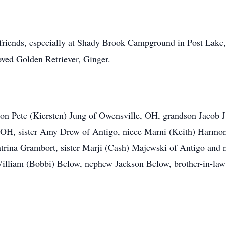
friends, especially at Shady Brook Campground in Post Lake, 
loved Golden Retriever, Ginger.
 son Pete (Kiersten) Jung of Owensville, OH, grandson Jacob 
OH, sister Amy Drew of Antigo, niece Marni (Keith) Harmon
atrina Grambort, sister Marji (Cash) Majewski of Antigo and
William (Bobbi) Below, nephew Jackson Below, brother-in-la