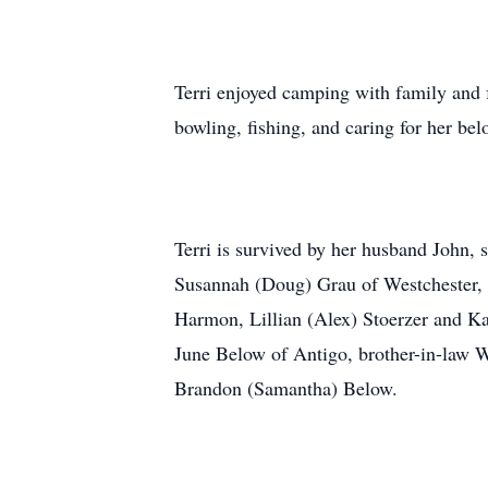
Terri enjoyed camping with family and 
bowling, fishing, and caring for her be
Terri is survived by her husband John,
Susannah (Doug) Grau of Westchester, 
Harmon, Lillian (Alex) Stoerzer and K
June Below of Antigo, brother-in-law 
Brandon (Samantha) Below.