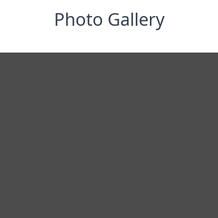
Photo Gallery