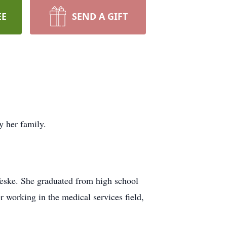
EE
SEND A GIFT
y her family.
eske. She graduated from high school
 working in the medical services field,