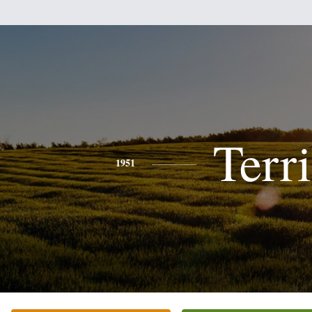
Terri
1951