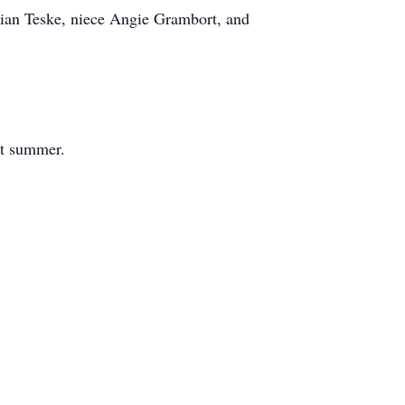
lian Teske, niece Angie Grambort, and
xt summer.