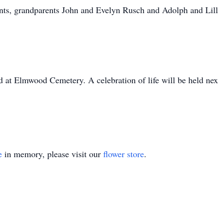
ents, grandparents John and Evelyn Rusch and Adolph and Lil
ld at Elmwood Cemetery. A celebration of life will be held ne
e
in memory, please visit our
flower store
.