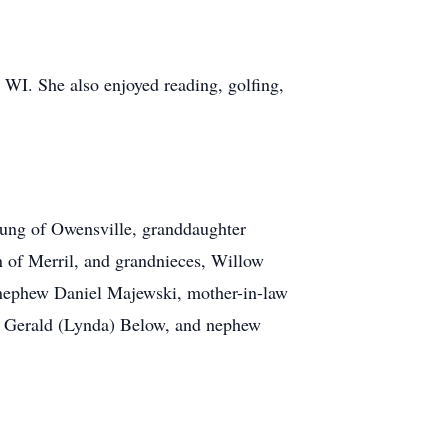
WI. She also enjoyed reading, golfing,
Jung of Owensville, granddaughter
 of Merril, and grandnieces, Willow
 nephew Daniel Majewski, mother-in-law
w Gerald (Lynda) Below, and nephew