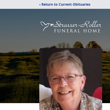
‹ Return to Current Obituaries