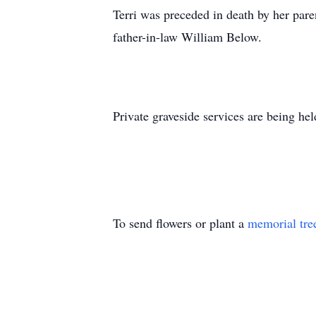
Terri was preceded in death by her par
father-in-law William Below.
Private graveside services are being he
To send flowers or plant a
memorial tre