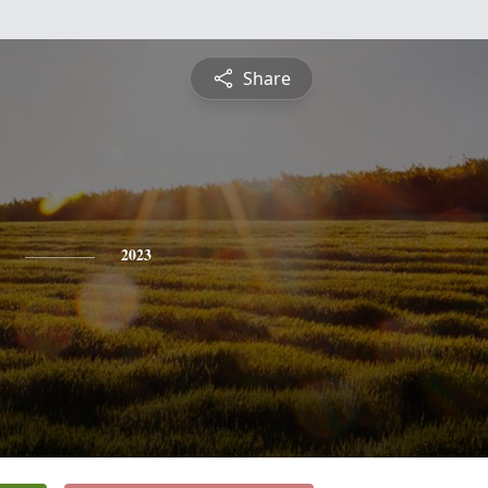
Share
2023