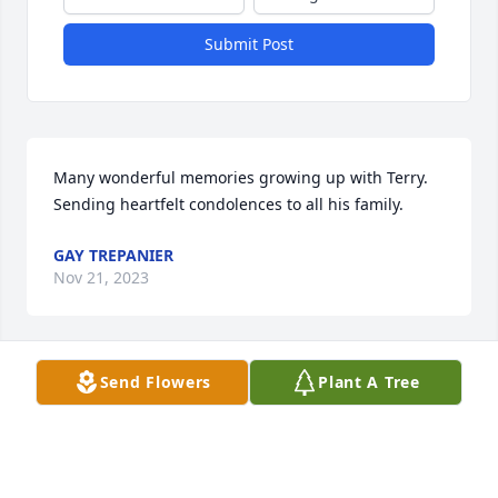
Submit Post
Many wonderful memories growing up with Terry. 
Sending heartfelt condolences to all his family.
GAY TREPANIER
Nov 21, 2023
Send Flowers
Plant A Tree
Thoughts and Prayers sent to the Family and 
Friends
LAURA RESCH
Nov 21, 2023