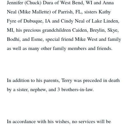
Jennifer (Chuck) Dura of West Bend, WI and Anna
Neal (Mike Mallette) of Parrish, FL, sisters Kathy
Fyre of Dubuque, IA and Cindy Neal of Lake Linden,
MI, his precious grandchildren Caiden, Breylin, Skye,
Bodhi, and Esme, special friend Mike West and family
as well as many other family members and friends.
In addition to his parents, Terry was preceded in death
by a sister, nephew, and 3 brothers-in-law.
In accordance with his wishes, no services will be