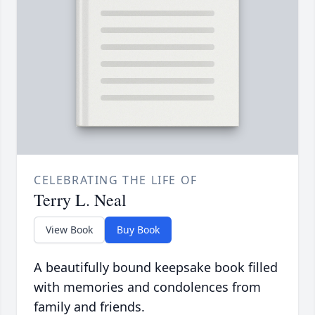
CELEBRATING THE LIFE OF
Terry L. Neal
View Book
Buy Book
A beautifully bound keepsake book filled
with memories and condolences from
family and friends.