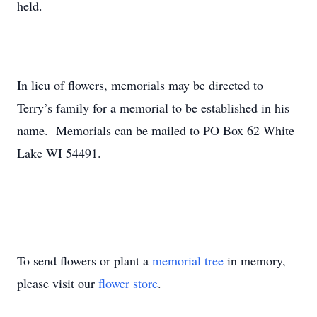
held.
In lieu of flowers, memorials may be directed to
Terry’s family for a memorial to be established in his
name. Memorials can be mailed to PO Box 62 White
Lake WI 54491.
To send flowers or plant a
memorial tree
in memory,
please visit our
flower store
.