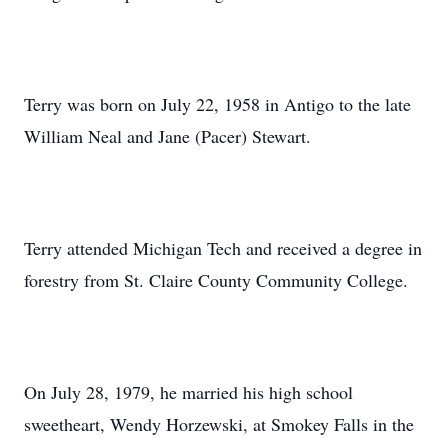
Terry was born on July 22, 1958 in Antigo to the late
William Neal and Jane (Pacer) Stewart.
Terry attended Michigan Tech and received a degree in
forestry from St. Claire County Community College.
On July 28, 1979, he married his high school
sweetheart, Wendy Horzewski, at Smokey Falls in the