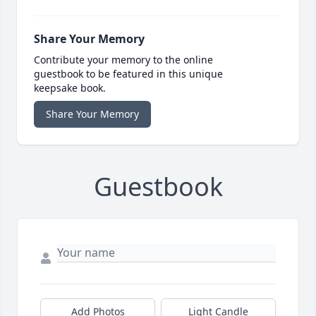
Share Your Memory
Contribute your memory to the online
guestbook to be featured in this unique
keepsake book.
Share Your Memory
Guestbook
Add Photos
Light Candle