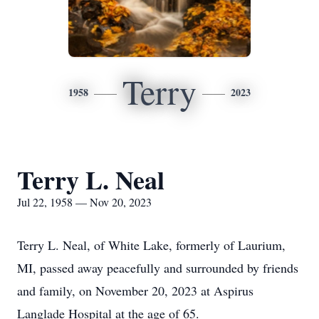
Terry
1958
2023
Terry L. Neal
Jul 22, 1958 — Nov 20, 2023
Terry L. Neal, of White Lake, formerly of Laurium,
MI, passed away peacefully and surrounded by friends
and family, on November 20, 2023 at Aspirus
Langlade Hospital at the age of 65.