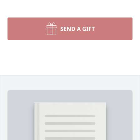
SEND A GIFT