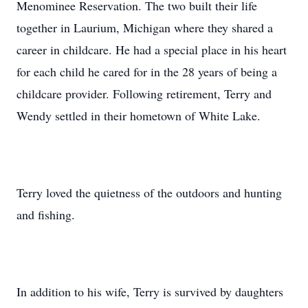
Menominee Reservation. The two built their life
together in Laurium, Michigan where they shared a
career in childcare. He had a special place in his heart
for each child he cared for in the 28 years of being a
childcare provider. Following retirement, Terry and
Wendy settled in their hometown of White Lake.
Terry loved the quietness of the outdoors and hunting
and fishing.
In addition to his wife, Terry is survived by daughters