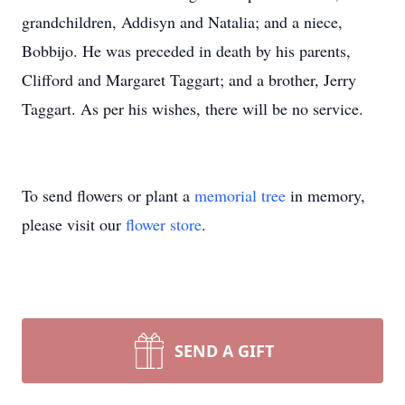
grandchildren, Addisyn and Natalia; and a niece,
Bobbijo. He was preceded in death by his parents,
Clifford and Margaret Taggart; and a brother, Jerry
Taggart. As per his wishes, there will be no service.
To send flowers or plant a
memorial tree
in memory,
please visit our
flower store
.
SEND A GIFT