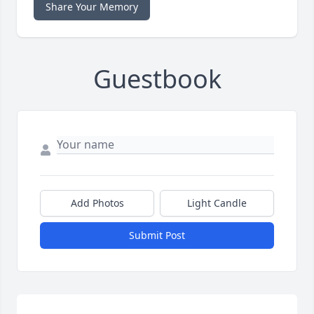
Share Your Memory
Guestbook
Add Photos
Light Candle
Submit Post