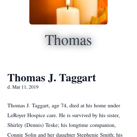
Thomas
Thomas J. Taggart
d. Mar 11, 2019
Thomas J. Taggart, age 74, died at his home under
LeRoyer Hospice care. He is survived by his sister,
Shirley (Dennis) Teske; his longtime companion,
Connie Solin and her daughter Stephenie Smith; his