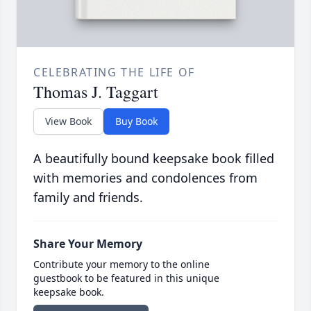
CELEBRATING THE LIFE OF
Thomas J. Taggart
View Book
Buy Book
A beautifully bound keepsake book filled
with memories and condolences from
family and friends.
Share Your Memory
Contribute your memory to the online
guestbook to be featured in this unique
keepsake book.