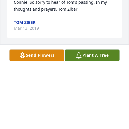
Connie, So sorry to hear of Tom's passing. In my 
thoughts and prayers. Tom Ziber
TOM ZIBER
Mar 13, 2019
Send Flowers
Plant A Tree
Dear Connie, sorry for your loss.

Judy Reimer
DWIGHT REIMER
Mar 12, 2019
Dear Connie, I am so sorry to hear about Tom's 
passing.  You are in my thoughts and prayers.  