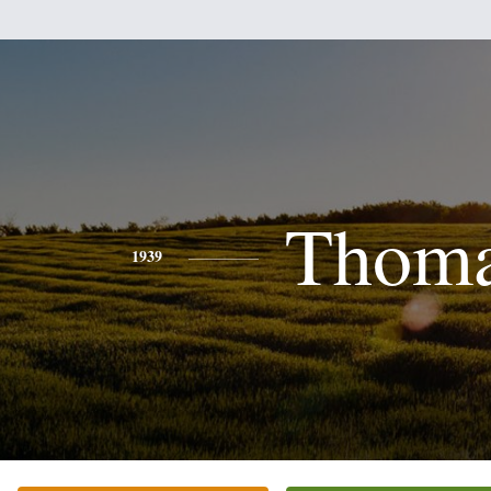
Thom
1939