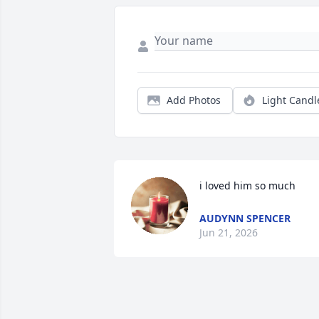
Add Photos
Light Candl
i loved him so much
AUDYNN SPENCER
Jun 21, 2026