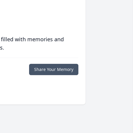
 filled with memories and
s.
Share Your Memory