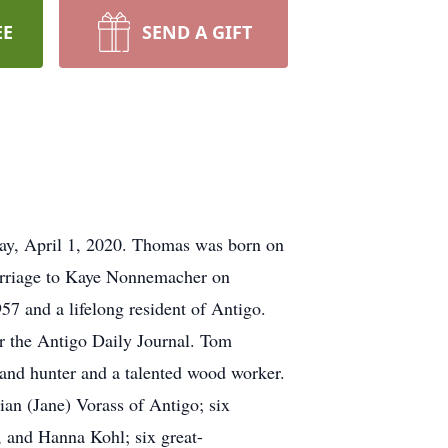
EE
SEND A GIFT
ay, April 1, 2020. Thomas was born on
marriage to Kaye Nonnemacher on
7 and a lifelong resident of Antigo.
or the Antigo Daily Journal. Tom
n and hunter and a talented wood worker.
ian (Jane) Vorass of Antigo; six
 and Hanna Kohl; six great-