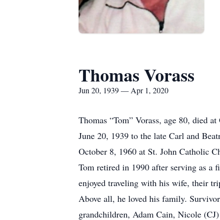
Thomas Vorass
Jun 20, 1939 — Apr 1, 2020
Thomas “Tom” Vorass, age 80, died at 
June 20, 1939 to the late Carl and Bea
October 8, 1960 at St. John Catholic C
Tom retired in 1990 after serving as a 
enjoyed traveling with his wife, their 
Above all, he loved his family. Survivo
grandchildren, Adam Cain, Nicole (CJ)