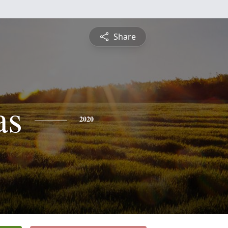
Share
as
2020