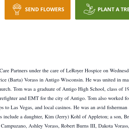
SEND FLOWERS
PLANT A TR
Care Partners under the care of LeRoyer Hospice on Wednesd
trice (Barta) Vorass in Antigo Wisconsin. He was united in 
hurch. Tom was a graduate of Antigo High School, class of 195
firefighter and EMT for the city of Antigo. Tom also worked f
trips to Las Vegas, and local casinos. He was an avid fisherma
rs include a daughter, Kim (Jerry) Kohl of Appleton; a son, Br
 Campuzano, Ashley Vorass, Robert Burns III, Dakota Vorass,