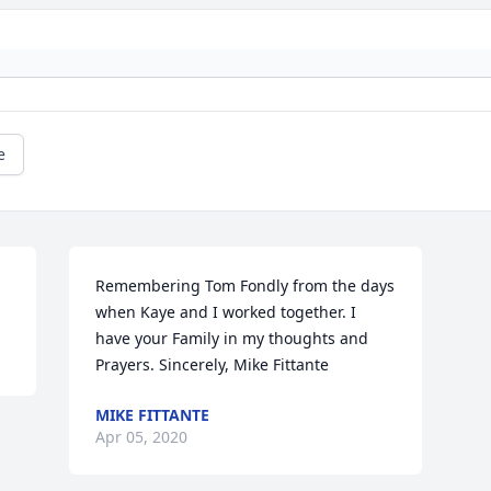
e
Remembering Tom Fondly from the days 
when Kaye and I worked together. I 
have your Family in my thoughts and 
Prayers. Sincerely, Mike Fittante
MIKE FITTANTE
Apr 05, 2020