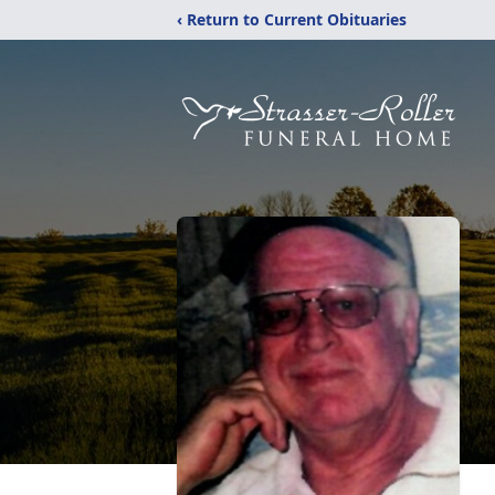
‹ Return to Current Obituaries