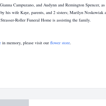
nd Gianna Campuzano, and Audynn and Remington Spencer, as 
by his wife Kaye, parents, and 2 sisters; Marilyn Noskowiak
 Strasser-Roller Funeral Home is assisting the family.
e
in memory, please visit our
flower store
.