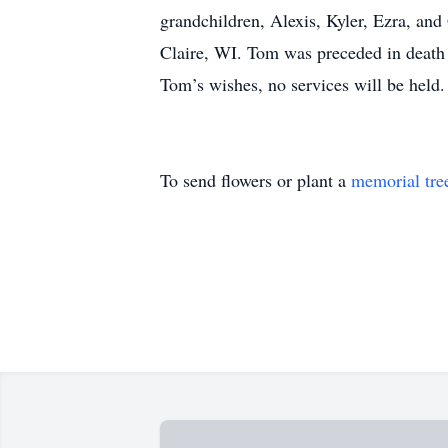
grandchildren, Alexis, Kyler, Ezra, a
Claire, WI. Tom was preceded in death 
Tom’s wishes, no services will be held.
To send flowers or plant a
memorial tre