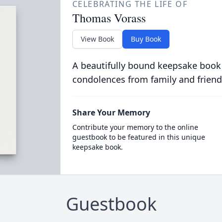
CELEBRATING THE LIFE OF
Thomas Vorass
View Book
Buy Book
A beautifully bound keepsake book
condolences from family and friend
Share Your Memory
Contribute your memory to the online
guestbook to be featured in this unique
keepsake book.
Guestbook