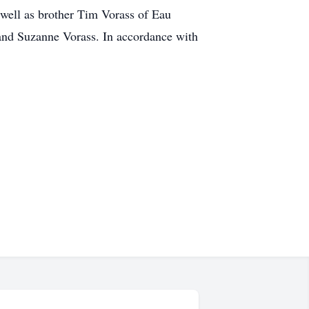
well as brother Tim Vorass of Eau
 and Suzanne Vorass. In accordance with