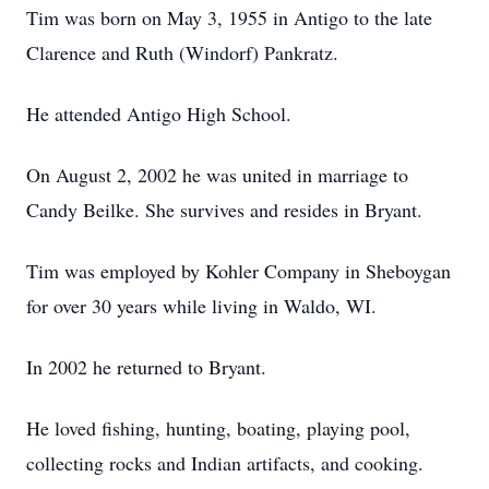
Tim was born on May 3, 1955 in Antigo to the late
Clarence and Ruth (Windorf) Pankratz.
He attended Antigo High School.
On August 2, 2002 he was united in marriage to
Candy Beilke. She survives and resides in Bryant.
Tim was employed by Kohler Company in Sheboygan
for over 30 years while living in Waldo, WI.
In 2002 he returned to Bryant.
He loved fishing, hunting, boating, playing pool,
collecting rocks and Indian artifacts, and cooking.