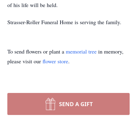
of his life will be held.
Strasser-Roller Funeral Home is serving the family.
To send flowers or plant a
memorial tree
in memory,
please visit our
flower store
.
SEND A GIFT