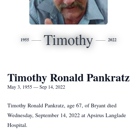
Timothy
1955
2022
Timothy Ronald Pankratz
May 3, 1955 — Sep 14, 2022
Timothy Ronald Pankratz, age 67, of Bryant died
Wednesday, September 14, 2022 at Apsirus Langlade
Hospital.