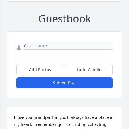
Guestbook
Add Photos
Light Candle
Submit Post
I love you grandpa Tim you’ll always have a place in 
my heart. I remember golf cart riding collecting 