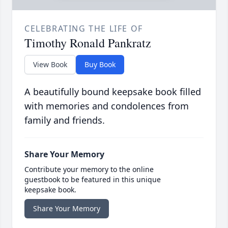
CELEBRATING THE LIFE OF
Timothy Ronald Pankratz
View Book
Buy Book
A beautifully bound keepsake book filled
with memories and condolences from
family and friends.
Share Your Memory
Contribute your memory to the online
guestbook to be featured in this unique
keepsake book.
Share Your Memory