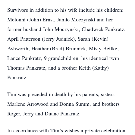
Survivors in addition to his wife include his children:
Melonni (John) Ernst, Jamie Moczynski and her
former husband John Moczynski, Chadwick Pankratz,
April Patterson (Jerry Judnick), Sarah (Kevin)
Ashworth, Heather (Brad) Brunnick, Misty Beilke,
Lance Pankratz, 9 grandchildren, his identical twin
Thomas Pankratz, and a brother Keith (Kathy)
Pankratz.
Tim was preceded in death by his parents, sisters
Marlene Arrowood and Donna Summ, and brothers
Roger, Jerry and Duane Pankratz.
In accordance with Tim’s wishes a private celebration