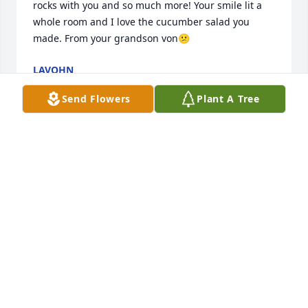
rocks with you and so much more! Your smile lit a 
whole room and I love the cucumber salad you 
made. From your grandson von😕
LAVOHN
Mar 01, 2024
Send Flowers
Plant A Tree
Our deepest sympathies. Tim was an amazing 
person. He will be remembered by everyone that 
met him.

A memorial tree has been planted by Becky, Tim, 
Daniel, Elizabeth.
BECKY, TIM, DANIEL, ELIZABETH
Sep 16, 2022