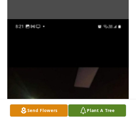
Send Flowers
Plant A Tree