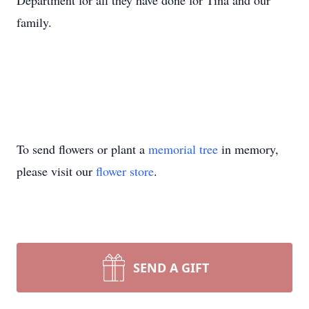
Department for all they have done for Tina and our
family.
To send flowers or plant a
memorial tree
in memory,
please visit our
flower store
.
SEND A GIFT