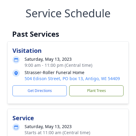
Service Schedule
Past Services
Visitation
Saturday, May 13, 2023
9:00 am - 11:00 pm (Central time)
Strasser-Roller Funeral Home
504 Edison Street, PO box 13, Antigo, WI 54409
Get Directions
Plant Trees
Service
Saturday, May 13, 2023
Starts at 11:00 am (Central time)