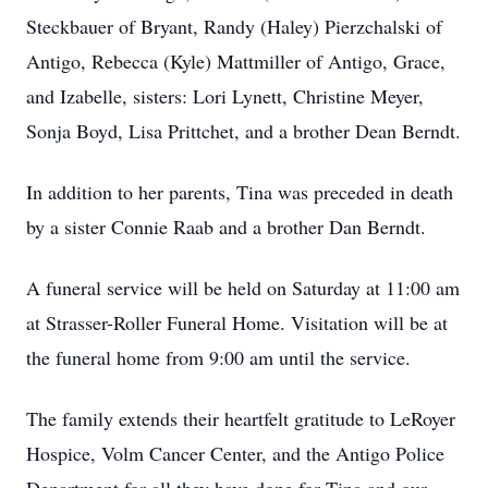
Steckbauer of Bryant, Randy (Haley) Pierzchalski of
Antigo, Rebecca (Kyle) Mattmiller of Antigo, Grace,
and Izabelle, sisters: Lori Lynett, Christine Meyer,
Sonja Boyd, Lisa Prittchet, and a brother Dean Berndt.
In addition to her parents, Tina was preceded in death
by a sister Connie Raab and a brother Dan Berndt.
A funeral service will be held on Saturday at 11:00 am
at Strasser-Roller Funeral Home. Visitation will be at
the funeral home from 9:00 am until the service.
The family extends their heartfelt gratitude to LeRoyer
Hospice, Volm Cancer Center, and the Antigo Police