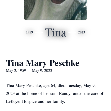
Tina
1959
2023
Tina Mary Peschke
May 2, 1959 — May 9, 2023
Tina Mary Peschke, age 64, died Tuesday, May 9,
2023 at the home of her son, Randy, under the care of
LeRoyer Hospice and her family.