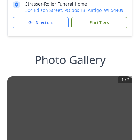
Strasser-Roller Funeral Home
504 Edison Street, PO box 13, Antigo, WI 54409
Get Directions
Plant Trees
Photo Gallery
1
/
2