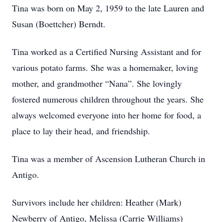
Tina was born on May 2, 1959 to the late Lauren and
Susan (Boettcher) Berndt.
Tina worked as a Certified Nursing Assistant and for
various potato farms. She was a homemaker, loving
mother, and grandmother “Nana”. She lovingly
fostered numerous children throughout the years. She
always welcomed everyone into her home for food, a
place to lay their head, and friendship.
Tina was a member of Ascension Lutheran Church in
Antigo.
Survivors include her children: Heather (Mark)
Newberry of Antigo, Melissa (Carrie Williams)