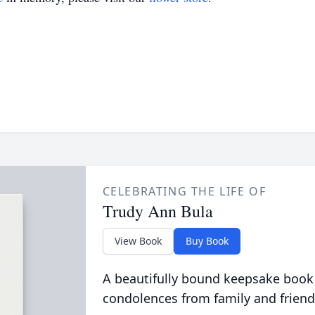
CELEBRATING THE LIFE OF
Trudy Ann Bula
View Book
Buy Book
A beautifully bound keepsake book
condolences from family and friend