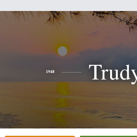
Trud
1948