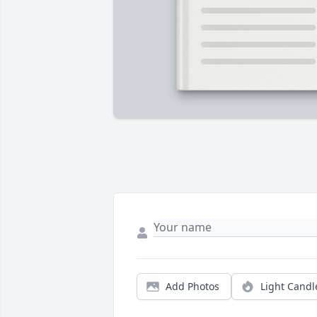
Add Photos
Light Candl