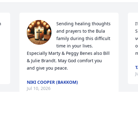
 
Sending healing thoughts 
I
and prayers to the Bula 
S
family during this difficult 
v
time in your lives. 
o
Especially Marty & Peggy Benes also Bill  
m
& Julie Brandt. May God comfort you  
T
and give you peace.
J
NIKI COOPER (BAKKOM)
Jul 10, 2026
U
c
Trudy was really a one-of-a-kind person 
h
and friend.  She had many talents and 
t
was so creative.  From our teaching days 
h