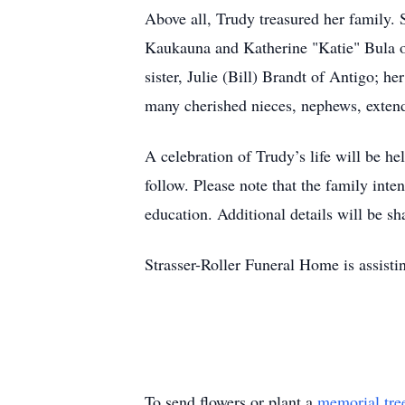
Above all, Trudy treasured her family.
Kaukauna and Katherine "Katie" Bula o
sister, Julie (Bill) Brandt of Antigo;
many cherished nieces, nephews, exten
A celebration of Trudy’s life will be 
follow. Please note that the family int
education. Additional details will be s
Strasser-Roller Funeral Home is assisti
To send flowers or plant a
memorial tre