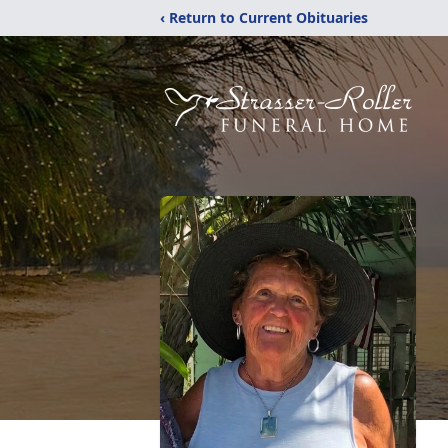
‹ Return to Current Obituaries