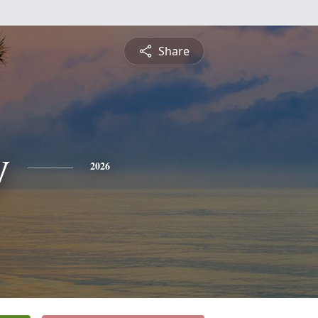
Share
y
2026