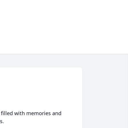
 filled with memories and
s.