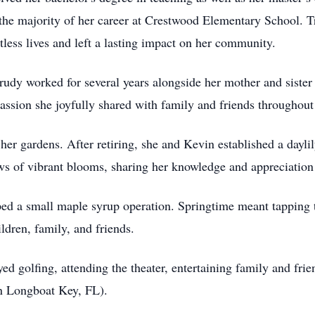
the majority of her career at Crestwood Elementary School. T
tless lives and left a lasting impact on her community.
rudy worked for several years alongside her mother and sister 
ssion she joyfully shared with family and friends throughout 
her gardens. After retiring, she and Kevin established a dayli
ows of vibrant blooms, sharing her knowledge and appreciation 
ed a small maple syrup operation. Springtime meant tapping t
ildren, family, and friends.
yed golfing, attending the theater, entertaining family and fri
in Longboat Key, FL).