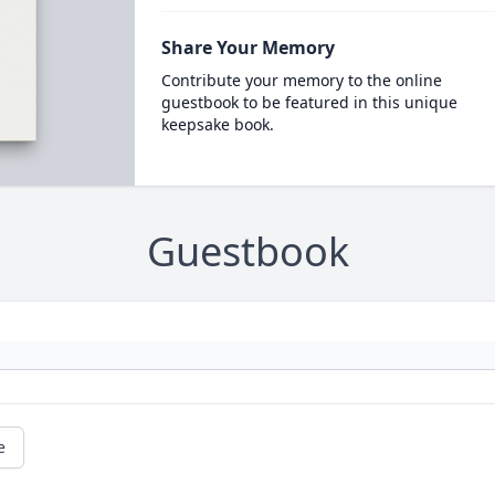
Share Your Memory
Contribute your memory to the online
guestbook to be featured in this unique
keepsake book.
Guestbook
e