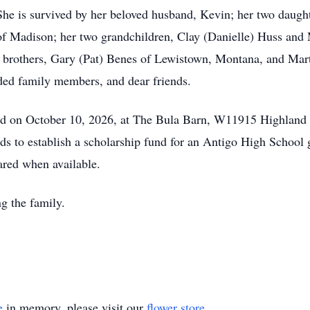
 She is survived by her beloved husband, Kevin; her two daug
f Madison; her two grandchildren, Clay (Danielle) Huss and 
 her brothers, Gary (Pat) Benes of Lewistown, Montana, and Ma
ded family members, and dear friends.
held on October 10, 2026, at The Bula Barn, W11915 Highland
ends to establish a scholarship fund for an Antigo High School
hared when available.
ng the family.
e
in memory, please visit our
flower store
.