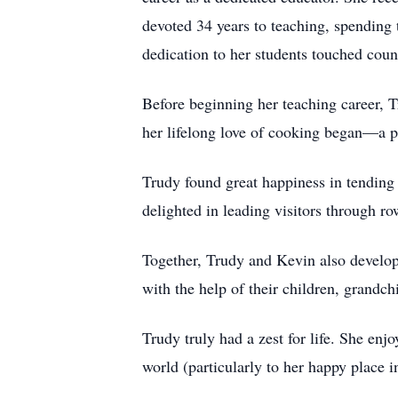
devoted 34 years to teaching, spending 
dedication to her students touched coun
Before beginning her teaching career, T
her lifelong love of cooking began—a pa
Trudy found great happiness in tending 
delighted in leading visitors through r
Together, Trudy and Kevin also develop
with the help of their children, grandch
Trudy truly had a zest for life. She enjo
world (particularly to her happy place 