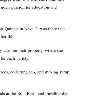
rudy's passion for education and
at Quinn’s in Neva. It was there that
her life.
ly farm on their property, where she
for each variety.
rees, collecting sap, and making syrup
ends at the Bula Barn, and traveling the