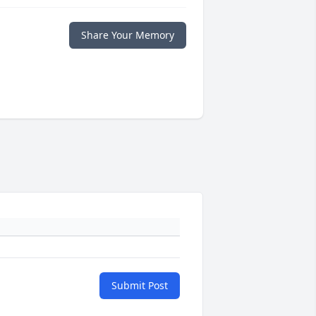
Share Your Memory
Submit Post