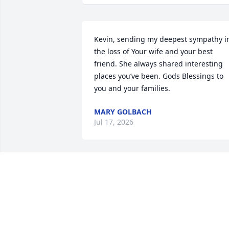
Kevin, sending my deepest sympathy in
the loss of Your wife and your best 
friend. She always shared interesting 
places you’ve been. Gods Blessings to 
you and your families.
MARY GOLBACH
Jul 17, 2026
So very sorry.  Condolences to all of 
Trudy’s family!  She was a beautiful 
woman.  💕
ANNE OSBORNE