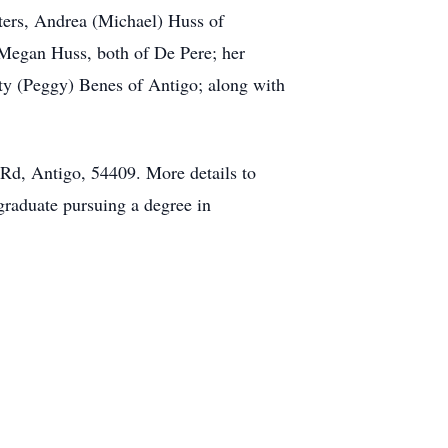
hters, Andrea (Michael) Huss of
Megan Huss, both of De Pere; her
rty (Peggy) Benes of Antigo; along with
 Rd, Antigo, 54409. More details to
 graduate pursuing a degree in