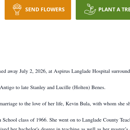
SEND FLOWERS
PLANT A TR
ed away July 2, 2026, at Aspirus Langlade Hospital surround
ntigo to late Stanley and Lucille (Holten) Benes.
arriage to the love of her life, Kevin Bula, with whom she s
 School class of 1966. She went on to Langlade County Teac
eived her bachelor's degree in teaching as well as her master