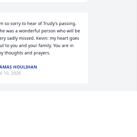
’m so sorry to hear of Trudy’s passing. 
he was a wonderful person who will be 
ery sadly missed. Kevin: my heart goes 
ut to you and your family. You are in 
y thoughts and prayers.
AMAS HOULIHAN
ul 10, 2026
sed to golf with Trudy. As of late she'd 
ome visit over at Riverview and I'd help 
er get her treats she wanted. Enjoyed 
alking with her and helping her back to 
er cart.
