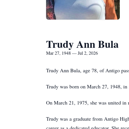
Trudy Ann Bula
Mar 27, 1948 — Jul 2, 2026
Trudy Ann Bula, age 78, of Antigo pass
Trudy was born on March 27, 1948, in A
On March 21, 1975, she was united in m
Trudy was a graduate from Antigo High
career as a dedicated educator. She rec