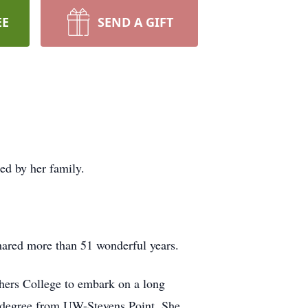
EE
SEND A GIFT
ed by her family.
hared more than 51 wonderful years.
hers College to embark on a long
’s degree from UW-Stevens Point. She