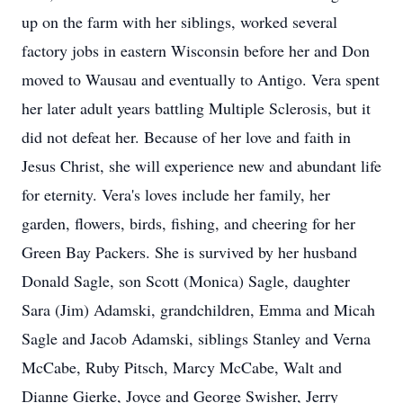
up on the farm with her siblings, worked several
factory jobs in eastern Wisconsin before her and Don
moved to Wausau and eventually to Antigo. Vera spent
her later adult years battling Multiple Sclerosis, but it
did not defeat her. Because of her love and faith in
Jesus Christ, she will experience new and abundant life
for eternity. Vera's loves include her family, her
garden, flowers, birds, fishing, and cheering for her
Green Bay Packers. She is survived by her husband
Donald Sagle, son Scott (Monica) Sagle, daughter
Sara (Jim) Adamski, grandchildren, Emma and Micah
Sagle and Jacob Adamski, siblings Stanley and Verna
McCabe, Ruby Pitsch, Marcy McCabe, Walt and
Dianne Gierke, Joyce and George Swisher, Jerry