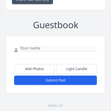
Guestbook
Add Photos
Light Candle
Submit Post
Visits: 21