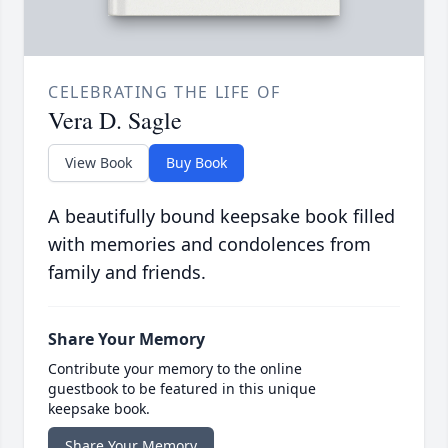
CELEBRATING THE LIFE OF
Vera D. Sagle
View Book
Buy Book
A beautifully bound keepsake book filled
with memories and condolences from
family and friends.
Share Your Memory
Contribute your memory to the online
guestbook to be featured in this unique
keepsake book.
Share Your Memory