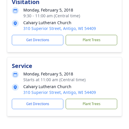
Visitation
Monday, February 5, 2018
9:30 - 11:00 am (Central time)
Calvary Lutheran Church
310 Superior Street, Antigo, WI 54409
Get Directions
Plant Trees
Service
Monday, February 5, 2018
Starts at 11:00 am (Central time)
Calvary Lutheran Church
310 Superior Street, Antigo, WI 54409
Get Directions
Plant Trees