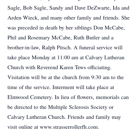
Sagle, Bob Sagle, Sandy and Dave DeZwarte, Ida and
Arden Wieck, and many other family and friends. She
was preceded in death by her siblings Don McCabe,
Phil and Rosemary McCabe, Ruth Butler and a
brother-in-law, Ralph Pitsch. A funeral service will
take place Monday at 11:00 am at Calvary Lutheran
Church with Reverend Karen Tews officiating.
Visitation will be at the church from 9:30 am to the
time of the service. Interment will take place at
Elmwood Cemetery. In lieu of flowers, memorials can
be directed to the Multiple Sclerosis Society or
Calvary Lutheran Church. Friends and family may
visit online at www.strasserrollerfh.com.