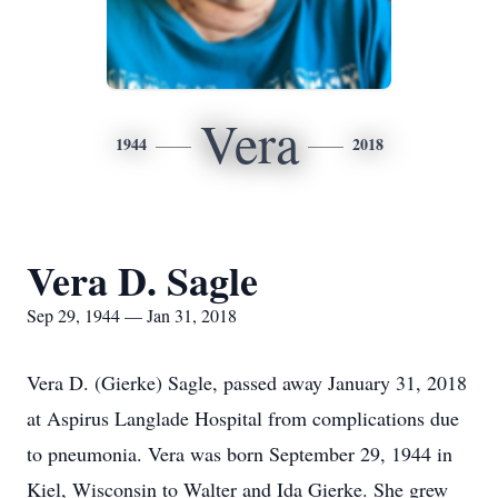
Vera
1944
2018
Vera D. Sagle
Sep 29, 1944 — Jan 31, 2018
Vera D. (Gierke) Sagle, passed away January 31, 2018
at Aspirus Langlade Hospital from complications due
to pneumonia. Vera was born September 29, 1944 in
Kiel, Wisconsin to Walter and Ida Gierke. She grew