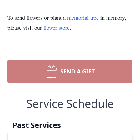
To send flowers or plant a
memorial tree
in memory,
please visit our
flower store
.
SEND A GIFT
Service Schedule
Past Services