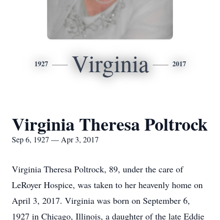
Virginia
1927
2017
Virginia Theresa Poltrock
Sep 6, 1927 — Apr 3, 2017
Virginia Theresa Poltrock, 89, under the care of
LeRoyer Hospice, was taken to her heavenly home on
April 3, 2017. Virginia was born on September 6,
1927 in Chicago, Illinois, a daughter of the late Eddie