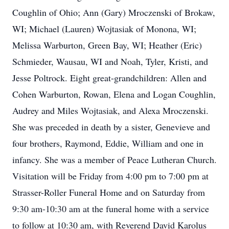
Coughlin of Ohio; Ann (Gary) Mroczenski of Brokaw,
WI; Michael (Lauren) Wojtasiak of Monona, WI;
Melissa Warburton, Green Bay, WI; Heather (Eric)
Schmieder, Wausau, WI and Noah, Tyler, Kristi, and
Jesse Poltrock. Eight great-grandchildren: Allen and
Cohen Warburton, Rowan, Elena and Logan Coughlin,
Audrey and Miles Wojtasiak, and Alexa Mroczenski.
She was preceded in death by a sister, Genevieve and
four brothers, Raymond, Eddie, William and one in
infancy. She was a member of Peace Lutheran Church.
Visitation will be Friday from 4:00 pm to 7:00 pm at
Strasser-Roller Funeral Home and on Saturday from
9:30 am-10:30 am at the funeral home with a service
to follow at 10:30 am, with Reverend David Karolus