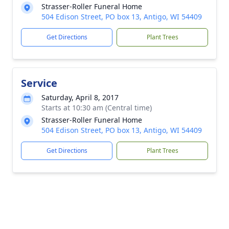
Strasser-Roller Funeral Home
504 Edison Street, PO box 13, Antigo, WI 54409
Get Directions
Plant Trees
Service
Saturday, April 8, 2017
Starts at 10:30 am (Central time)
Strasser-Roller Funeral Home
504 Edison Street, PO box 13, Antigo, WI 54409
Get Directions
Plant Trees