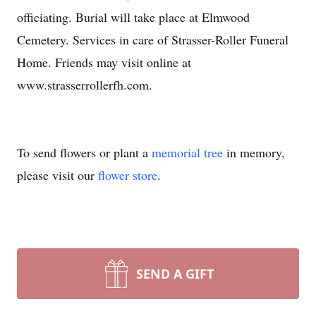
officiating. Burial will take place at Elmwood
Cemetery. Services in care of Strasser-Roller Funeral
Home. Friends may visit online at
www.strasserrollerfh.com.
To send flowers or plant a
memorial tree
in memory,
please visit our
flower store
.
SEND A GIFT