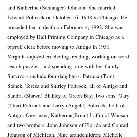
and Katherine (Schlanger) Johnson. She married
Edward Poltrock on October 16, 1948 in Chicago. He
preceded her in death on February 4, 1992. She was
employed by Hall Printing Company in Chicago as a
payroll clerk before moving to Antigo in 1951.
Virginia enjoyed crocheting, reading, working on word
search puzzles, and spending time with her family.
Survivors include four daughters: Patricia (Tom)
Stanek, Teresa and Shirley Poltrock, all of Antigo and
Sandra (Shawn) Blakley of Green Bay. Two sons: Gary
(Tina) Poltrock and Larry (Angela) Poltrock, both of
Antigo. One sister, Katherine(Brian) Laffin of Wausau
and two brothers, John Johnson of Florida and Conrad
Johnson of Michigan. Nine grandchildren: Michelle