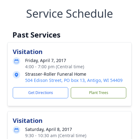
Service Schedule
Past Services
Visitation
Friday, April 7, 2017
4:00 - 7:00 pm (Central time)
Strasser-Roller Funeral Home
504 Edison Street, PO box 13, Antigo, WI 54409
Get Directions
Plant Trees
Visitation
Saturday, April 8, 2017
9:30 - 10:30 am (Central time)