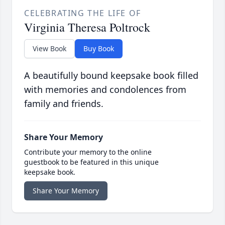
CELEBRATING THE LIFE OF
Virginia Theresa Poltrock
View Book
Buy Book
A beautifully bound keepsake book filled
with memories and condolences from
family and friends.
Share Your Memory
Contribute your memory to the online
guestbook to be featured in this unique
keepsake book.
Share Your Memory