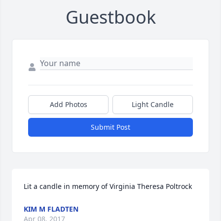
Guestbook
Add Photos
Light Candle
Submit Post
Lit a candle in memory of Virginia Theresa Poltrock
KIM M FLADTEN
Apr 08, 2017