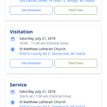
504 Edison Street, PO box 13, Antigo, WI 54409
Get Directions
Plant Trees
Visitation
Saturday, July 21, 2018
10:00 - 11:00 am (Central time)
St Matthew Lutheran Church
N5674 County Rd E, Deerbrook, WI 54424
Get Directions
Plant Trees
Service
Saturday, July 21, 2018
Starts at 11:00 am (Central time)
St Matthew Lutheran Church
N5674 County Rd E, Deerbrook, WI 54424