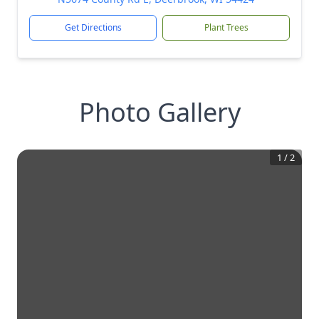
Get Directions
Plant Trees
Photo Gallery
1
/
2