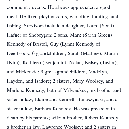
community events. He always appreciated a good
meal. He liked playing cards, gambling, hunting, and
fishing. Survivors include a daughter, Laura (Scott)
Hafner of Sheboygan; 2 sons, Mark (Sarah Green)
Kennedy of Bristol, Guy (Lynn) Kennedy of
Deerbrook; 6 grandchildren, Sarah (Mathew), Martin
(Kira), Kathleen (Benjamin), Nolan, Kelsey (Taylor),
and Mickenzie; 3 great-grandchildren, Madelyn,
Hayden, and Isadore; 2 sisters, Mary Woolsey, and
Marlene Kennedy, both of Milwaukee; his brother and
sister in law, Elaine and Kenneth Banaszynski; and a
sister in law, Barbara Kennedy. He was preceded in
death by his parents; wife; a brother, Robert Kennedy;
a brother in law, Lawrence Woolsey; and 2 sisters in