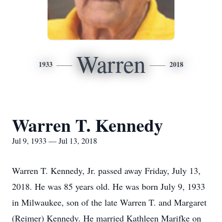
Warren
1933
2018
Warren T. Kennedy
Jul 9, 1933 — Jul 13, 2018
Warren T. Kennedy, Jr. passed away Friday, July 13,
2018. He was 85 years old. He was born July 9, 1933
in Milwaukee, son of the late Warren T. and Margaret
(Reimer) Kennedy. He married Kathleen Marifke on