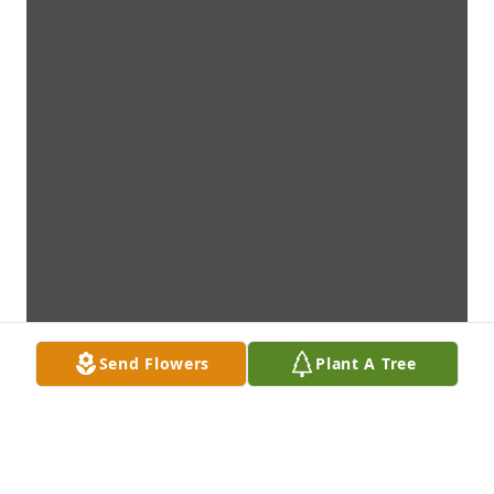
Send Flowers
Plant A Tree