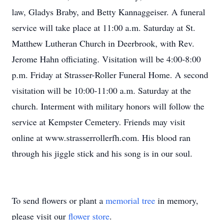
law, Gladys Braby, and Betty Kannaggeiser. A funeral
service will take place at 11:00 a.m. Saturday at St.
Matthew Lutheran Church in Deerbrook, with Rev.
Jerome Hahn officiating. Visitation will be 4:00-8:00
p.m. Friday at Strasser-Roller Funeral Home. A second
visitation will be 10:00-11:00 a.m. Saturday at the
church. Interment with military honors will follow the
service at Kempster Cemetery. Friends may visit
online at www.strasserrollerfh.com. His blood ran
through his jiggle stick and his song is in our soul.
To send flowers or plant a
memorial tree
in memory,
please visit our
flower store
.