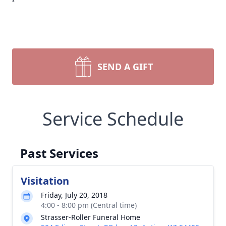
SEND A GIFT
Service Schedule
Past Services
Visitation
Friday, July 20, 2018
4:00 - 8:00 pm (Central time)
Strasser-Roller Funeral Home