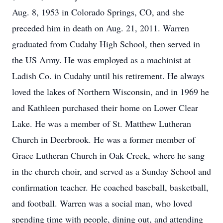
Aug. 8, 1953 in Colorado Springs, CO, and she
preceded him in death on Aug. 21, 2011. Warren
graduated from Cudahy High School, then served in
the US Army. He was employed as a machinist at
Ladish Co. in Cudahy until his retirement. He always
loved the lakes of Northern Wisconsin, and in 1969 he
and Kathleen purchased their home on Lower Clear
Lake. He was a member of St. Matthew Lutheran
Church in Deerbrook. He was a former member of
Grace Lutheran Church in Oak Creek, where he sang
in the church choir, and served as a Sunday School and
confirmation teacher. He coached baseball, basketball,
and football. Warren was a social man, who loved
spending time with people, dining out, and attending