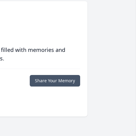
 filled with memories and
s.
Share Your Memory