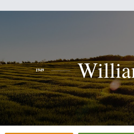
Willi
1949