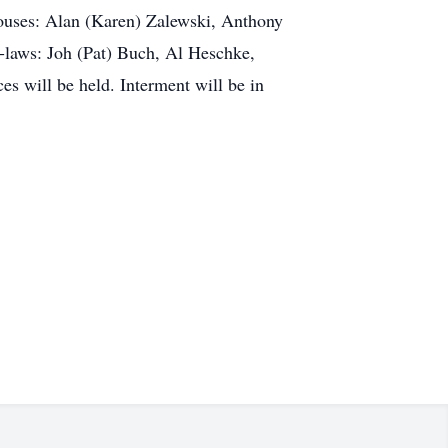
pouses: Alan (Karen) Zalewski, Anthony
n-laws: Joh (Pat) Buch, Al Heschke,
es will be held. Interment will be in