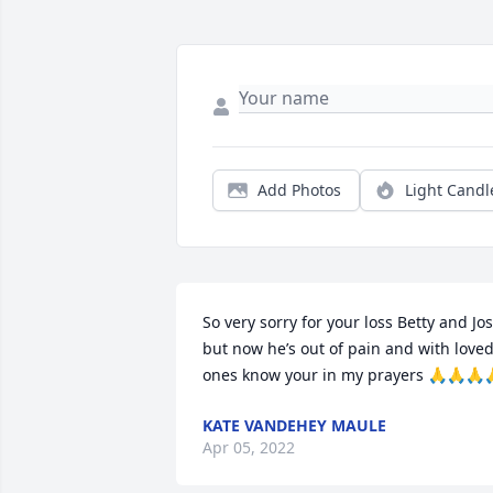
Add Photos
Light Candl
So very sorry for your loss Betty and Jos
but now he’s out of pain and with loved
ones know your in my prayers 🙏🙏🙏
KATE VANDEHEY MAULE
Apr 05, 2022