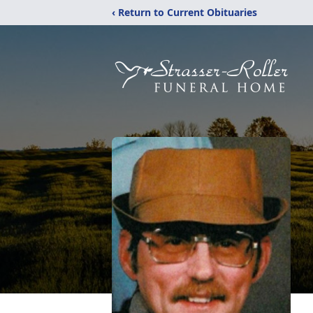
‹ Return to Current Obituaries