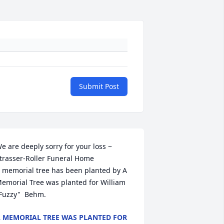
Submit Post
e are deeply sorry for your loss ~ 
trasser-Roller Funeral Home

 memorial tree has been planted by A 
emorial Tree was planted for William  
Fuzzy"  Behm.
 MEMORIAL TREE WAS PLANTED FOR