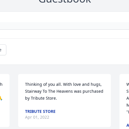
e
h 
Thinking of you all. With love and hugs,

W
 
Stairway To The Heavens was purchased 
S
🙏
by Tribute Store.
A
M
TRIBUTE STORE
"
Apr 01, 2022
A