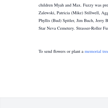
children Myah and Max. Fuzzy was prec
Zalewski, Patricia (Mike) Stillwell, A
Phyllis (Bud) Spitler, Jim Buch, Jerry 
Star Neva Cemetery. Strasser-Roller Fun
To send flowers or plant a
memorial tre