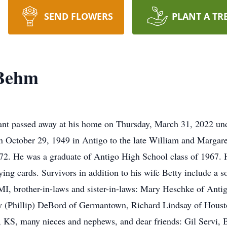
SEND FLOWERS
PLANT A TR
 Behm
nt passed away at his home on Thursday, March 31, 2022 unde
October 29, 1949 in Antigo to the late William and Margar
972. He was a graduate of Antigo High School class of 1967
ying cards. Survivors in addition to his wife Betty include a s
MI, brother-in-laws and sister-in-laws: Mary Heschke of Anti
y (Phillip) DeBord of Germantown, Richard Lindsay of Hous
S, many nieces and nephews, and dear friends: Gil Servi, Br