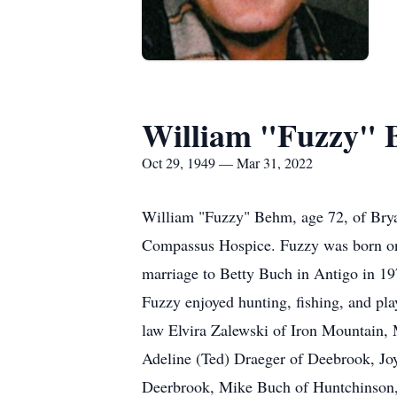
William "Fuzzy"
Oct 29, 1949 — Mar 31, 2022
William "Fuzzy" Behm, age 72, of Brya
Compassus Hospice. Fuzzy was born on 
marriage to Betty Buch in Antigo in 1
Fuzzy enjoyed hunting, fishing, and pla
law Elvira Zalewski of Iron Mountain, 
Adeline (Ted) Draeger of Deebrook, Jo
Deerbrook, Mike Buch of Huntchinson, K