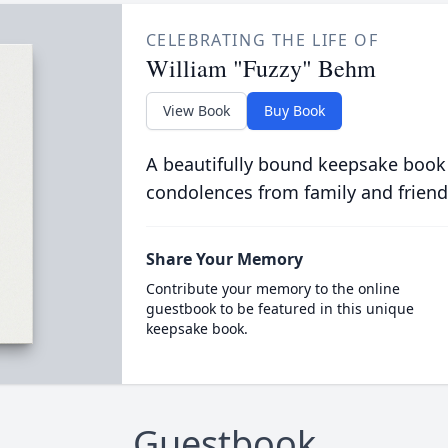
CELEBRATING THE LIFE OF
William "Fuzzy" Behm
View Book
Buy Book
A beautifully bound keepsake book
condolences from family and friend
Share Your Memory
Contribute your memory to the online
guestbook to be featured in this unique
keepsake book.
Guestbook