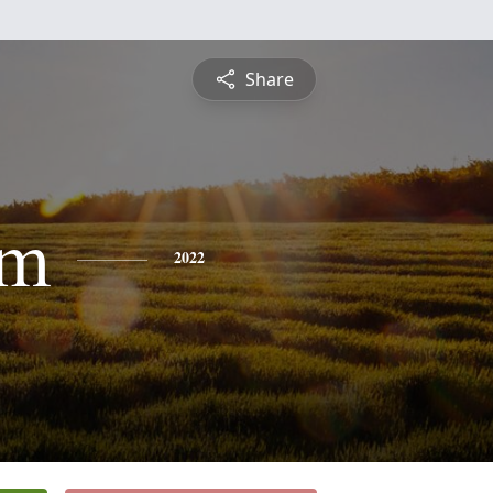
Share
am
2022