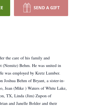
EE
SEND A GIFT
r the care of his family and
et (Nemitz) Behm. He was united in
. He was employed by Kretz Lumber.
on Joshua Behm of Bryant, a sister-in-
go, Jean (Mike ) Waters of White Lake,
ton, TX, Linda (Jim) Zupon of
ian and Janelle Bolder and their