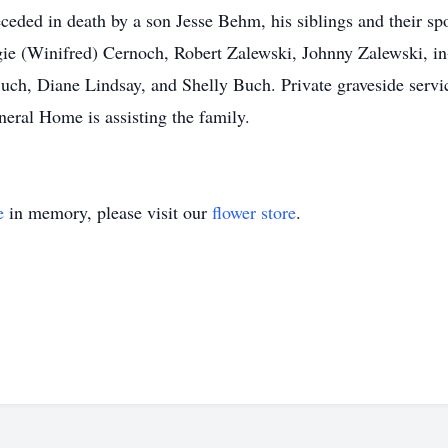
eded in death by a son Jesse Behm, his siblings and their s
ggie (Winifred) Cernoch, Robert Zalewski, Johnny Zalewski, i
Buch, Diane Lindsay, and Shelly Buch. Private graveside servic
eral Home is assisting the family.
e
in memory, please visit our
flower store
.